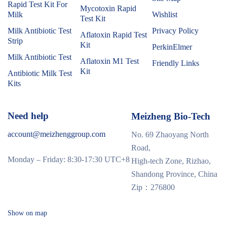
Rapid Test Kit For
Mycotoxin Rapid
Milk
Wishlist
Test Kit
Milk Antibiotic Test
Privacy Policy
Aflatoxin Rapid Test
Strip
Kit
PerkinElmer
Milk Antibiotic Test
Aflatoxin M1 Test
Friendly Links
Kit
Antibiotic Milk Test
Kits
Need help
Meizheng Bio-Tech
account@meizhenggroup.com
No. 69 Zhaoyang North
Road,
Monday – Friday: 8:30-17:30 UTC+8
High-tech Zone, Rizhao,
Shandong Province, China
Zip：276800
Show on map