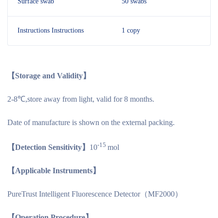
Surface swab
50 swabs
Instructions Instructions
1 copy
【
Storage and Validity
】
2-8℃,store away from light, valid for 8 months.
Date of manufacture is shown on the external packing.
-15
【
Detection Sensitivity
】
10
mol
【
Applicable Instruments
】
PureTrust Intelligent Fluorescence Detector（MF2000）
【
Operation Procedure
】