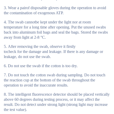
Wear a pairof disposable gloves during the operation to avoid
the contamination of exogenous ATP.
The swab cannotbe kept under the light nor at room
temperature for a long time after opening. Put the unused swabs
back into aluminum foil bags and seal the bags. Stored the swabs
away from light at 2-8 °C.
After removing the swab, observe it firstly
tocheck for the damage and leakage. If there is any damage or
leakage, do not use the swab.
Do not use the swab if the cotton is too dry.
Do not touch the cotton swab during sampling. Do not touch
the reaction cup at the bottom of the swab throughout the
operation to avoid the inaccurate results.
The intelligent fluorescence detector should be placed vertically
above 60 degrees during testing process, or it may affect the
result. Do not detect under strong light (strong light may increase
the test value).