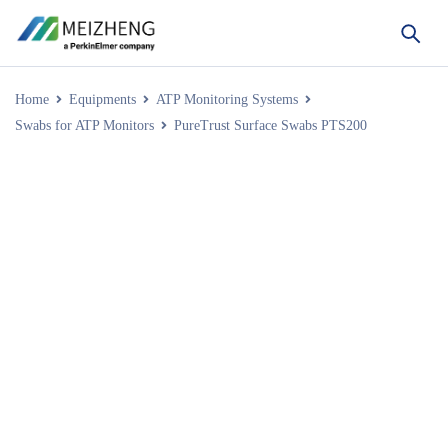
Home
Equipments
ATP Monitoring Systems
Swabs for ATP Monitors
PureTrust Surface Swabs PTS200