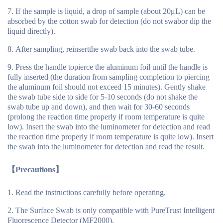
If the sample is liquid, a drop of sample (about 20μL) can be
absorbed by the cotton swab for detection (do not swabor dip the
liquid directly).
After sampling, reinsertthe swab back into the swab tube.
Press the handle topierce the aluminum foil until the handle is
fully inserted (the duration from sampling completion to piercing
the aluminum foil should not exceed 15 minutes). Gently shake
the swab tube side to side for 5-10 seconds (do not shake the
swab tube up and down), and then wait for 30-60 seconds
(prolong the reaction time properly if room temperature is quite
low). Insert the swab into the luminometer for detection and read
the reaction time properly if room temperature is quite low). Insert
the swab into the luminometer for detection and read the result.
【
Precautions
】
Read the instructions carefully before operating.
The Surface Swab is only compatible with PureTrust Intelligent
Fluorescence Detector (MF2000).