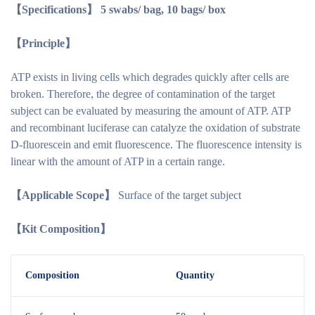
【S
pecifications
】
5 swabs/ bag, 10 bags/ box
【Principle】
ATP exists in living cells which degrades quickly after cells are
broken. Therefore, the degree of contamination of the target
subject can be evaluated by measuring the amount of ATP. ATP
and recombinant luciferase can catalyze the oxidation of substrate
D-fluorescein and emit fluorescence. The fluorescence intensity is
linear with the amount of ATP in a certain range.
【Applicable Scope】
Surface of the target subject
【Kit Composition】
Composition
Quantity