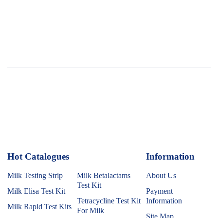
Hot Catalogues
1
Information
Milk Testing Strip
Milk Betalactams
About Us
Test Kit
Milk Elisa Test Kit
Payment
Tetracycline Test Kit
Information
Milk Rapid Test Kits
For Milk
Site Map