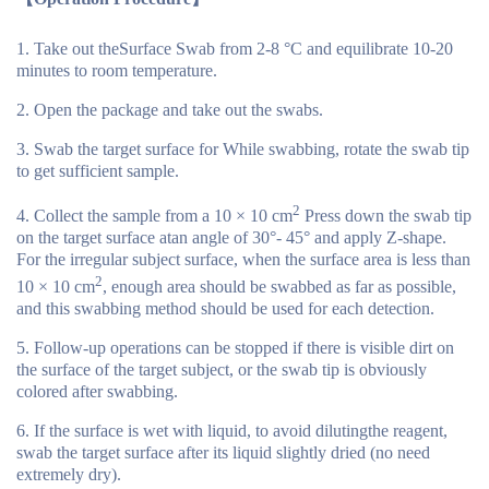
Take out theSurface Swab from 2-8 °C and equilibrate 10-20
minutes to room temperature.
Open the package and take out the swabs.
Swab the target surface for While swabbing, rotate the swab tip
to get sufficient sample.
2
Collect the sample from a 10 × 10 cm
Press down the swab tip
on the target surface atan angle of 30°- 45° and apply Z-shape.
For the irregular subject surface, when the surface area is less than
2
10 × 10 cm
, enough area should be swabbed as far as possible,
and this swabbing method should be used for each detection.
Follow-up operations can be stopped if there is visible dirt on
the surface of the target subject, or the swab tip is obviously
colored after swabbing.
If the surface is wet with liquid, to avoid dilutingthe reagent,
swab the target surface after its liquid slightly dried (no need
extremely dry).