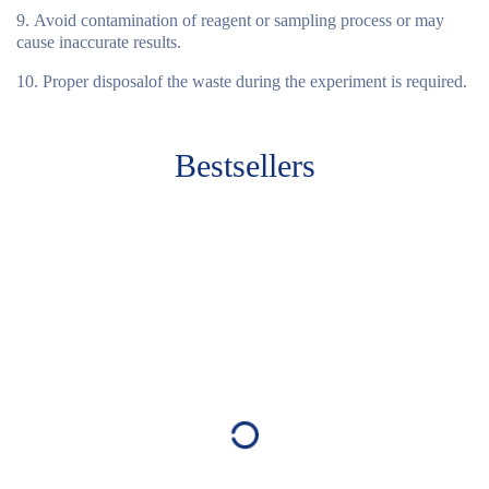
Avoid contamination of reagent or sampling process or may
cause inaccurate results.
Proper disposalof the waste during the experiment is required.
Bestsellers