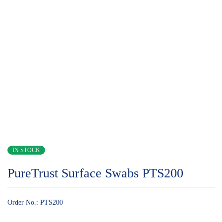
IN STOCK
PureTrust Surface Swabs PTS200
Order No.: PTS200