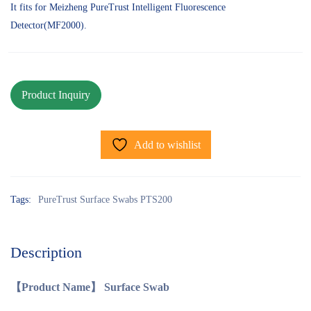
It fits for Meizheng PureTrust Intelligent Fluorescence
Detector(MF2000).
Add to wishlist
Tags:
PureTrust Surface Swabs PTS200
Description
【
Product Name
】
Surface
Sw
ab