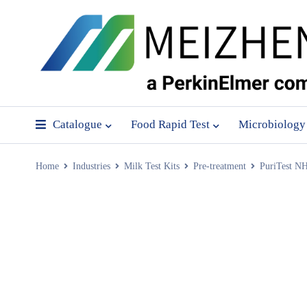
Catalogue
Food Rapid Test
Microbiology
Home
Industries
Milk Test Kits
Pre-treatment
PuriTest N