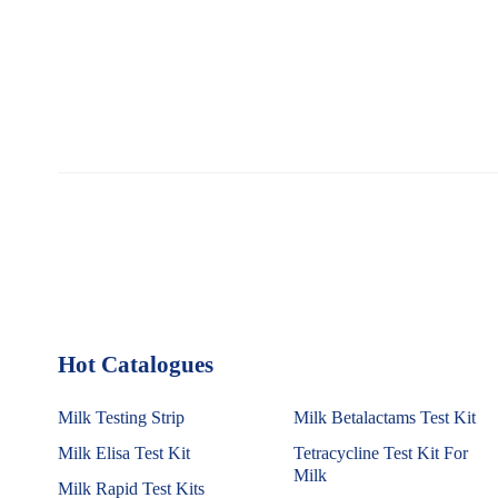
Hot Catalogues
1
Milk Testing Strip
Milk Betalactams Test Kit
Milk Elisa Test Kit
Tetracycline Test Kit For
Milk
Milk Rapid Test Kits