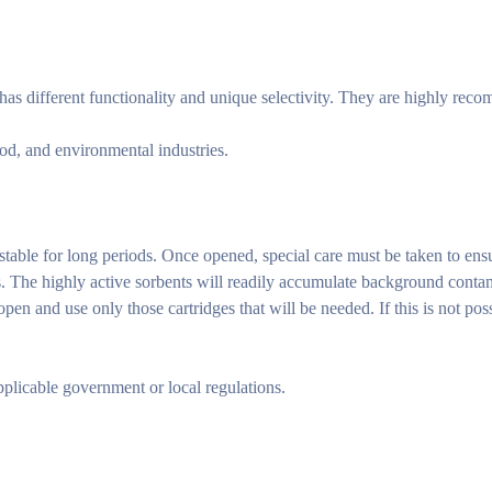
s different functionality and unique selectivity. They are highly reco
od, and environmental industries.
 stable for long periods. Once opened, special care must be taken to ensu
s. The highly active sorbents will readily accumulate background contam
n and use only those cartridges that will be needed. If this is not poss
pplicable government or local regulations.