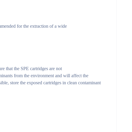
mmended for the extraction of a wide
re that the SPE cartridges are not
inants from the environment and will affect the
ible, store the exposed cartridges in clean contaminant