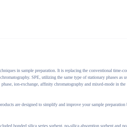
echniques in sample preparation. It is replacing the conventional time-
 chromatography. SPE, utilizing the same type of stationary phases as u
phase, ion-exchange, affinity chromatography and mixed-mode in the fie
roducts are designed to simplify and improve your sample preparation 
ncluded bonded silica series sorbent, no-silica absorption sorbent and 