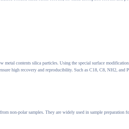
 metal contents silica particles. Using the special surface modification 
 ensure high recovery and reproducibility. Such as C18, C8, NH2, and 
from non-polar samples. They are widely used in sample preparation fo