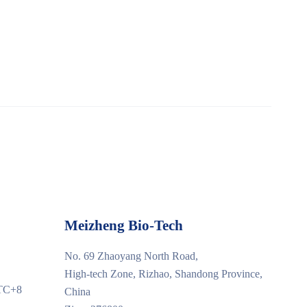
Meizheng Bio-Tech
No. 69 Zhaoyang North Road,
High-tech Zone, Rizhao, Shandong Province,
UTC+8
China