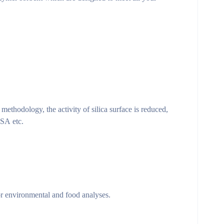
methodology, the activity of silica surface is reduced,
PSA etc.
r environmental and food analyses.