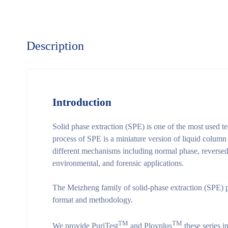
Description
Introduction
Solid phase extraction (SPE) is one of the most used t
process of SPE is a miniature version of liquid column
different mechanisms including normal phase, reversed 
environmental, and forensic applications.
The Meizheng family of solid-phase extraction (SPE) p
format and methodology.
TM
TM
We provide PuriTest
and Ployplus
these series i