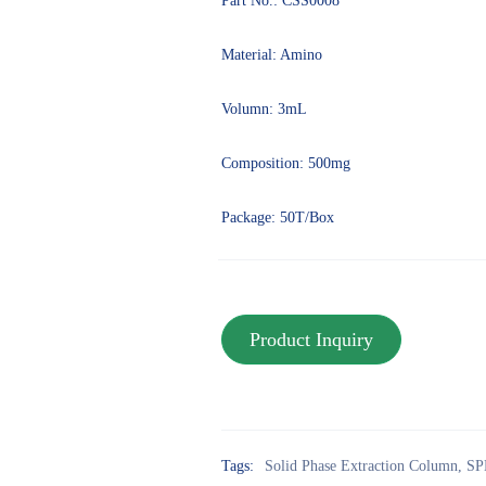
Part No.: CSS0008
Material: Amino
Volumn: 3mL
Composition: 500mg
Package: 50T/Box
Tags:
Solid Phase Extraction Column
,
SP