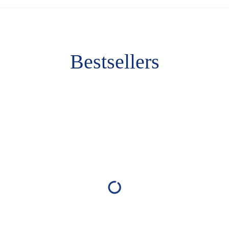
Bestsellers