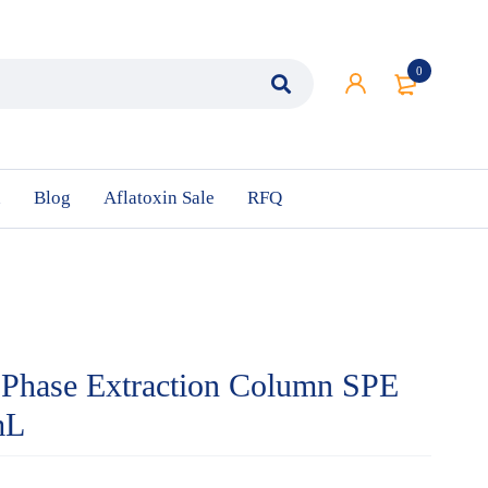
0
n
Blog
Aflatoxin Sale
RFQ
 Phase Extraction Column SPE
mL