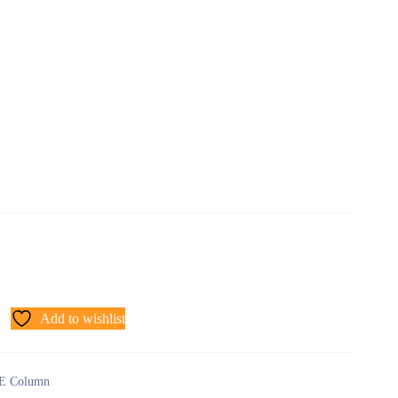
Add to wishlist
E Column