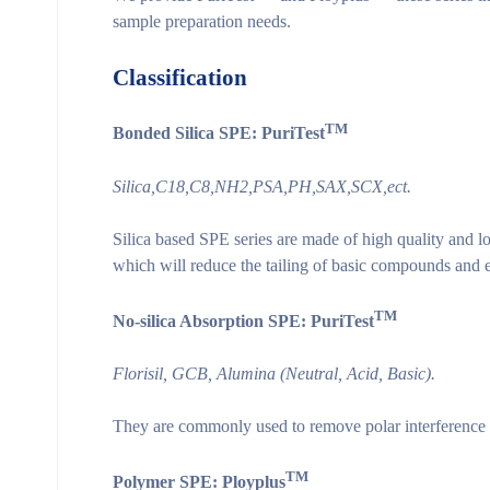
sample preparation needs.
Classification
TM
Bonded Silica SPE: PuriTest
Silica,C18,C8,NH
2
,PSA,PH,SAX,SCX,ect.
Silica based SPE series are made of high quality and low
which will reduce the tailing of basic compounds and
TM
No-silica Absorption SPE: PuriTest
Florisil, GCB, Alumina (Neutral, Acid, Basic).
They are commonly used to remove polar interference 
TM
Polymer SPE: Ployplus