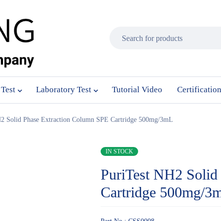
 Test
Laboratory Test
Tutorial Video
Certificatio
H2 Solid Phase Extraction Column SPE Cartridge 500mg/3mL
IN STOCK
PuriTest NH2 Solid
Cartridge 500mg/3