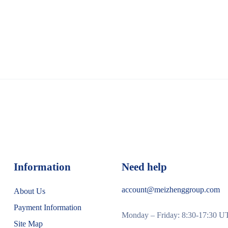
Information
Need help
account@meizhenggroup.com
About Us
Payment Information
Monday – Friday: 8:30-17:30 
Site Map