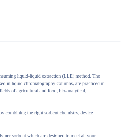
consuming liquid-liquid extraction (LLE) method. The
sed in liquid chromatography columns, are practiced in
lds of agricultural and food, bio-analytical,
by combining the right sorbent chemistry, device
polymer sorbent which are designed to meet all your