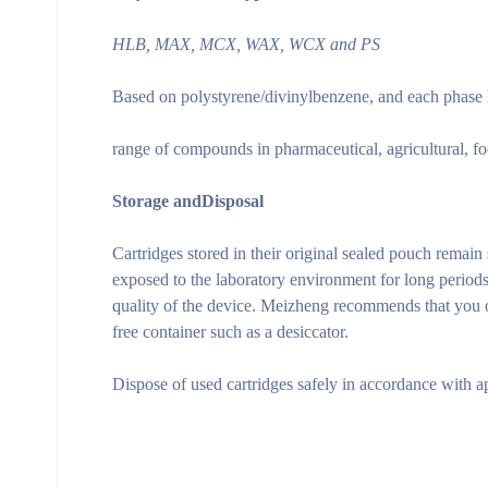
HLB, MAX, MCX, WAX, WCX and PS
Based on polystyrene/divinylbenzene, and each phase ha
range of compounds in pharmaceutical, agricultural, fo
Storage and
Disposal
Cartridges stored in their original sealed pouch remain
exposed to the laboratory environment for long period
quality of the device. Meizheng recommends that you ope
free container such as a desiccator.
Dispose of used cartridges safely in accordance with a