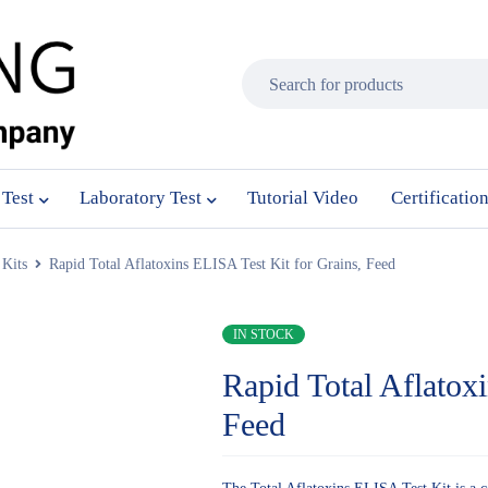
 Test
Laboratory Test
Tutorial Video
Certificatio
Kits
Rapid Total Aflatoxins ELISA Test Kit for Grains, Feed
IN STOCK
Rapid Total Aflatox
Feed