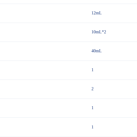
12mL
10mL*2
40mL
1
2
1
1