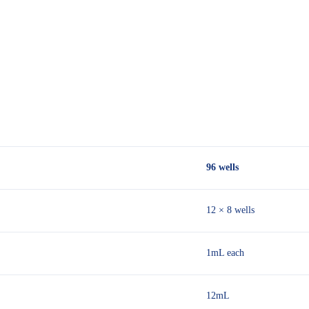
96 wells
12 × 8 wells
1mL each
12mL