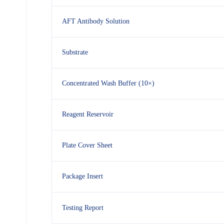
AFT Antibody Solution
Substrate
Concentrated Wash Buffer (10×)
Reagent Reservoir
Plate Cover Sheet
Package Insert
Testing Report