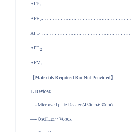
AFB
……………………………………………………
1
AFB
……………………………………………………
2
AFG
……………………………………………………
1
AFG
……………………………………………………
2
AFM
…………………………………………………
1
【Materials Required But Not Provided】
Devices:
—- Microwell plate Reader (450nm/630nm)
—- Oscillator / Vortex