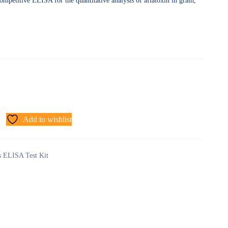
ompetitive ELISA for the quantitative analysis of aflatoxin in grain,
Add to wishlist
ns ELISA Test Kit