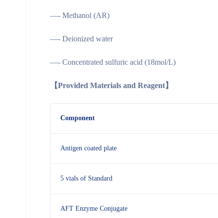
—- Methanol (AR)
—- Deionized water
—- Concentrated sulfuric acid (18mol/L)
【
Provided Materials and Reagent
】
Component
Antigen coated plate
5 vials of Standard
AFT Enzyme Conjugate