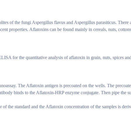
ites of the fungi Aspergillus flavus and Aspergillus parasiticus. There 
scent properties. Aflatoxins can be found mainly in cereals, nuts, cott
ISA for the quantitative analysis of aflatoxin in grain, nuts, spices and
unoassay. The Aflatoxin antigen is precoated on the wells. The precoat
antibody binds to the Aflatoxin-HRP enzyme conjugate. Then pipe the subs
of the standard and the Aflatoxin concentration of the samples is deri