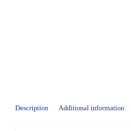
Description
Additional information