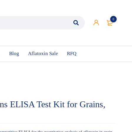
0
n
Blog
Aflatoxin Sale
RFQ
ins ELISA Test Kit for Grains,