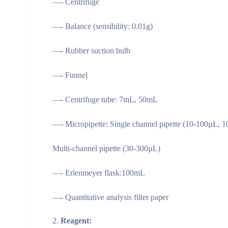
—- Centrifuge
—- Balance (sensibility: 0.01g)
—- Rubber suction bulb
—- Funnel
—- Centrifuge tube: 7mL, 50mL
—- Micropipette: Single channel pipette (10-100µL, 
Multi-channel pipette (30-300µL)
—- Erlenmeyer flask:100mL
—- Quantitative analysis filter paper
Reagent: