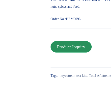
The Total Aflatoxins ELISA Test Kit is a c
nuts, spices and feed.
Order No.:HEM0096
Tags:
mycotoxin test kits
,
Total Aflatoxi