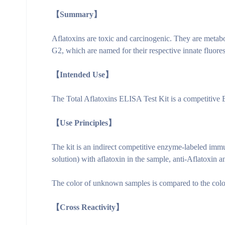
【Summary】
Aflatoxins are toxic and carcinogenic. They are metabol
G2, which are named for their respective innate fluore
【Intended Use】
The Total Aflatoxins ELISA Test Kit is a competitive EL
【Use Principles】
The kit is an indirect competitive enzyme-labeled imm
solution) with aflatoxin in the sample, anti-Aflatoxin 
The color of unknown samples is compared to the color 
【Cross Reactivity】