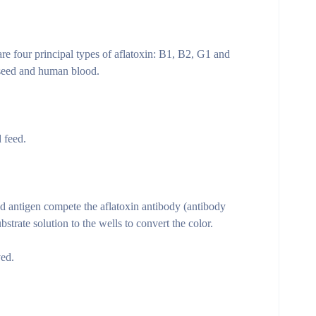
are four principal types of aflatoxin: B1, B2, G1 and
onseed and human blood.
 feed.
ed antigen compete the aflatoxin antibody (antibody
trate solution to the wells to convert the color.
ved.