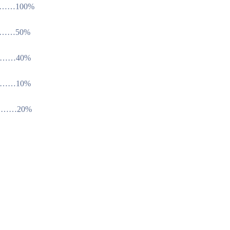
…100%
…50%
…40%
…10%
……20%