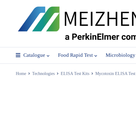
Catalogue
Food Rapid Test
Microbiology
Home
Technologies
ELISA Test Kits
Mycotoxin ELISA Test 