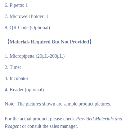
Pipette: 1
Microwell holder: 1
QR Code (Optional)
【Materials Required But Not Provided】
Micropipette (20μL-200μL)
Timer
Incubator
Reader (optional)
Note:
The pictures shown are sample product pictures.
For the actual product, please check
Provided Materials and
Reagent
or consult the sales manager.