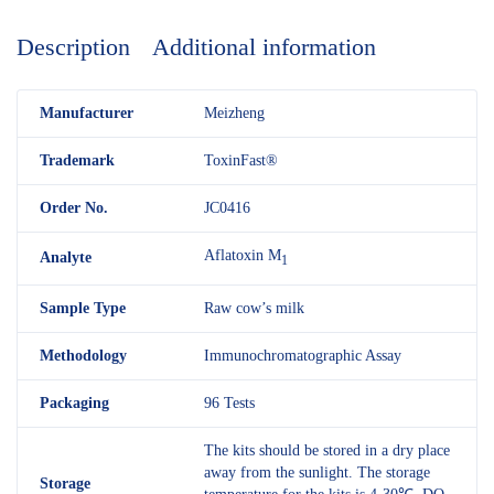
Description
Additional information
M
anufacturer
Meizheng
Trademark
ToxinFast®
Order No.
JC0416
Aflatoxin M
Analyte
1
Sample Type
Raw cow’s milk
Methodology
Immunochromatographic Assay
Packaging
96 Tests
The kits should be stored in a dry place
away from the sunlight. The storage
Storage