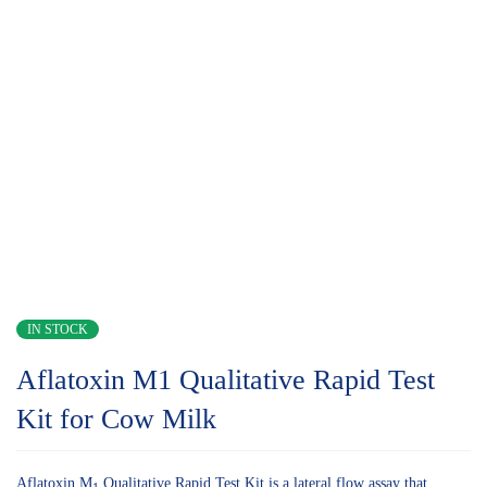
IN STOCK
Aflatoxin M1 Qualitative Rapid Test
Kit for Cow Milk
Aflatoxin M
Qualitative Rapid Test Kit is a lateral flow assay that