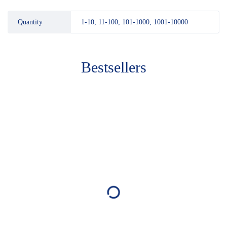
Quantity
1-10, 11-100, 101-1000, 1001-10000
Bestsellers