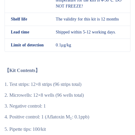
temperature for the kits is 4-30℃. DO
NOT FREEZE!
Shelf
life
The validity for this kit is 12 months
Lead time
Shipped within 5-12 working days.
Limit of detection
0.1μg/kg
【Kit Contents】
Test strips: 12×8 strips (96 strips total)
Microwells: 12×8 wells (96 wells total)
Negative control: 1
Positive control: 1 (Aflatoxin M
: 0.1ppb)
1
Pipette tips: 100/kit