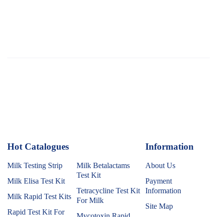
Hot Catalogues
1
Information
Milk Testing Strip
Milk Betalactams
About Us
Test Kit
Milk Elisa Test Kit
Payment
Tetracycline Test Kit
Information
Milk Rapid Test Kits
For Milk
Site Map
Rapid Test Kit For
Mycotoxin Rapid