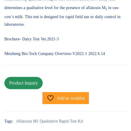
1
determines a qualitative level for the presence of aflatoxin M
in raw
1
cow’s milk. This test is designed for rapid field use or daily control in
laboratories.
Brochure- Dairy Test Ver.2021-3
Meizheng Bio-Tech Company Overview-V2022-1 2022.6.14
Add to wishlist
Tags:
Aflatoxin M1 Qualitative Rapid Test Kit