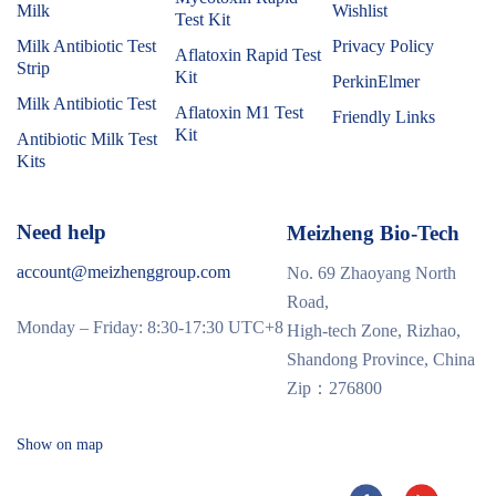
Milk
Wishlist
Test Kit
Milk Antibiotic Test
Privacy Policy
Aflatoxin Rapid Test
Strip
Kit
PerkinElmer
Milk Antibiotic Test
Aflatoxin M1 Test
Friendly Links
Kit
Antibiotic Milk Test
Kits
Need help
Meizheng Bio-Tech
account@meizhenggroup.com
No. 69 Zhaoyang North
Road,
Monday – Friday: 8:30-17:30 UTC+8
High-tech Zone, Rizhao,
Shandong Province, China
Zip：276800
Show on map