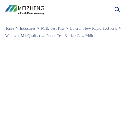
Home
Industries
Milk Test Kits
Lateral Flow Rapid Test Kits
Aflatoxin M1 Qualitative Rapid Test Kit for Cow Milk