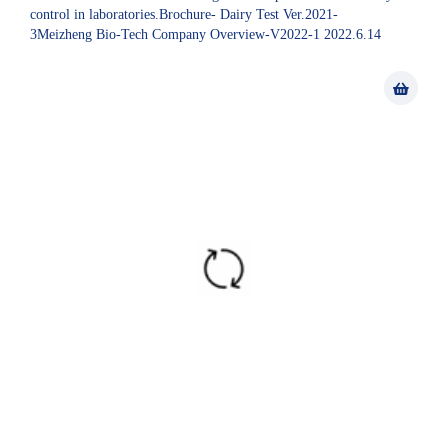
control in laboratories.Brochure- Dairy Test Ver.2021-
3Meizheng Bio-Tech Company Overview-V2022-1 2022.6.14