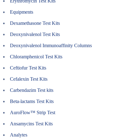
Erythromycin Test Kits
Equipments
Dexamethasone Test Kits
Deoxynivalenol Test Kits
Deoxynivalenol Immunoaffinity Columns
Chloramphenicol Test Kits
Ceftiofur Test Kits
Cefalexin Test Kits
Carbendazim Test kits
Beta-lactams Test Kits
AuroFlow™ Strip Test
Ansamycins Test Kits
Analytes