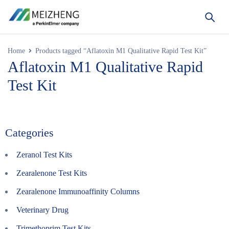
Home
Products tagged “Aflatoxin M1 Qualitative Rapid Test Kit”
Aflatoxin M1 Qualitative Rapid
Test Kit
Categories
Zeranol Test Kits
Zearalenone Test Kits
Zearalenone Immunoaffinity Columns
Veterinary Drug
Trimethoprim Test Kits