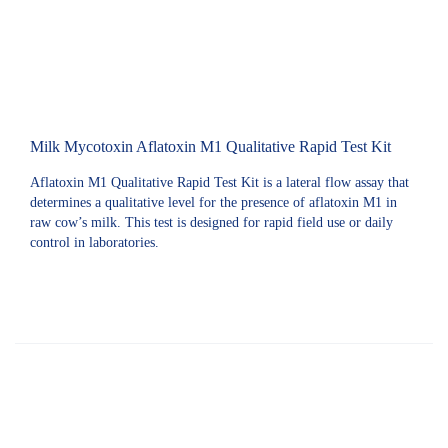
Milk Mycotoxin Aflatoxin M1 Qualitative Rapid Test Kit
Aflatoxin M1 Qualitative Rapid Test Kit is a lateral flow assay that
determines a qualitative level for the presence of aflatoxin M1 in
raw cow’s milk. This test is designed for rapid field use or daily
control in laboratories.