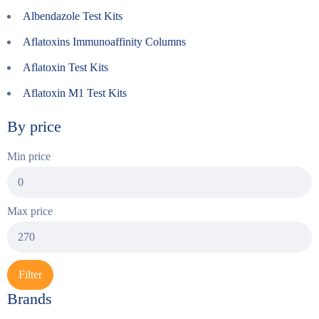
Albendazole Test Kits
Aflatoxins Immunoaffinity Columns
Aflatoxin Test Kits
Aflatoxin M1 Test Kits
By price
Min price
Max price
Filter
Brands