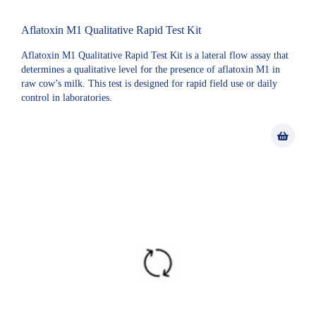
Aflatoxin M1 Qualitative Rapid Test Kit
Aflatoxin M1 Qualitative Rapid Test Kit is a lateral flow assay that
determines a qualitative level for the presence of aflatoxin M1 in
raw cow’s milk. This test is designed for rapid field use or daily
control in laboratories.