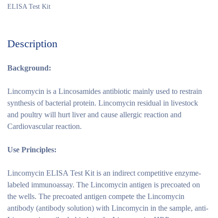
ELISA Test Kit
Description
Background:
Lincomycin is a Lincosamides antibiotic mainly used to restrain
synthesis of bacterial protein. Lincomycin residual in livestock
and poultry will hurt liver and cause allergic reaction and
Cardiovascular reaction.
Use Principles
:
Lincomycin ELISA Test Kit is an indirect competitive enzyme-
labeled immunoassay. The Lincomycin antigen is precoated on
the wells. The precoated antigen compete the Lincomycin
antibody (antibody solution) with Lincomycin in the sample, anti-