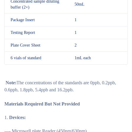
Concentrated sample diluting
50mL
buffer (2×)
Package Insert
1
Testing Report
1
Plate Cover Sheet
2
6 vials of standard
1mL each
Note:
The concentrations of the standards are 0ppb, 0.2ppb,
0.6ppb, 1.8ppb, 5.4ppb and 16.2ppb.
Materials Required But Not Provided
Devices:
—- Microwell plate Reader (450nm/630nm)