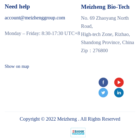
Need help
Meizheng Bio-Tech
account@meizhenggroup.com
No. 69 Zhaoyang North
Road,
Monday – Friday: 8:30-17:30 UTC+8
High-tech Zone, Rizhao,
Shandong Province, China
Zip：276800
Show on map
Copyright © 2022 Meizheng . All Rights Reserved