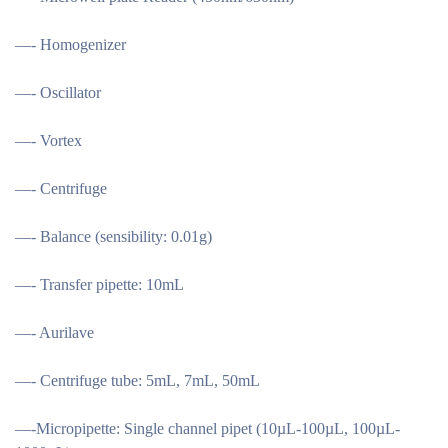
—- Homogenizer
—- Oscillator
—- Vortex
—- Centrifuge
—- Balance (sensibility: 0.01g)
—- Transfer pipette: 10mL
—- Aurilave
—- Centrifuge tube: 5mL, 7mL, 50mL
—-Micropipette: Single channel pipet (10µL-100µL, 100µL-