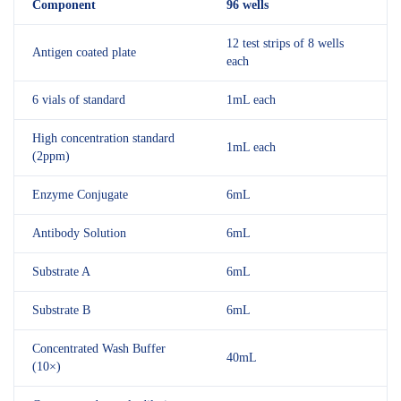
Component
96 wells
12 test strips of 8 wells
Antigen coated plate
each
6 vials of standard
1mL each
High concentration standard
1mL each
(2ppm)
Enzyme Conjugate
6mL
Antibody Solution
6mL
Substrate A
6mL
Substrate B
6mL
Concentrated Wash Buffer
40mL
(10×)