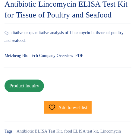
Antibiotic Lincomycin ELISA Test Kit
for Tissue of Poultry and Seafood
Qualitative or quantitative analysis of Lincomycin in tissue of poultry
and seafood.
Meizheng Bio-Tech Company Overview. PDF
Add to wishlist
Tags:
Antibiotic ELISA Test Kit
,
food ELISA test kit
,
Lincomycin