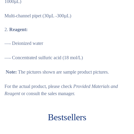
1000µL)
Multi-channel pipet (30µL -300µL)
Reagent:
—- Deionized water
—- Concentrated sulfuric acid (18 mol/L)
Note:
The pictures shown are sample product pictures.
For the actual product, please check
Provided Materials and
Reagent
or consult the sales manager.
Bestsellers