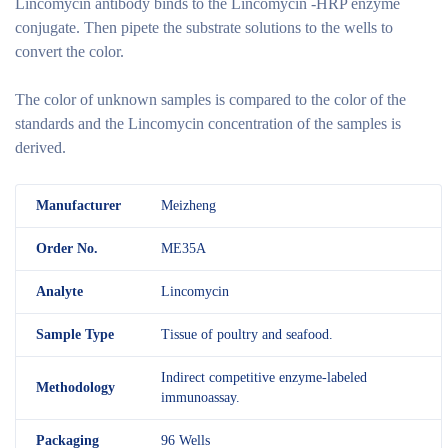
Lincomycin antibody binds to the Lincomycin -HRP enzyme
conjugate. Then pipete the substrate solutions to the wells to
convert the color.
The color of unknown samples is compared to the color of the
standards and the Lincomycin concentration of the samples is
derived.
M
anufacturer
Meizheng
Order No.
ME35A
Analyte
Lincomycin
Sample Type
Tissue of poultry and seafood.
Indirect competitive enzyme-labeled
Methodology
immunoassay.
Packaging
96 Wells