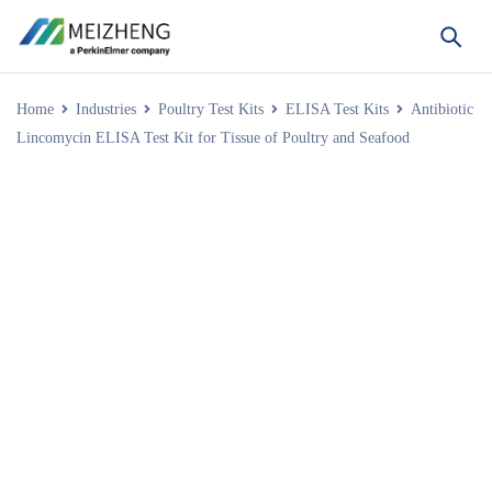
Home
Industries
Poultry Test Kits
ELISA Test Kits
Antibiotic
Lincomycin ELISA Test Kit for Tissue of Poultry and Seafood