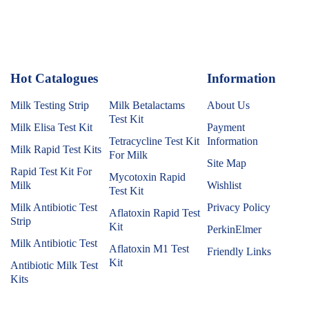
Hot Catalogues
1
Information
Milk Testing Strip
Milk Betalactams
About Us
Test Kit
Milk Elisa Test Kit
Payment
Tetracycline Test Kit
Information
Milk Rapid Test Kits
For Milk
Site Map
Rapid Test Kit For
Mycotoxin Rapid
Milk
Wishlist
Test Kit
Milk Antibiotic Test
Privacy Policy
Aflatoxin Rapid Test
Strip
Kit
PerkinElmer
Milk Antibiotic Test
Aflatoxin M1 Test
Friendly Links
Kit
Antibiotic Milk Test
Kits