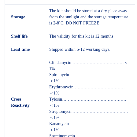
The kits should be stored at a dry place away
Storage
from the sunlight and the storage temperature
is 2-8˚C. DO NOT FREEZE!
Shelf
life
The validity for this kit is 12 months
Lead time
Shipped within 5-12 working days.
Clindamycin ………………………………＜
1%
Spiramycin…………………………………
＜1%
Erythromycin………………………………
＜1%
Cross
Tylosin………………………………………
Reactivity
＜1%
Streptomycin…………………………………
＜1%
Kanamycin……………………………………
＜1%
Spectinomycin………………………………