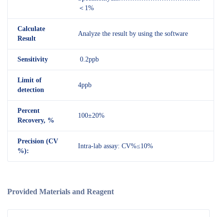
＜1%
Calculate
Analyze the result by using the software
Result
Sensitivity
0.2ppb
Limit of
4ppb
detection
Percent
100±20%
Recovery, %
Precision (CV
Intra-lab assay: CV%≤10%
%):
Provided Materials and Reagent