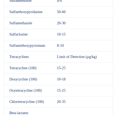
Sulfamethizole
4-6
Sulfaethoxypyridazine
50-60
Sulfamethazole
20-30
Sulfaclozine
10-15
Sulfamethoxypyrizinum
8-10
Tetracyclines
Limit of Detection (μg/kg)
Tetracycline (100)
15-25
Doxycycline (100)
10-18
Oxytetracycline (100)
15-25
Chlortetracycline (100)
20-35
Beta-lactams