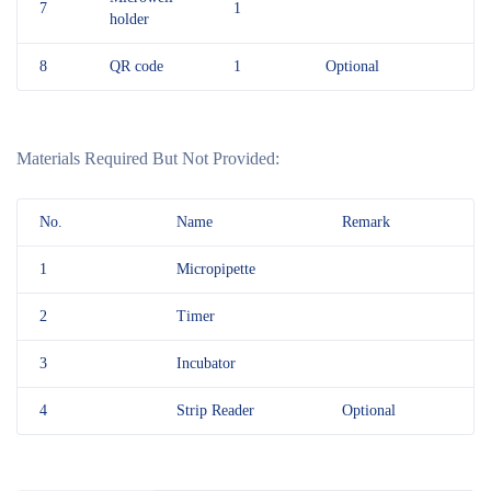
7
1
holder
8
QR code
1
Optional
Materials Required But Not Provided:
No.
Name
Remark
1
Micropipette
2
Timer
3
Incubator
4
Strip Reader
Optional