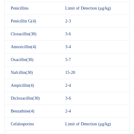
Penicillins
Limit of Detection (μg/kg)
Penicillin G(4)
2-3
Cloxacillin(30)
3-6
Amoxicillin(4)
3-4
Oxacillin(30)
5-7
Nafcillin(30)
15-20
Ampicillin(4)
2-4
Dicloxacillin(30)
3-6
Benzathine(4)
2-4
Cefalosporins
Limit of Detection (μg/kg)