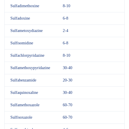
Sulfadimethoxine
8-10
Sulfadoxine
6-8
Sulfametoxydiazine
2-4
Sulfisomidine
6-8
Sulfachlorpyridazine
8-10
Sulfamethoxypyridazine
30-40
Sulfabenzamide
20-30
Sulfaquinoxaline
30-40
Sulfamethoxazole
60-70
Sulfisoxazole
60-70