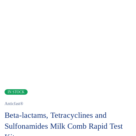
IN STOCK
Anticfast®
Beta-lactams, Tetracyclines and
Sulfonamides Milk Comb Rapid Test