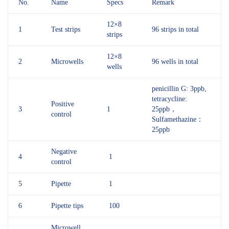
No.
Name
Specs
Remark
12×8
1
Test strips
96 strips in total
strips
12×8
2
Microwells
96 wells in total
wells
penicillin G: 3ppb,
tetracycline:
Positive
3
1
25ppb，
control
Sulfamethazine：
25ppb
Negative
4
1
control
5
Pipette
1
6
Pipette tips
100
Microwell