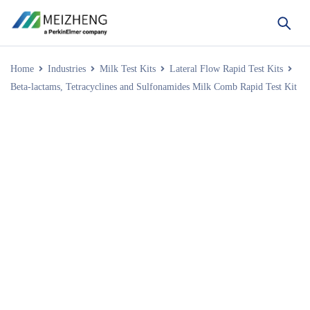
Home
Industries
Milk Test Kits
Lateral Flow Rapid Test Kits
Beta-lactams, Tetracyclines and Sulfonamides Milk Comb Rapid Test Kit