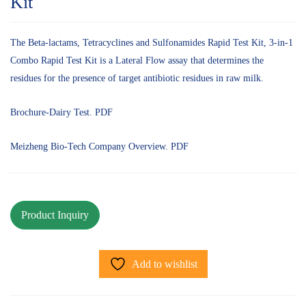
Kit
The Beta-lactams, Tetracyclines and Sulfonamides Rapid Test Kit, 3-in-1
Combo Rapid Test Kit is a Lateral Flow assay that determines the
residues for the presence of target antibiotic residues in raw milk.
Brochure-Dairy Test. PDF
Meizheng Bio-Tech Company Overview. PDF
Add to wishlist