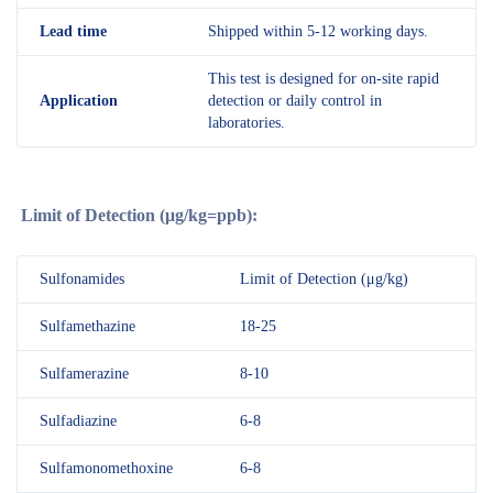
Lead time
Shipped within 5-12 working days.
This test is designed for on-site rapid
Application
detection or daily control in
laboratories.
Limit of Detection (
μg
/kg=ppb):
Sulfonamides
Limit of Detection (μg/kg)
Sulfamethazine
18-25
Sulfamerazine
8-10
Sulfadiazine
6-8
Sulfamonomethoxine
6-8