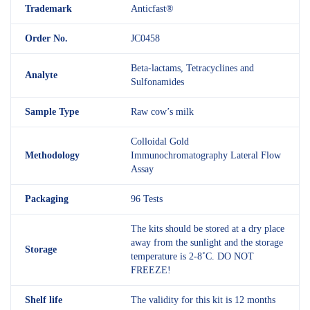
Trademark
Anticfast®
Order No.
JC0458
Beta-lactams, Tetracyclines and
Analyte
Sulfonamides
Sample Type
Raw cow’s milk
Colloidal Gold
Methodology
Immunochromatography Lateral Flow
Assay
Packaging
96 Tests
The kits should be stored at a dry place
away from the sunlight and the storage
Storage
temperature is 2-8˚C. DO NOT
FREEZE!
Shelf
life
The validity for this kit is 12 months