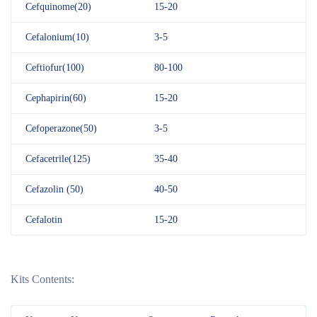
Cefquinome(20)
15-20
Cefalonium(10)
3-5
Ceftiofur(100)
80-100
Cephapirin(60)
15-20
Cefoperazone(50)
3-5
Cefacetrile(125)
35-40
Cefazolin (50)
40-50
Cefalotin
15-20
Kits Contents: