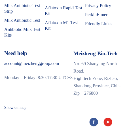
Milk Antibiotic Test
Privacy Policy
Aflatoxin Rapid Test
Strip
Kit
PerkinElmer
Milk Antibiotic Test
Aflatoxin M1 Test
Friendly Links
Kit
Antibiotic Milk Test
Kits
Need help
Meizheng Bio-Tech
account@meizhenggroup.com
No. 69 Zhaoyang North
Road,
Monday – Friday: 8:30-17:30 UTC+8
High-tech Zone, Rizhao,
Shandong Province, China
Zip：276800
Show on map