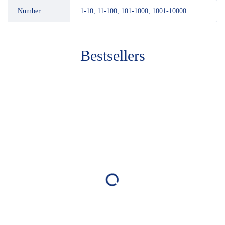
Number
1-10, 11-100, 101-1000, 1001-10000
Bestsellers