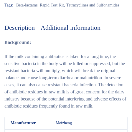
Tags:
Beta-lactams
,
Rapid Test Kit
,
Tetracyclines and Sulfonamides
Description
Additional information
Background:
If the milk containing antibiotics is taken for a long time, the
sensitive bacteria in the body will be killed or suppressed, but the
resistant bacteria will multiply, which will break the original
balance and cause long-term diarrhea or malnutrition. In severe
cases, it can also cause resistant bacteria infection. The detection
of antibiotic residues in raw milk is of great concern for the dairy
industry because of the potential interfering and adverse effects of
antibiotic residues frequently found in raw milk.
M
anufacturer
Meizheng