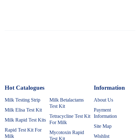
Hot Catalogues
1
Information
Milk Testing Strip
Milk Betalactams
About Us
Test Kit
Milk Elisa Test Kit
Payment
Tetracycline Test Kit
Information
Milk Rapid Test Kits
For Milk
Site Map
Rapid Test Kit For
Mycotoxin Rapid
Milk
Wishlist
Test Kit