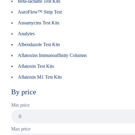
Beta-lactams Test Kits
AuroFlow™ Strip Test
Ansamycins Test Kits
Analytes
Albendazole Test Kits
Aflatoxins Immunoaffinity Columns
Aflatoxin Test Kits
Aflatoxin M1 Test Kits
By price
Min price
Max price