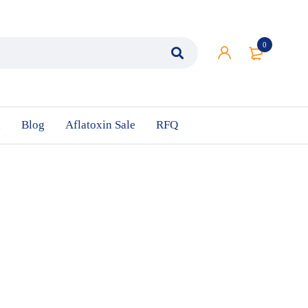
0
n
Blog
Aflatoxin Sale
RFQ