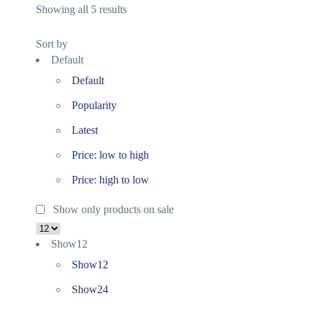
Showing all 5 results
Sort by
Default
Default
Popularity
Latest
Price: low to high
Price: high to low
Show only products on sale
Show
12
Show
12
Show
24