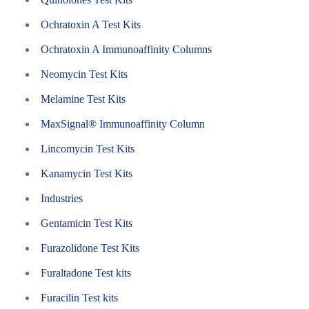
Ochratoxin A Test Kits
Ochratoxin A Immunoaffinity Columns
Neomycin Test Kits
Melamine Test Kits
MaxSignal® Immunoaffinity Column
Lincomycin Test Kits
Kanamycin Test Kits
Industries
Gentamicin Test Kits
Furazolidone Test Kits
Furaltadone Test kits
Furacilin Test kits