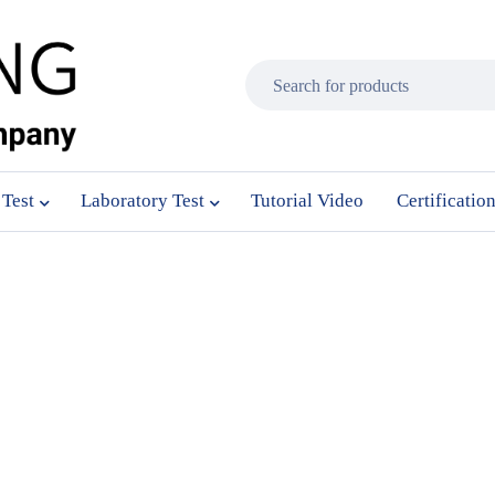
 Test
Laboratory Test
Tutorial Video
Certificatio