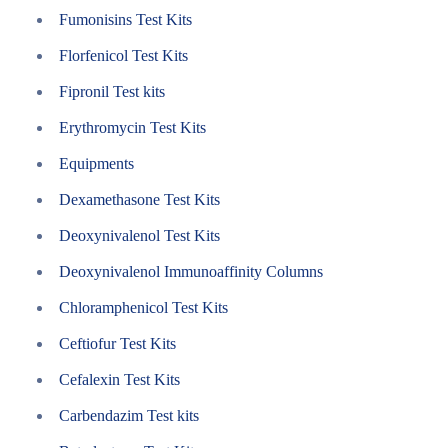
Fumonisins Test Kits
Florfenicol Test Kits
Fipronil Test kits
Erythromycin Test Kits
Equipments
Dexamethasone Test Kits
Deoxynivalenol Test Kits
Deoxynivalenol Immunoaffinity Columns
Chloramphenicol Test Kits
Ceftiofur Test Kits
Cefalexin Test Kits
Carbendazim Test kits