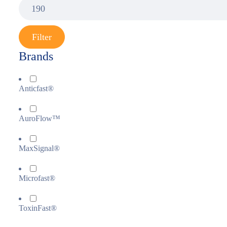
Filter
Brands
Anticfast®
AuroFlow™
MaxSignal®
Microfast®
ToxinFast®