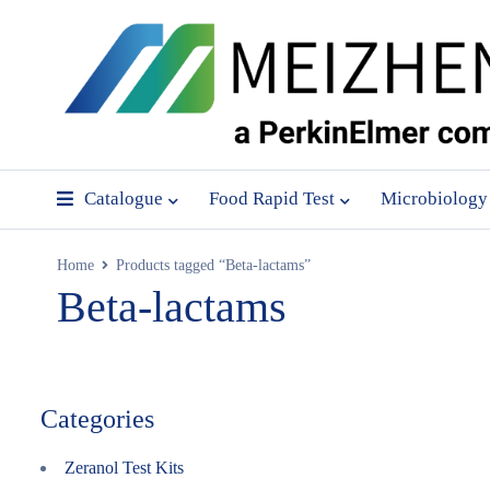
Catalogue
Food Rapid Test
Microbiology
Home
Products tagged “Beta-lactams”
Beta-lactams
Categories
Zeranol Test Kits