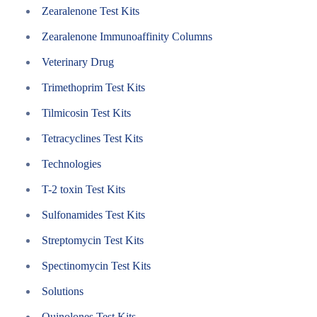
Zearalenone Test Kits
Zearalenone Immunoaffinity Columns
Veterinary Drug
Trimethoprim Test Kits
Tilmicosin Test Kits
Tetracyclines Test Kits
Technologies
T-2 toxin Test Kits
Sulfonamides Test Kits
Streptomycin Test Kits
Spectinomycin Test Kits
Solutions
Quinolones Test Kits