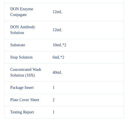
DON Enzyme
12mL
Conjugate
DON Antibody
12mL
Solution
Substrate
10mL*2
Stop Solution
6mL*2
Concentrated Wash
40mL
Solution (10X)
Package Insert
1
Plate Cover Sheet
2
Testing Report
1