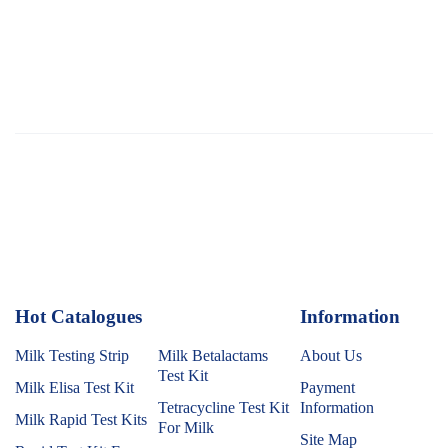
Hot Catalogues
1
Information
Milk Testing Strip
Milk Betalactams
About Us
Test Kit
Milk Elisa Test Kit
Payment
Tetracycline Test Kit
Information
Milk Rapid Test Kits
For Milk
Site Map