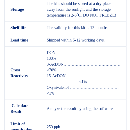
The kits should be stored at a dry place
Storage
away from the sunlight and the storage
temperature is 2-8˚C. DO NOT FREEZE!
Shelf
life
The validity for this kit is 12 months
Lead time
Shipped within 5-12 working days.
DON…………………………………………
100%
3-AcDON……………………………………
Cross
<70%
Reactivity
15-AcDON……………..
……………………<1%
Oxynivalenol ………………………………
<1%
Calculate
Analyze the result by using the software
Result
L
imit of
250 ppb
quantitation