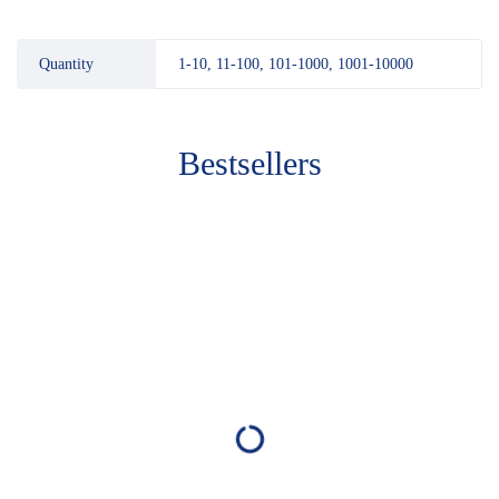
Quantity
1-10, 11-100, 101-1000, 1001-10000
Bestsellers