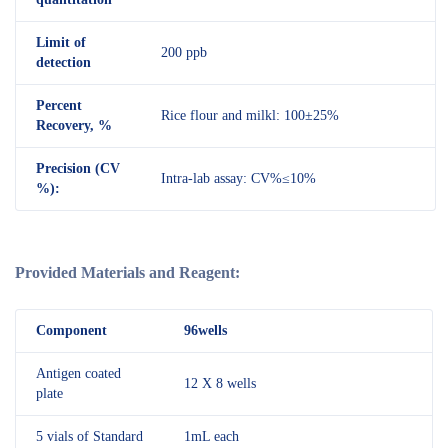
Limit of
200 ppb
detection
Percent
Rice flour and milkl: 100±25%
Recovery, %
Precision (CV
Intra-lab assay: CV%≤10%
%):
Provided Materials and Reagent:
Component
96wells
Antigen coated
12 X 8 wells
plate
5 vials of Standard
1mL each