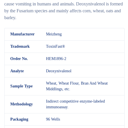
cause vomiting in humans and animals. Deoxynivalenol is formed
by the Fusarium species and mainly affects corn, wheat, oats and
barley.
M
anufacturer
Meizheng
Trademark
ToxinFast®
Order No.
HEM1896-2
Analyte
Deoxynivalenol
Wheat, Wheat Flour, Bran And Wheat
Sample Type
Middlings, etc.
Indirect competitive enzyme-labeled
Methodology
immunoassay.
Packaging
96 Wells