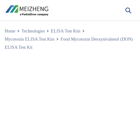
Home
Technologies
ELISA Test Kits
Mycotoxin ELISA Test Kits
Food Mycotoxin Deoxynivalenol (DON)
ELISA Test Kit