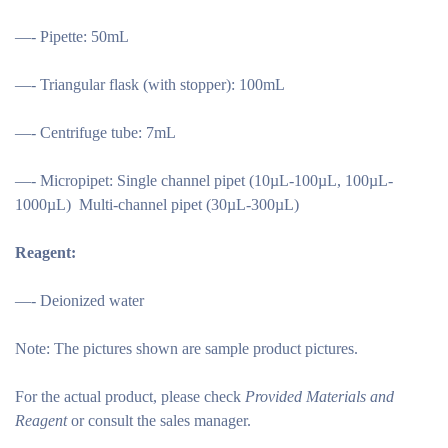
—- Pipette: 50mL
—- Triangular flask (with stopper): 100mL
—- Centrifuge tube: 7mL
—- Micropipet: Single channel pipet (10µL-100µL, 100µL-
1000µL) Multi-channel pipet (30µL-300µL)
Reagent:
—- Deionized water
Note:
The pictures shown are sample product pictures.
For the actual product, please check
Provided Materials and
Reagent
or consult the sales manager.