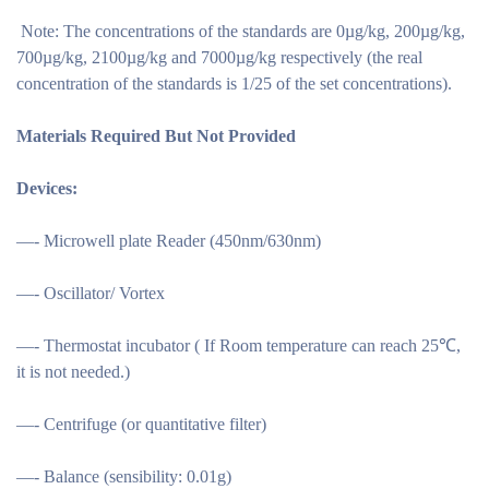
Note: The concentrations of the standards are 0µg/kg, 200µg/kg,
700µg/kg, 2100µg/kg and 7000µg/kg respectively (the real
concentration of the standards is 1/25 of the set concentrations).
Materials Required But Not Provided
Devices:
—- Microwell plate Reader (450nm/630nm)
—- Oscillator/ Vortex
—- Thermostat incubator ( If Room temperature can reach 25℃,
it is not needed.)
—- Centrifuge (or quantitative filter)
—- Balance (sensibility: 0.01g)