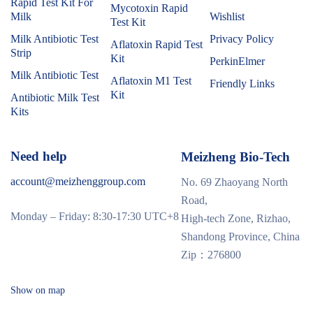
Rapid Test Kit For
Mycotoxin Rapid
Milk
Wishlist
Test Kit
Milk Antibiotic Test
Privacy Policy
Aflatoxin Rapid Test
Strip
Kit
PerkinElmer
Milk Antibiotic Test
Aflatoxin M1 Test
Friendly Links
Kit
Antibiotic Milk Test
Kits
Need help
Meizheng Bio-Tech
account@meizhenggroup.com
No. 69 Zhaoyang North
Road,
Monday – Friday: 8:30-17:30 UTC+8
High-tech Zone, Rizhao,
Shandong Province, China
Zip：276800
Show on map