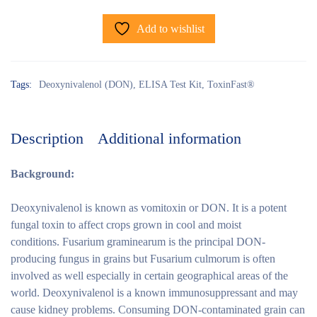
Add to wishlist
Tags:
Deoxynivalenol (DON)
,
ELISA Test Kit
,
ToxinFast®
Description
Additional information
Background:
Deoxynivalenol is known as vomitoxin or DON. It is a potent
fungal toxin to affect crops grown in cool and moist
conditions. Fusarium graminearum is the principal DON-
producing fungus in grains but Fusarium culmorum is often
involved as well especially in certain geographical areas of the
world. Deoxynivalenol is a known immunosuppressant and may
cause kidney problems. Consuming DON-contaminated grain can