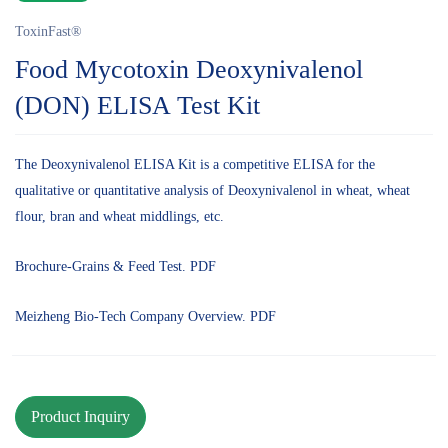
ToxinFast®
Food Mycotoxin Deoxynivalenol
(DON) ELISA Test Kit
The Deoxynivalenol ELISA Kit is a competitive ELISA for the
qualitative or quantitative analysis of Deoxynivalenol in wheat, wheat
flour, bran and wheat middlings, etc.
Brochure-Grains & Feed Test. PDF
Meizheng Bio-Tech Company Overview. PDF