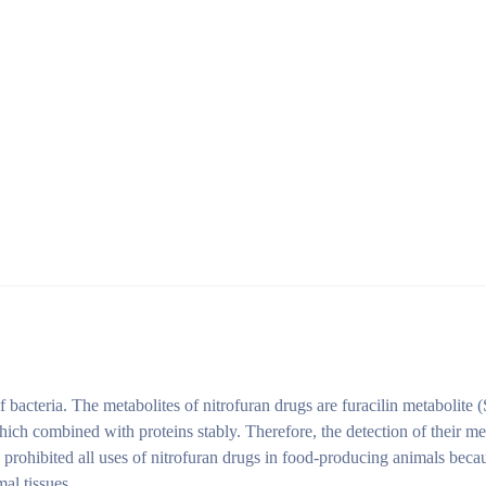
of bacteria. The metabolites of nitrofuran drugs are furacilin metaboli
 combined with proteins stably. Therefore, the detection of their metabo
prohibited all uses of nitrofuran drugs in food-producing animals becau
al tissues.