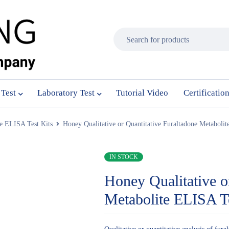
 Test
Laboratory Test
Tutorial Video
Certificatio
e ELISA Test Kits
Honey Qualitative or Quantitative Furaltadone Metaboli
IN STOCK
Honey Qualitative o
Metabolite ELISA T