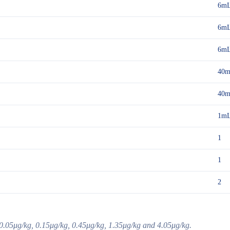
6m
6m
6m
40
40
1m
1
1
2
0.05μg/kg, 0.15μg/kg, 0.45μg/kg, 1.35μg/kg and 4.05μg/kg.