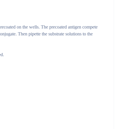
ecoated on the wells. The precoated antigen compete
ate. Then pipette the substrate solutions to the
ed.