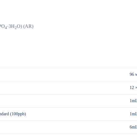
PO
·3H
O) (AR)
4
2
96 w
12 ×
1mL
dard (100ppb)
1m
6m