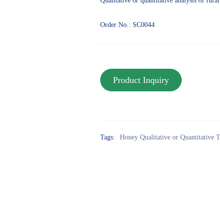
Qualitative or quantitative analysis of fur
Order No.: SC0044
Tags:
Honey Qualitative or Quantitative T