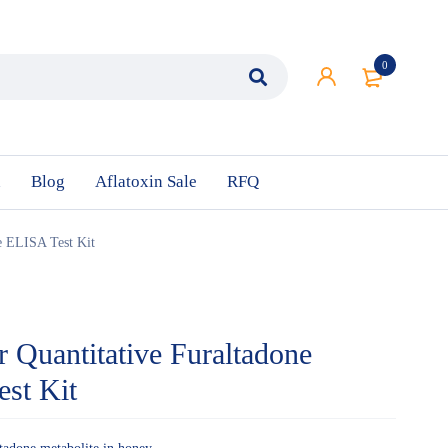
0
n
Blog
Aflatoxin Sale
RFQ
te ELISA Test Kit
r Quantitative Furaltadone
est Kit