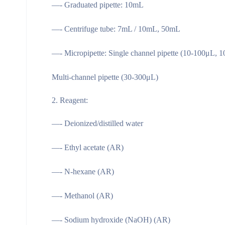
—- Graduated pipette: 10mL
—- Centrifuge tube: 7mL / 10mL, 50mL
—- Micropipette: Single channel pipette (10-100μL, 
Multi-channel pipette (30-300μL)
Reagent:
—- Deionized/distilled water
—- Ethyl acetate (AR)
—- N-hexane (AR)
—- Methanol (AR)
—- Sodium hydroxide (NaOH) (AR)