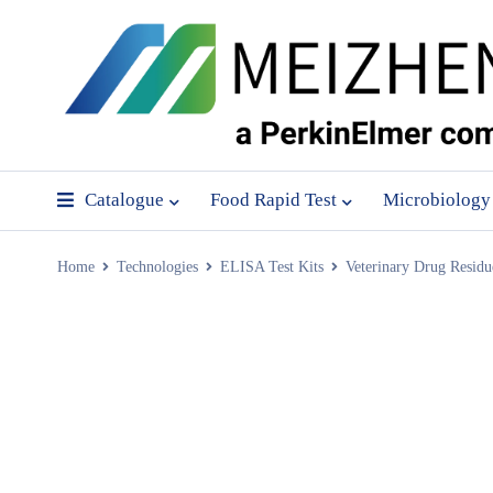
Catalogue
Food Rapid Test
Microbiology
Home
Technologies
ELISA Test Kits
Veterinary Drug Residu