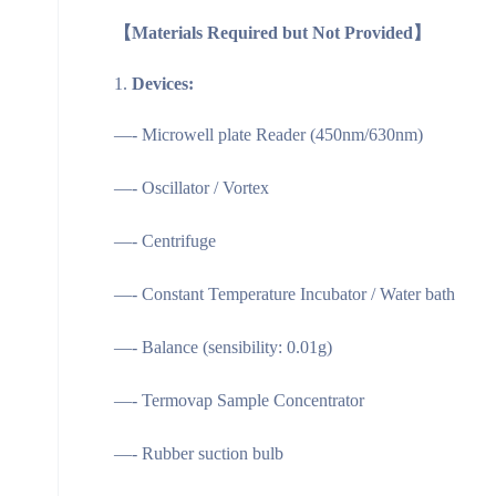
【
Materials Required but Not Provided
】
Devices:
—- Microwell plate Reader (450nm/630nm)
—- Oscillator / Vortex
—- Centrifuge
—- Constant Temperature Incubator / Water bath
—- Balance (sensibility: 0.01g)
—- Termovap Sample Concentrator
—- Rubber suction bulb