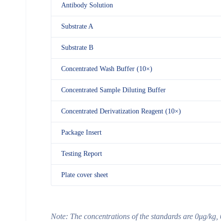
Antibody Solution
Substrate A
Substrate B
Concentrated Wash Buffer (10×)
Concentrated Sample Diluting Buffer
Concentrated Derivatization Reagent (10×)
Package Insert
Testing Report
Plate cover sheet
Note:
The concentrations of the standards are
0μg/kg, 