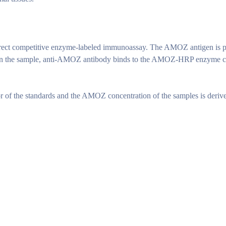
ect competitive enzyme-labeled immunoassay. The AMOZ antigen is pr
the sample, anti-AMOZ antibody binds to the AMOZ-HRP enzyme conjug
 of the standards and the AMOZ concentration of the samples is deriv