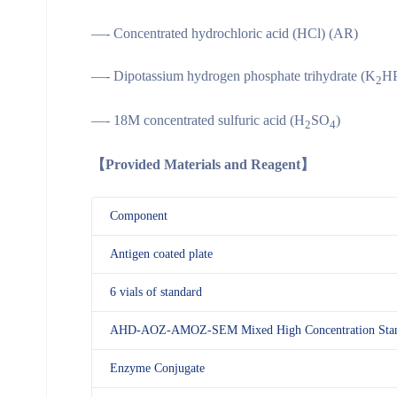
—- Concentrated hydrochloric acid (HCl) (AR)
—- Dipotassium hydrogen phosphate trihydrate (K
H
2
—- 18M concentrated sulfuric acid (H
SO
)
2
4
【
Provided Materials and Reagent
】
Component
Antigen coated plate
6 vials of standard
AHD-AOZ-AMOZ-SEM Mixed High Concentration Stan
Enzyme Conjugate