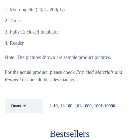
Micropipette (20μL-200μL)
Timer
Fully Enclosed Incubator
Reader
Note:
The pictures shown are sample product pictures.
For the actual product, please check
Provided Materials and
Reagent
or consult the sales manager.
Quantity
1-10, 11-100, 101-1000, 1001-10000
Bestsellers