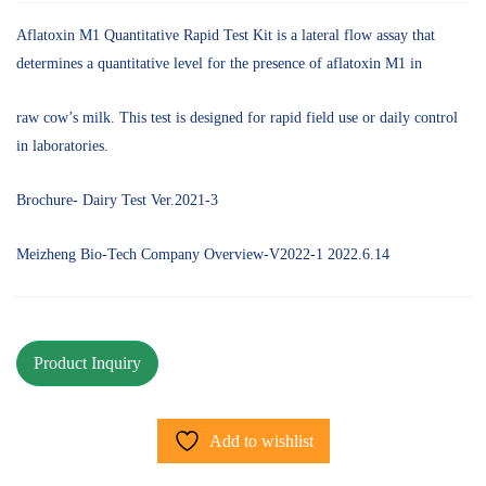
Aflatoxin M1 Quantitative Rapid Test Kit is a lateral flow assay that
determines a quantitative level for the presence of aflatoxin M1 in
raw cow’s milk. This test is designed for rapid field use or daily control
in laboratories.
Brochure- Dairy Test Ver.2021-3
Meizheng Bio-Tech Company Overview-V2022-1 2022.6.14
Add to wishlist