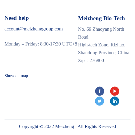
Need help
Meizheng Bio-Tech
account@meizhenggroup.com
No. 69 Zhaoyang North
Road,
Monday – Friday: 8:30-17:30 UTC+8
High-tech Zone, Rizhao,
Shandong Province, China
Zip：276800
Show on map
Copyright © 2022 Meizheng . All Rights Reserved