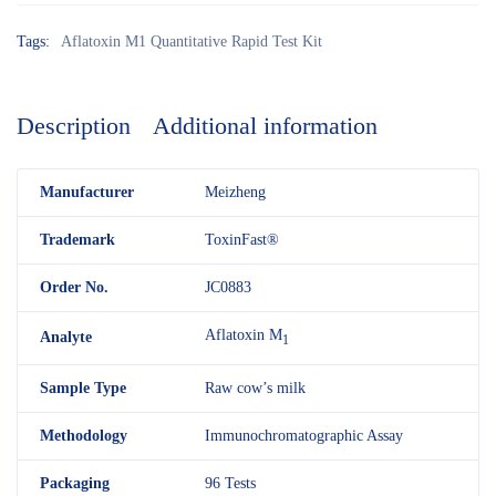
Tags:
Aflatoxin M1 Quantitative Rapid Test Kit
Description
Additional information
M
anufacturer
Meizheng
Trademark
ToxinFast®
Order No.
JC0883
Aflatoxin M
Analyte
1
Sample Type
Raw cow’s milk
Methodology
Immunochromatographic Assay
Packaging
96 Tests