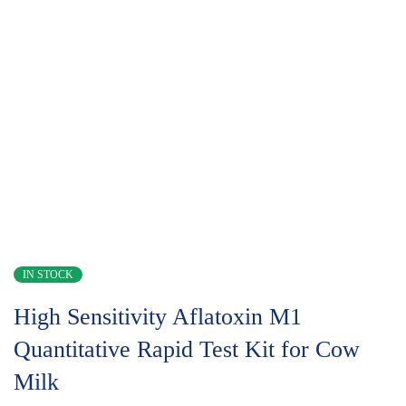
IN STOCK
High Sensitivity Aflatoxin M1
Quantitative Rapid Test Kit for Cow
Milk