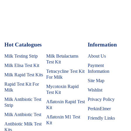
Hot Catalogues
1
Information
Milk Testing Strip
Milk Betalactams
About Us
Test Kit
Milk Elisa Test Kit
Payment
Tetracycline Test Kit
Information
Milk Rapid Test Kits
For Milk
Site Map
Rapid Test Kit For
Mycotoxin Rapid
Milk
Wishlist
Test Kit
Milk Antibiotic Test
Privacy Policy
Aflatoxin Rapid Test
Strip
Kit
PerkinElmer
Milk Antibiotic Test
Aflatoxin M1 Test
Friendly Links
Kit
Antibiotic Milk Test
Kits