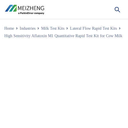
Home
Industries
Milk Test Kits
Lateral Flow Rapid Test Kits
High Sensitivity Aflatoxin M1 Quantitative Rapid Test Kit for Cow Milk