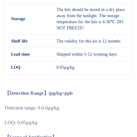
The kits should be stored in a dry place
away from the sunlight. The storage
Storage
temperature for the kits is 4-30℃. DO
NOT FREEZE!
Shelf
life
The validity for this kit is 12 months
Lead time
Shipped within 5-12 working days.
LOQ
0.05μg/kg
【Detection Range】(μg/kg=ppb
Detection range: 0-0.6μg/kg
LOQ: 0.05μg/kg