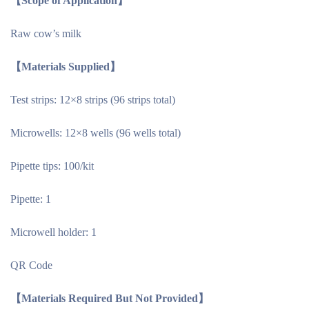
【Scope of Application】
Raw cow’s milk
【Materials Supplied】
Test strips: 12×8 strips (96 strips total)
Microwells: 12×8 wells (96 wells total)
Pipette tips: 100/kit
Pipette: 1
Microwell holder: 1
QR Code
【Materials Required But Not Provided】