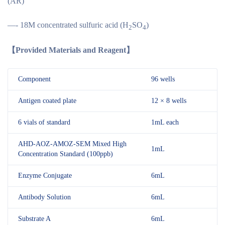
(AR)
—- 18M concentrated sulfuric acid (H
SO
)
2
4
【
Provided Materials and Reagent
】
Component
96 wells
Antigen coated plate
12 × 8 wells
6 vials of standard
1mL each
AHD-AOZ-AMOZ-SEM Mixed High
1mL
Concentration Standard (100ppb)
Enzyme Conjugate
6mL
Antibody Solution
6mL
Substrate A
6mL