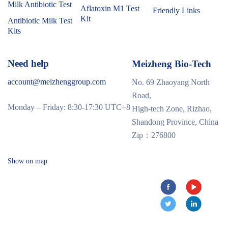
Milk Antibiotic Test
Aflatoxin M1 Test
Friendly Links
Kit
Antibiotic Milk Test
Kits
Need help
Meizheng Bio-Tech
account@meizhenggroup.com
No. 69 Zhaoyang North
Road,
Monday – Friday: 8:30-17:30 UTC+8
High-tech Zone, Rizhao,
Shandong Province, China
Zip：276800
Show on map