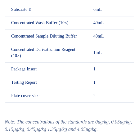
Substrate B
6mL
Concentrated Wash Buffer (10×)
40mL
Concentrated Sample Diluting Buffer
40mL
Concentrated Derivatization Reagent
1mL
(10×)
Package Insert
1
Testing Report
1
Plate cover sheet
2
Note:
The concentrations of the standards are
0μg/kg, 0.05μg/kg,
0.15μg/kg, 0.45μg/kg 1.35μg/kg and 4.05μg/kg.