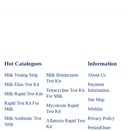
Hot Catalogues
1
Information
Milk Testing Strip
Milk Betalactams
About Us
Test Kit
Milk Elisa Test Kit
Payment
Tetracycline Test Kit
Information
Milk Rapid Test Kits
For Milk
Site Map
Rapid Test Kit For
Mycotoxin Rapid
Milk
Wishlist
Test Kit
Milk Antibiotic Test
Privacy Policy
Aflatoxin Rapid Test
Strip
Kit
PerkinElmer