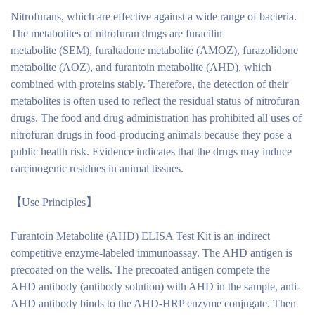
Nitrofurans, which are effective against a wide range of bacteria.
The metabolites of nitrofuran drugs are furacilin
metabolite (SEM), furaltadone metabolite (AMOZ), furazolidone
metabolite (AOZ), and furantoin metabolite (AHD), which
combined with proteins stably. Therefore, the detection of their
metabolites is often used to reflect the residual status of nitrofuran
drugs. The food and drug administration has prohibited all uses of
nitrofuran drugs in food-producing animals because they pose a
public health risk. Evidence indicates that the drugs may induce
carcinogenic residues in animal tissues.
【
Use Principles
】
Furantoin Metabolite (AHD) ELISA Test Kit is an indirect
competitive enzyme-labeled immunoassay. The AHD antigen is
precoated on the wells. The precoated antigen compete the
AHD antibody (antibody solution) with AHD in the sample, anti-
AHD antibody binds to the AHD-HRP enzyme conjugate. Then