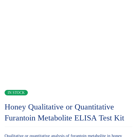
IN STOCK
Honey Qualitative or Quantitative
Furantoin Metabolite ELISA Test Kit
Qualitative or quantitative analysis of furantoin metabolite in honey.