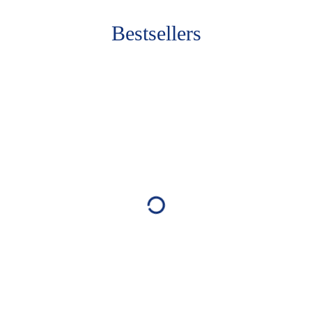
Bestsellers