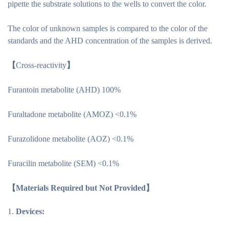
pipette the substrate solutions to the wells to convert the color.
The color of unknown samples is compared to the color of the
standards and the AHD concentration of the samples is derived.
【
Cross-reactivity
】
Furantoin metabolite (AHD) 100%
Furaltadone metabolite (AMOZ) <0.1%
Furazolidone metabolite (AOZ) <0.1%
Furacilin metabolite (SEM) <0.1%
【
Materials Required but Not Provided
】
Devices: