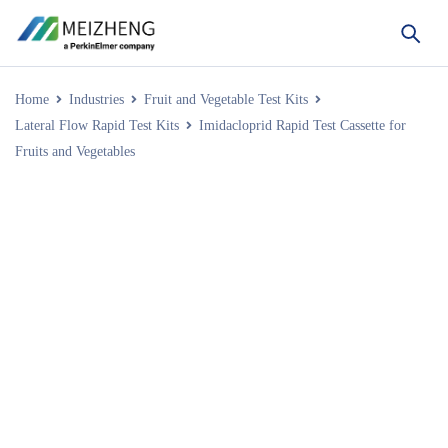
Home
Industries
Fruit and Vegetable Test Kits
Lateral Flow Rapid Test Kits
Imidacloprid Rapid Test Cassette for
Fruits and Vegetables