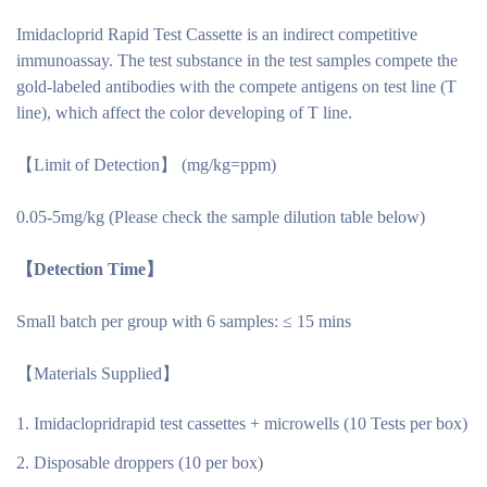
Imidacloprid Rapid Test Cassette is an indirect competitive
immunoassay. The test substance in the test samples compete the
gold-labeled antibodies with the compete antigens on test line (T
line), which affect the color developing of T line.
【Limit of Detection】 (mg/kg=ppm)
0.05-5mg/kg (Please check the sample dilution table below)
【Detection Time】
Small batch per group with 6 samples: ≤ 15 mins
【Materials Supplied】
Imidaclopridrapid test cassettes + microwells (10 Tests per box)
Disposable droppers (10 per box)