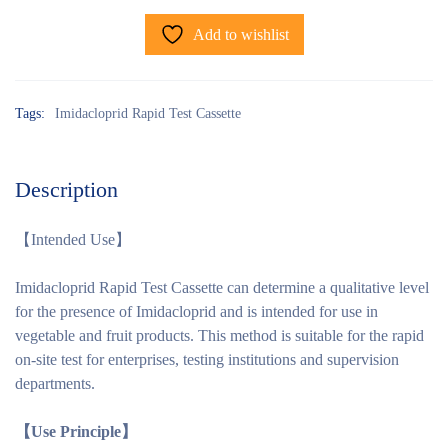
Add to wishlist
Tags:
Imidacloprid Rapid Test Cassette
Description
【Intended Use】
Imidacloprid Rapid Test Cassette can determine a qualitative level
for the presence of Imidacloprid and is intended for use in
vegetable and fruit products. This method is suitable for the rapid
on-site test for enterprises, testing institutions and supervision
departments.
【Use Principle】