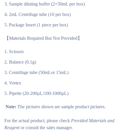
Sample diluting buffer (2×50mL per box)
2mL Centrifuge tube (10 per box)
Package Insert (1 piece per box)
【Materials Required But Not Provided】
Scissors
Balance (0.1g)
Centrifuge tube (50mLor 15mL)
Vortex
Pipette (20-200µL/100-1000µL)
Note:
The pictures shown are sample product pictures.
For the actual product, please check
Provided Materials and
Reagent
or consult the sales manager.