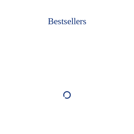
Bestsellers