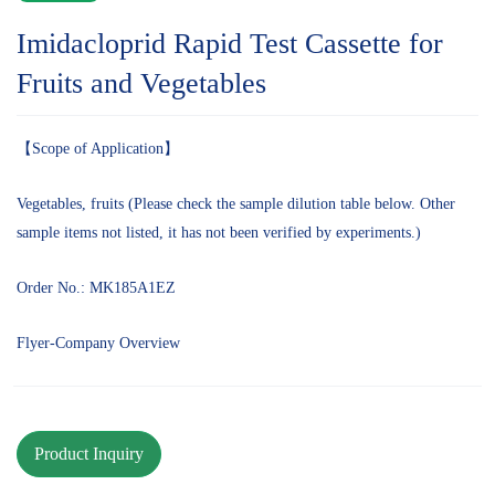
Imidacloprid Rapid Test Cassette for
Fruits and Vegetables
【Scope of Application】
Vegetables, fruits (Please check the sample dilution table below. Other
sample items not listed, it has not been verified by experiments.)
Order No.: MK185A1EZ
Flyer-Company Overview