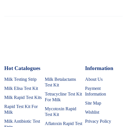
Hot Catalogues
1
Information
Milk Testing Strip
Milk Betalactams
About Us
Test Kit
Milk Elisa Test Kit
Payment
Tetracycline Test Kit
Information
Milk Rapid Test Kits
For Milk
Site Map
Rapid Test Kit For
Mycotoxin Rapid
Milk
Wishlist
Test Kit
Milk Antibiotic Test
Privacy Policy
Aflatoxin Rapid Test
Strip