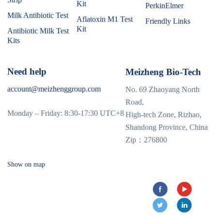
Kit
PerkinElmer
Milk Antibiotic Test
Aflatoxin M1 Test
Friendly Links
Kit
Antibiotic Milk Test
Kits
Need help
Meizheng Bio-Tech
account@meizhenggroup.com
No. 69 Zhaoyang North
Road,
Monday – Friday: 8:30-17:30 UTC+8
High-tech Zone, Rizhao,
Shandong Province, China
Zip：276800
Show on map