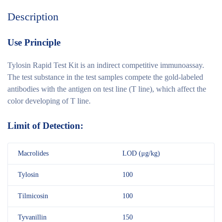
Description
Use Principle
Tylosin Rapid Test Kit is an indirect competitive immunoassay.
The test substance in the test samples compete the gold-labeled
antibodies with the antigen on test line (T line), which affect the
color developing of T line.
Limit of Detection:
Macrolides
LOD (μg/kg)
Tylosin
100
Tilmicosin
100
Tyvanillin
150