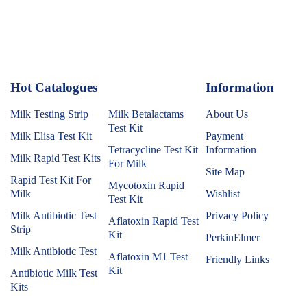
Hot Catalogues
1
Information
Milk Testing Strip
Milk Betalactams
About Us
Test Kit
Milk Elisa Test Kit
Payment
Tetracycline Test Kit
Information
Milk Rapid Test Kits
For Milk
Site Map
Rapid Test Kit For
Mycotoxin Rapid
Milk
Wishlist
Test Kit
Milk Antibiotic Test
Privacy Policy
Aflatoxin Rapid Test
Strip
Kit
PerkinElmer
Milk Antibiotic Test
Aflatoxin M1 Test
Friendly Links
Kit
Antibiotic Milk Test
Kits