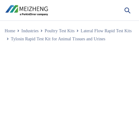
Home
Industries
Poultry Test Kits
Lateral Flow Rapid Test Kits
Tylosin Rapid Test Kit for Animal Tissues and Urines