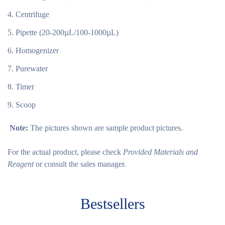
Centrifuge
Pipette (20-200µL/100-1000µL)
Homogenizer
Purewater
Timer
Scoop
Note:
The pictures shown are sample product pictures.
For the actual product, please check
Provided Materials and
Reagent
or consult the sales manager.
Bestsellers