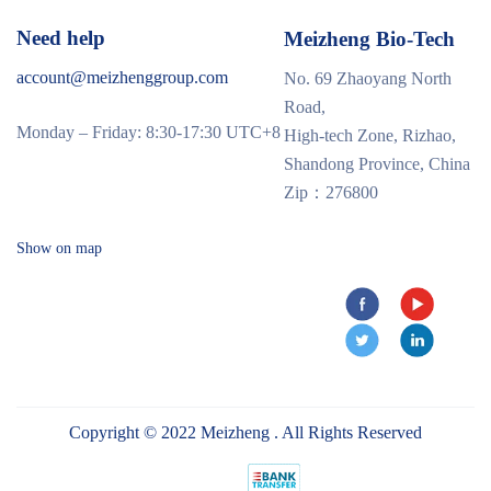
Need help
Meizheng Bio-Tech
account@meizhenggroup.com
No. 69 Zhaoyang North
Road,
Monday – Friday: 8:30-17:30 UTC+8
High-tech Zone, Rizhao,
Shandong Province, China
Zip：276800
Show on map
Copyright © 2022 Meizheng . All Rights Reserved