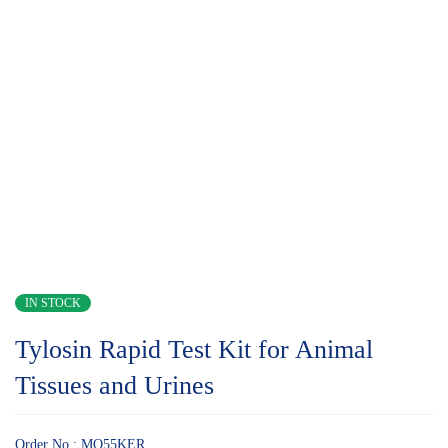
IN STOCK
Tylosin Rapid Test Kit for Animal
Tissues and Urines
Order No.: MQ55KER