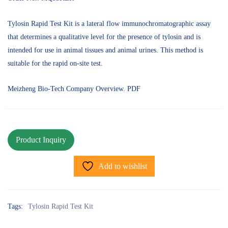
Tylosin Rapid Test Kit is a lateral flow immunochromatographic assay
that determines a qualitative level for the presence of tylosin and is
intended for use in animal tissues and animal urines. This method is
suitable for the rapid on-site test.
Meizheng Bio-Tech Company Overview. PDF
Add to wishlist
Tags:
Tylosin Rapid Test Kit