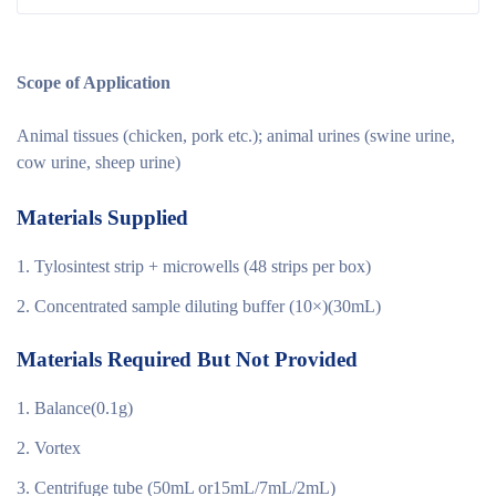
Scope of Application
Animal tissues (chicken, pork etc.); animal urines (swine urine,
cow urine, sheep urine)
Materials Supplied
Tylosintest strip + microwells (48 strips per box)
Concentrated sample diluting buffer (10×)(30mL)
Materials Required But Not Provided
Balance(0.1g)
Vortex
Centrifuge tube (50mL or15mL/7mL/2mL)