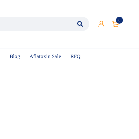
0
n
Blog
Aflatoxin Sale
RFQ