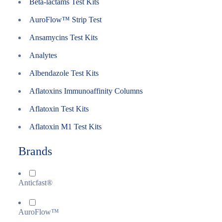
Beta-lactams Test Kits
AuroFlow™ Strip Test
Ansamycins Test Kits
Analytes
Albendazole Test Kits
Aflatoxins Immunoaffinity Columns
Aflatoxin Test Kits
Aflatoxin M1 Test Kits
Brands
Anticfast®
AuroFlow™