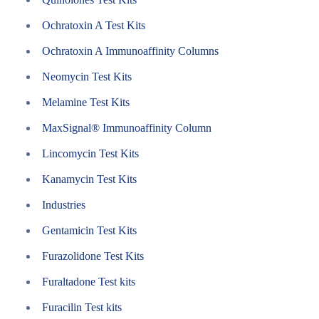
Ochratoxin A Test Kits
Ochratoxin A Immunoaffinity Columns
Neomycin Test Kits
Melamine Test Kits
MaxSignal® Immunoaffinity Column
Lincomycin Test Kits
Kanamycin Test Kits
Industries
Gentamicin Test Kits
Furazolidone Test Kits
Furaltadone Test kits
Furacilin Test kits