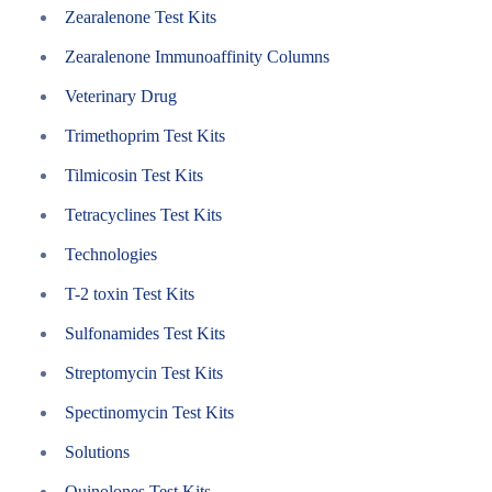
Zearalenone Test Kits
Zearalenone Immunoaffinity Columns
Veterinary Drug
Trimethoprim Test Kits
Tilmicosin Test Kits
Tetracyclines Test Kits
Technologies
T-2 toxin Test Kits
Sulfonamides Test Kits
Streptomycin Test Kits
Spectinomycin Test Kits
Solutions
Quinolones Test Kits