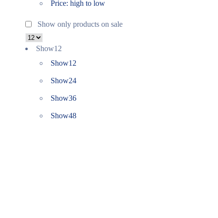
Price: high to low
Show only products on sale
Show
12
Show
12
Show
24
Show
36
Show
48