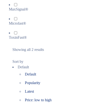
MaxSignal®
Microfast®
ToxinFast®
Showing all 2 results
Sort by
Default
Default
Popularity
Latest
Price: low to high