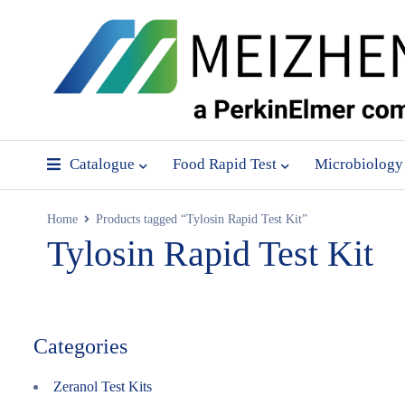
Catalogue
Food Rapid Test
Microbiology
Home
Products tagged “Tylosin Rapid Test Kit”
Tylosin Rapid Test Kit
Categories
Zeranol Test Kits