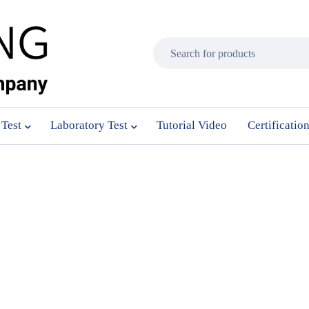
 Test
Laboratory Test
Tutorial Video
Certificatio