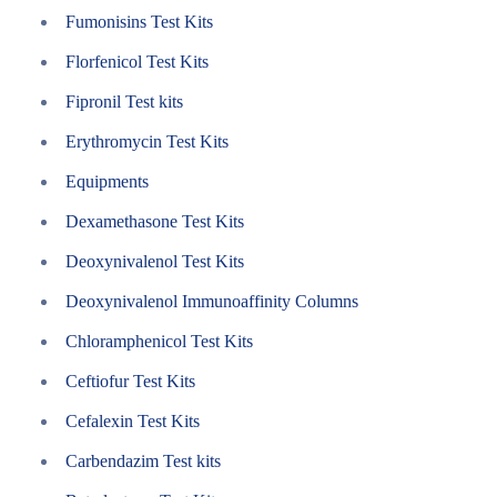
Fumonisins Test Kits
Florfenicol Test Kits
Fipronil Test kits
Erythromycin Test Kits
Equipments
Dexamethasone Test Kits
Deoxynivalenol Test Kits
Deoxynivalenol Immunoaffinity Columns
Chloramphenicol Test Kits
Ceftiofur Test Kits
Cefalexin Test Kits
Carbendazim Test kits