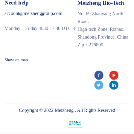
Need help
Meizheng Bio-Tech
account@meizhenggroup.com
No. 69 Zhaoyang North
Road,
Monday – Friday: 8:30-17:30 UTC+8
High-tech Zone, Rizhao,
Shandong Province, China
Zip：276800
Show on map
Copyright © 2022 Meizheng . All Rights Reserved