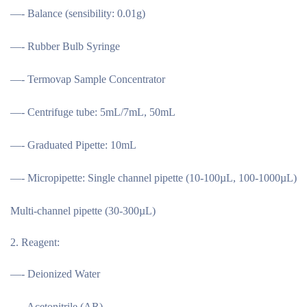
—- Balance (sensibility: 0.01g)
—- Rubber Bulb Syringe
—- Termovap Sample Concentrator
—- Centrifuge tube: 5mL/7mL, 50mL
—- Graduated Pipette: 10mL
—- Micropipette: Single channel pipette (10-100µL, 100-1000µL)
Multi-channel pipette (30-300µL)
Reagent:
—- Deionized Water
—- Acetonitrile (AR)