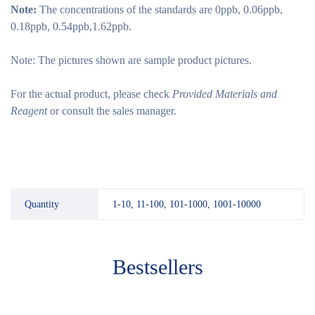
Note:
The concentrations of the standards are 0ppb, 0.06ppb,
0.18ppb, 0.54ppb,1.62ppb.
Note: The pictures shown are sample product pictures.
For the actual product, please check
Provided Materials and
Reagent
or consult the sales manager.
Quantity
1-10, 11-100, 101-1000, 1001-10000
Bestsellers