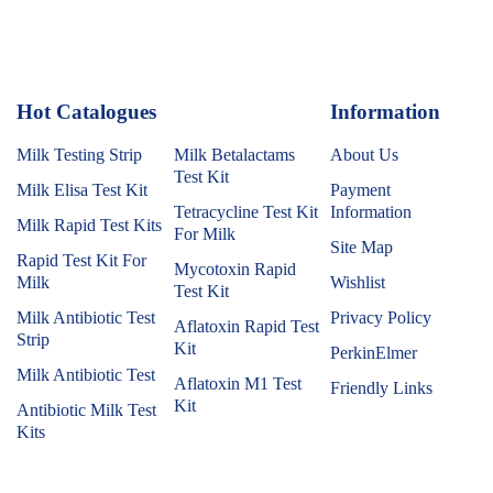
Hot Catalogues
1
Information
Milk Testing Strip
Milk Betalactams
About Us
Test Kit
Milk Elisa Test Kit
Payment
Tetracycline Test Kit
Information
Milk Rapid Test Kits
For Milk
Site Map
Rapid Test Kit For
Mycotoxin Rapid
Milk
Wishlist
Test Kit
Milk Antibiotic Test
Privacy Policy
Aflatoxin Rapid Test
Strip
Kit
PerkinElmer
Milk Antibiotic Test
Aflatoxin M1 Test
Friendly Links
Kit
Antibiotic Milk Test
Kits