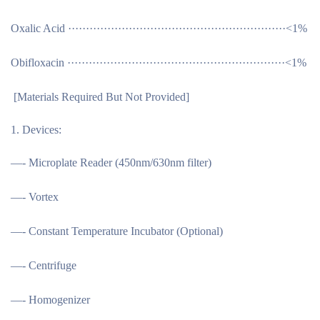
Oxalic Acid ·····························································<1%
Obifloxacin ·····························································<1%
[
Materials Required But Not Provided
]
Devices:
—- Microplate Reader (450nm/630nm filter)
—- Vortex
—- Constant Temperature Incubator (Optional)
—- Centrifuge
—- Homogenizer