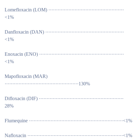
Lomefloxacin (LOM) ·················································
<1%
Danfloxacin (DAN) ···················································
<1%
Enoxacin (ENO) ·······················································
<1%
Mapofloxacin (MAR)
················································130%
Difloxacin (DIF) ·······················································
28%
Flumequine ·····························································<1%
Nafloxacin ······························································<1%