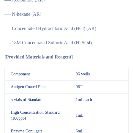
—- N-hexane (AR)
—- Concentrated Hydrochloric Acid (HCl) (AR)
—- 18M Concentrated Sulfuric Acid (H2SO4)
[
Provided Materials and Reagent
]
Component
96 wells
Antigen Coated Plate
96T
5 vials of Standard
1mL each
High Concentration Standard
1mL
(100ppb)
Enzyme Conjugate
6mL