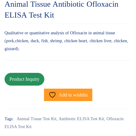
Animal Tissue Antibiotic Ofloxacin
ELISA Test Kit
Qualitative or quantitative analysis of Ofloxacin in animal tissue
(pork,chicken, duck, fish, shrimp, chicken heart, chicken liver, chicken,
gizzard).
Add to wishlist
Tags:
Animal Tissue Test Kit
,
Antibiotic ELISA Test Kit
,
Ofloxacin
ELISA Test Kit