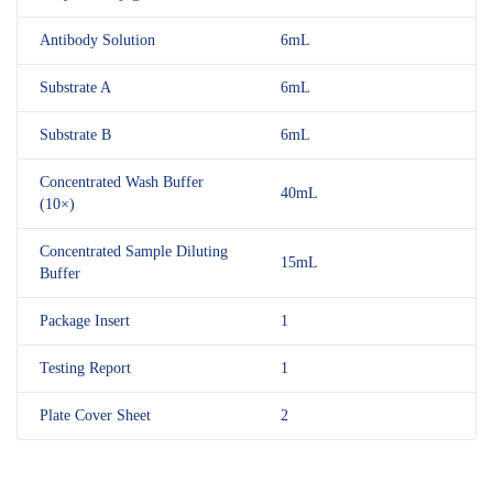
Antibody Solution
6mL
Substrate A
6mL
Substrate B
6mL
Concentrated Wash Buffer
40mL
(10×)
Concentrated Sample Diluting
15mL
Buffer
Package Insert
1
Testing Report
1
Plate Cover Sheet
2