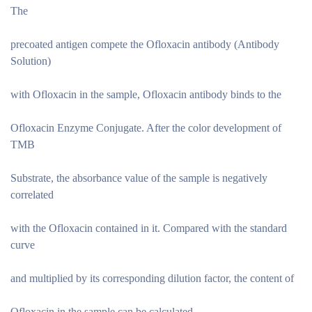
The
precoated antigen compete the Ofloxacin antibody (Antibody
Solution)
with Ofloxacin in the sample, Ofloxacin antibody binds to the
Ofloxacin Enzyme Conjugate. After the color development of
TMB
Substrate, the absorbance value of the sample is negatively
correlated
with the Ofloxacin contained in it. Compared with the standard
curve
and multiplied by its corresponding dilution factor, the content of
Ofloxacin in the sample can be calculated.