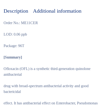
Description
Additional information
Order No.: ME11CER
LOD: 0.06 ppb
Package: 96T
[Summary
]
Ofloxacin (OFL) is a synthetic third-generation quinolone
antibacterial
drug with broad-spectrum antibacterial activity and good
bactericidal
effect. It has antibacterial effect on Enterobacter, Pseudomonas