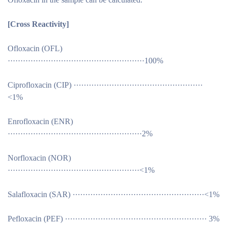
[Cross Reactivity
]
Ofloxacin (OFL)
······················································100%
Ciprofloxacin (CIP) ···················································
<1%
Enrofloxacin (ENR)
·····················································2%
Norfloxacin (NOR)
····················································<1%
Salafloxacin (SAR) ····················································<1%
Pefloxacin (PEF) ························································ 3%