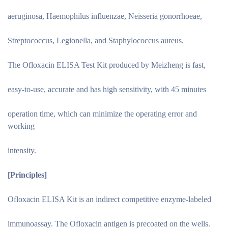
aeruginosa, Haemophilus influenzae, Neisseria gonorrhoeae,
Streptococcus, Legionella, and Staphylococcus aureus.
The Ofloxacin ELISA Test Kit produced by Meizheng is fast,
easy-to-use, accurate and has high sensitivity, with 45 minutes
operation time, which can minimize the operating error and
working
intensity.
[Principles
]
Ofloxacin ELISA Kit is an indirect competitive enzyme-labeled
immunoassay. The Ofloxacin antigen is precoated on the wells.