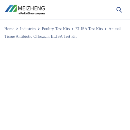
Home
Industries
Poultry Test Kits
ELISA Test Kits
Animal
Tissue Antibiotic Ofloxacin ELISA Test Kit