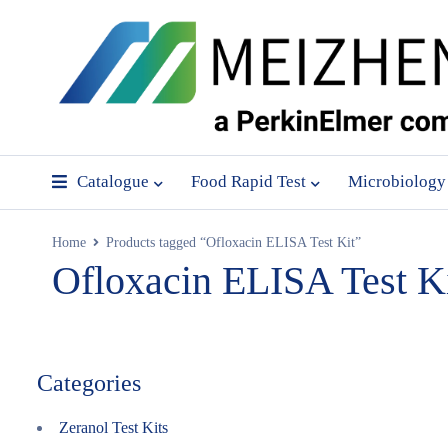
Catalogue
Food Rapid Test
Microbiology
Home
Products tagged “Ofloxacin ELISA Test Kit”
Ofloxacin ELISA Test K
Categories
Zeranol Test Kits