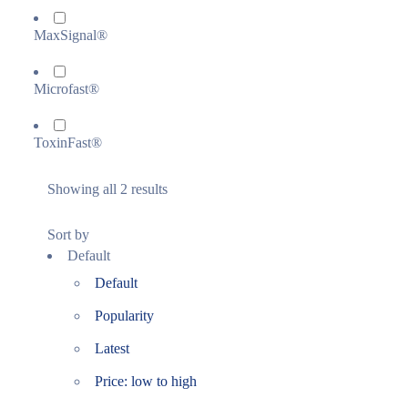
MaxSignal®
Microfast®
ToxinFast®
Showing all 2 results
Sort by
Default
Default
Popularity
Latest
Price: low to high