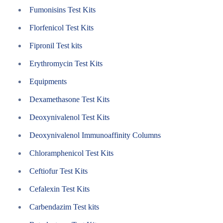
Fumonisins Test Kits
Florfenicol Test Kits
Fipronil Test kits
Erythromycin Test Kits
Equipments
Dexamethasone Test Kits
Deoxynivalenol Test Kits
Deoxynivalenol Immunoaffinity Columns
Chloramphenicol Test Kits
Ceftiofur Test Kits
Cefalexin Test Kits
Carbendazim Test kits