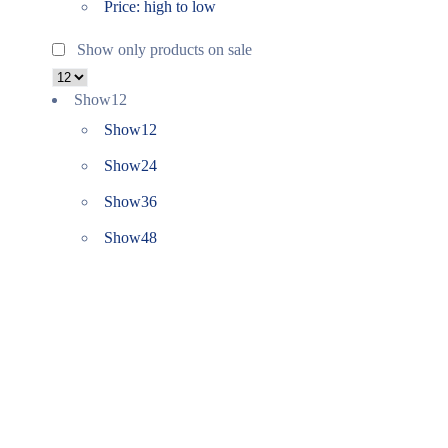
Price: high to low
Show only products on sale
Show
12
Show
12
Show
24
Show
36
Show
48