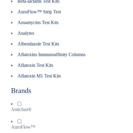
Beta-lactams Test Kits
AuroFlow™ Strip Test
Ansamycins Test Kits
Analytes
Albendazole Test Kits
Aflatoxins Immunoaffinity Columns
Aflatoxin Test Kits
Aflatoxin M1 Test Kits
Brands
Anticfast®
AuroFlow™