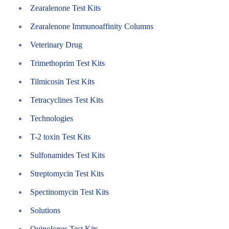
Zearalenone Test Kits
Zearalenone Immunoaffinity Columns
Veterinary Drug
Trimethoprim Test Kits
Tilmicosin Test Kits
Tetracyclines Test Kits
Technologies
T-2 toxin Test Kits
Sulfonamides Test Kits
Streptomycin Test Kits
Spectinomycin Test Kits
Solutions
Quinolones Test Kits