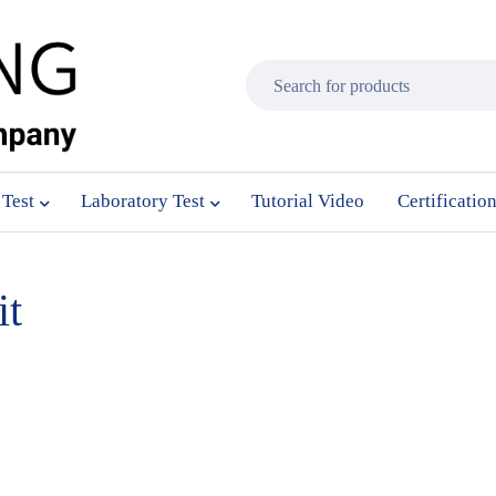
 Test
Laboratory Test
Tutorial Video
Certificatio
it