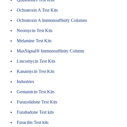
Ochratoxin A Test Kits
Ochratoxin A Immunoaffinity Columns
Neomycin Test Kits
Melamine Test Kits
MaxSignal® Immunoaffinity Column
Lincomycin Test Kits
Kanamycin Test Kits
Industries
Gentamicin Test Kits
Furazolidone Test Kits
Furaltadone Test kits
Furacilin Test kits