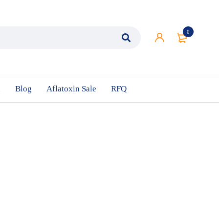
0
n
Blog
Aflatoxin Sale
RFQ