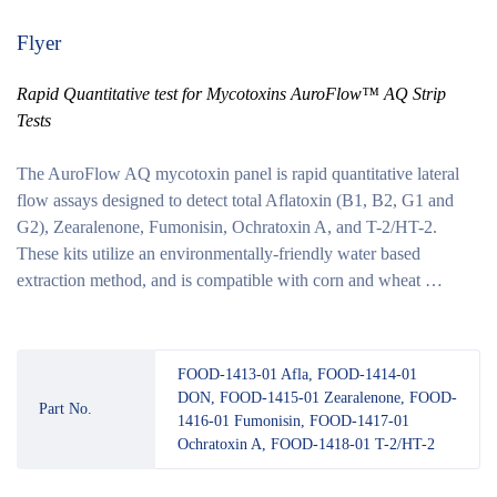
Flyer
Rapid Quantitative test for Mycotoxins AuroFlow™ AQ Strip
Tests
The AuroFlow AQ mycotoxin panel is rapid quantitative lateral
flow assays designed to detect total Aflatoxin (B1, B2, G1 and
G2), Zearalenone, Fumonisin, Ochratoxin A, and T-2/HT-2.
These kits utilize an environmentally-friendly water based
extraction method, and is compatible with corn and wheat …
FOOD-1413-01 Afla, FOOD-1414-01
DON, FOOD-1415-01 Zearalenone, FOOD-
Part No.
1416-01 Fumonisin, FOOD-1417-01
Ochratoxin A, FOOD-1418-01 T-2/HT-2