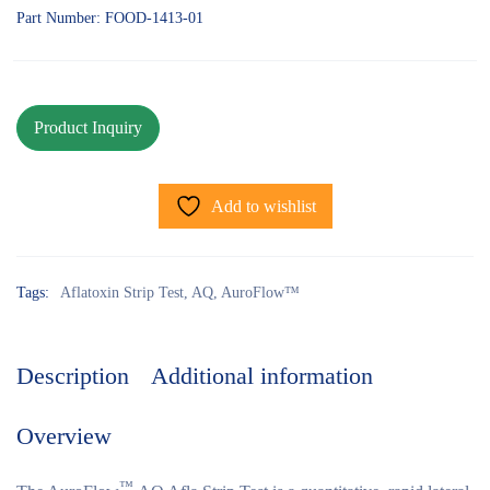
Part Number: FOOD-1413-01
Add to wishlist
Tags:
Aflatoxin Strip Test
,
AQ
,
AuroFlow™
Description
Additional information
Overview
™