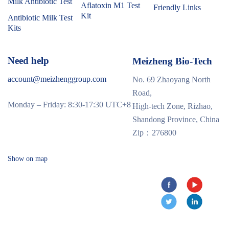
Milk Antibiotic Test
Aflatoxin M1 Test
Friendly Links
Kit
Antibiotic Milk Test
Kits
Need help
Meizheng Bio-Tech
account@meizhenggroup.com
No. 69 Zhaoyang North
Road,
Monday – Friday: 8:30-17:30 UTC+8
High-tech Zone, Rizhao,
Shandong Province, China
Zip：276800
Show on map