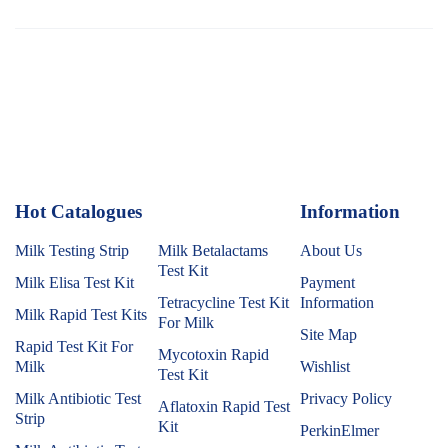
Hot Catalogues
1
Information
Milk Testing Strip
Milk Betalactams
About Us
Test Kit
Milk Elisa Test Kit
Payment
Tetracycline Test Kit
Information
Milk Rapid Test Kits
For Milk
Site Map
Rapid Test Kit For
Mycotoxin Rapid
Milk
Wishlist
Test Kit
Milk Antibiotic Test
Privacy Policy
Aflatoxin Rapid Test
Strip
Kit
PerkinElmer