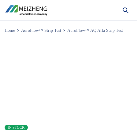
Home
AuroFlow™ Strip Test
AuroFlow™ AQ Afla Strip Test
IN STOCK