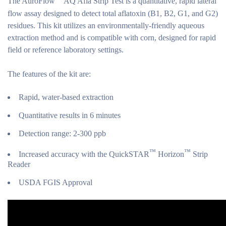
The AuroFlow
AQ Afla Strip Test is a quantitative, rapid lateral
flow assay designed to detect total aflatoxin (B1, B2, G1, and G2)
residues. This kit utilizes an environmentally-friendly aqueous
extraction method and is compatible with corn, designed for rapid
field or reference laboratory settings.
The features of the kit are:
Rapid, water-based extraction
Quantitative results in 6 minutes
Detection range: 2-300 ppb
™
™
Increased accuracy with the QuickSTAR
Horizon
Strip
Reader
USDA FGIS Approval