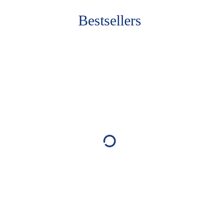
Bestsellers