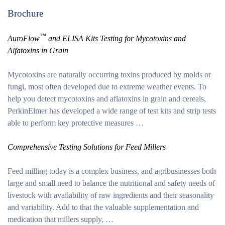
Brochure
™
AuroFlow
and ELISA Kits Testing for Mycotoxins and
Alfatoxins in Grain
Mycotoxins are naturally occurring toxins produced by molds or
fungi, most often developed due to extreme weather events. To
help you detect mycotoxins and aflatoxins in grain and cereals,
PerkinElmer has developed a wide range of test kits and strip tests
able to perform key protective measures …
Comprehensive Testing Solutions for Feed Millers
Feed milling today is a complex business, and agribusinesses both
large and small need to balance the nutritional and safety needs of
livestock with availability of raw ingredients and their seasonality
and variability. Add to that the valuable supplementation and
medication that millers supply, …