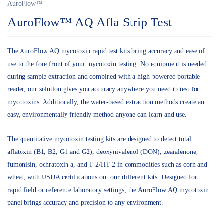
AuroFlow™
AuroFlow™ AQ Afla Strip Test
The AuroFlow AQ mycotoxin rapid test kits bring accuracy and ease of
use to the fore front of your mycotoxin testing. No equipment is needed
during sample extraction and combined with a high-powered portable
reader, our solution gives you accuracy anywhere you need to test for
mycotoxins. Additionally, the water-based extraction methods create an
easy, environmentally friendly method anyone can learn and use.
The quantitative mycotoxin testing kits are designed to detect total
aflatoxin (B1, B2, G1 and G2), deoxynivalenol (DON), zearalenone,
fumonisin, ochratoxin a, and T-2/HT-2 in commodities such as corn and
wheat, with USDA certifications on four different kits. Designed for
rapid field or reference laboratory settings, the AuroFlow AQ mycotoxin
panel brings accuracy and precision to any environment.