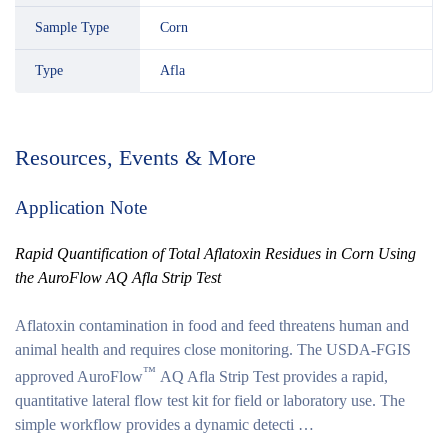
Sample Type
Corn
Type
Afla
Resources, Events & More
Application Note
Rapid Quantification of Total Aflatoxin Residues in Corn Using
the AuroFlow AQ Afla Strip Test
Aflatoxin contamination in food and feed threatens human and
animal health and requires close monitoring. The USDA-FGIS
™
approved AuroFlow
AQ Afla Strip Test provides a rapid,
quantitative lateral flow test kit for field or laboratory use. The
simple workflow provides a dynamic detecti …