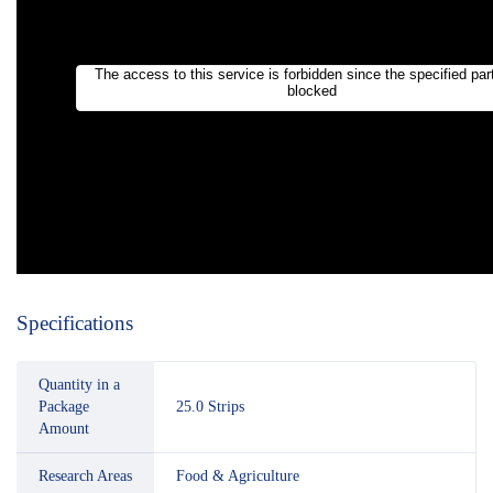
Specifications
Quantity in a
Package
25.0 Strips
Amount
Research Areas
Food & Agriculture