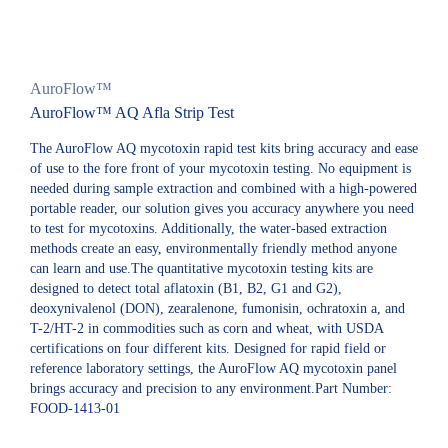
AuroFlow™
AuroFlow™ AQ Afla Strip Test
The AuroFlow AQ mycotoxin rapid test kits bring accuracy and ease
of use to the fore front of your mycotoxin testing. No equipment is
needed during sample extraction and combined with a high-powered
portable reader, our solution gives you accuracy anywhere you need
to test for mycotoxins. Additionally, the water-based extraction
methods create an easy, environmentally friendly method anyone
can learn and use.The quantitative mycotoxin testing kits are
designed to detect total aflatoxin (B1, B2, G1 and G2),
deoxynivalenol (DON), zearalenone, fumonisin, ochratoxin a, and
T-2/HT-2 in commodities such as corn and wheat, with USDA
certifications on four different kits. Designed for rapid field or
reference laboratory settings, the AuroFlow AQ mycotoxin panel
brings accuracy and precision to any environment.Part Number:
FOOD-1413-01