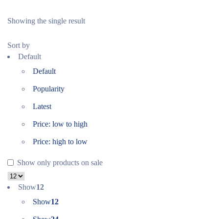
Showing the single result
Sort by
Default
Default
Popularity
Latest
Price: low to high
Price: high to low
Show only products on sale
Show
12
Show
12