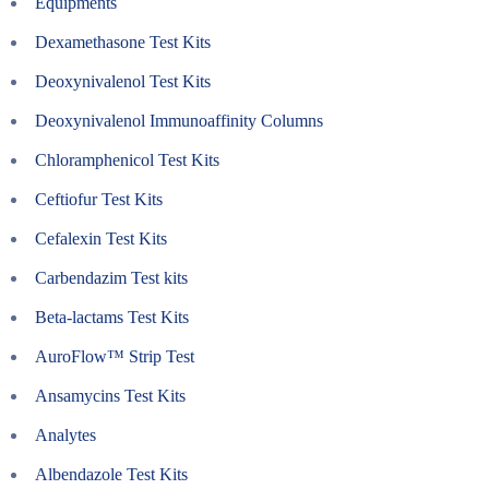
Equipments
Dexamethasone Test Kits
Deoxynivalenol Test Kits
Deoxynivalenol Immunoaffinity Columns
Chloramphenicol Test Kits
Ceftiofur Test Kits
Cefalexin Test Kits
Carbendazim Test kits
Beta-lactams Test Kits
AuroFlow™ Strip Test
Ansamycins Test Kits
Analytes
Albendazole Test Kits