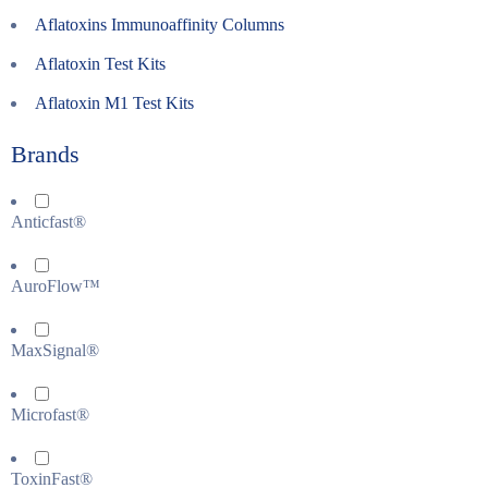
Aflatoxins Immunoaffinity Columns
Aflatoxin Test Kits
Aflatoxin M1 Test Kits
Brands
Anticfast®
AuroFlow™
MaxSignal®
Microfast®
ToxinFast®