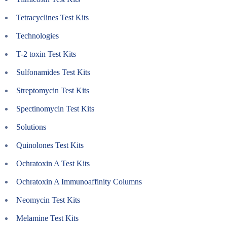
Tetracyclines Test Kits
Technologies
T-2 toxin Test Kits
Sulfonamides Test Kits
Streptomycin Test Kits
Spectinomycin Test Kits
Solutions
Quinolones Test Kits
Ochratoxin A Test Kits
Ochratoxin A Immunoaffinity Columns
Neomycin Test Kits
Melamine Test Kits