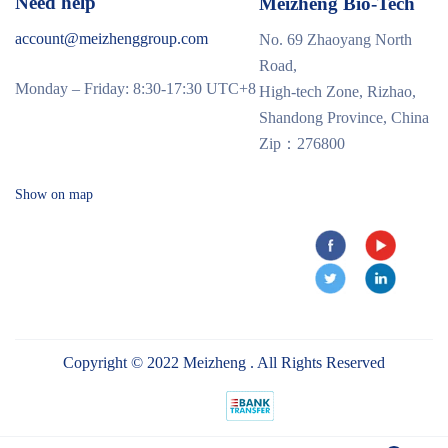
Need help
Meizheng Bio-Tech
account@meizhenggroup.com
No. 69 Zhaoyang North
Road,
Monday – Friday: 8:30-17:30 UTC+8
High-tech Zone, Rizhao,
Shandong Province, China
Zip：276800
Show on map
Copyright © 2022 Meizheng . All Rights Reserved