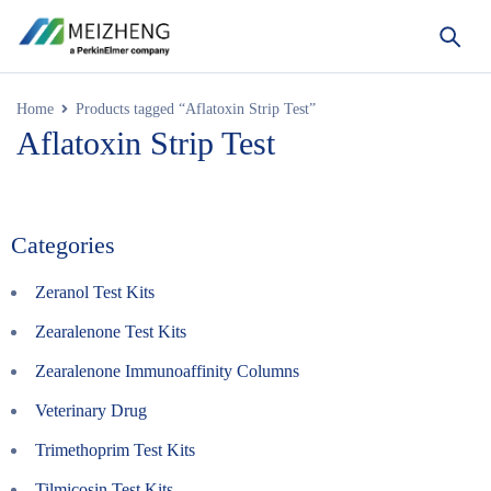
Home
Products tagged “Aflatoxin Strip Test”
Aflatoxin Strip Test
Categories
Zeranol Test Kits
Zearalenone Test Kits
Zearalenone Immunoaffinity Columns
Veterinary Drug
Trimethoprim Test Kits
Tilmicosin Test Kits