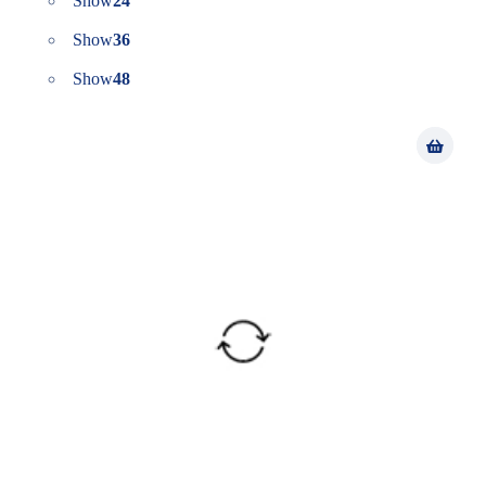
Show
24
Show
36
Show
48