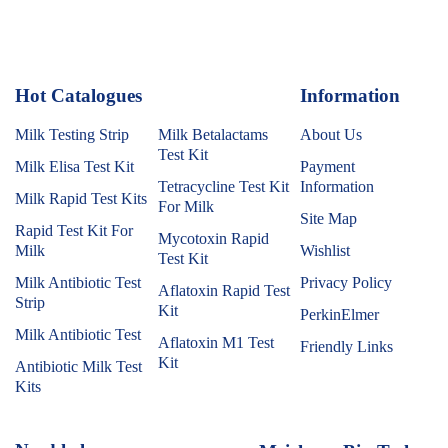
Hot Catalogues
1
Information
Milk Testing Strip
Milk Betalactams
About Us
Test Kit
Milk Elisa Test Kit
Payment
Tetracycline Test Kit
Information
Milk Rapid Test Kits
For Milk
Site Map
Rapid Test Kit For
Mycotoxin Rapid
Milk
Wishlist
Test Kit
Milk Antibiotic Test
Privacy Policy
Aflatoxin Rapid Test
Strip
Kit
PerkinElmer
Milk Antibiotic Test
Aflatoxin M1 Test
Friendly Links
Kit
Antibiotic Milk Test
Kits