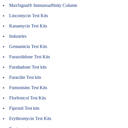
MaxSignal® Immunoaffinity Column
Lincomycin Test Kits
Kanamycin Test Kits
Industries
Gentamicin Test Kits
Furazolidone Test Kits
Furaltadone Test kits
Furacilin Test kits
Fumonisins Test Kits
Florfenicol Test Kits
Fipronil Test kits
Erythromycin Test Kits