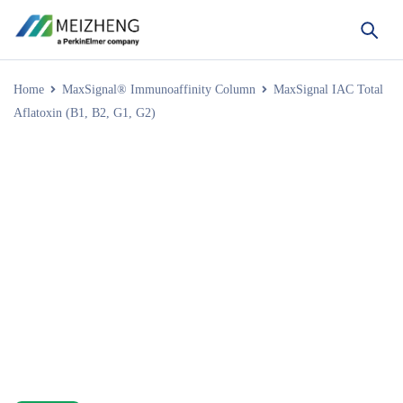
Home
MaxSignal® Immunoaffinity Column
MaxSignal IAC Total
Aflatoxin (B1, B2, G1, G2)