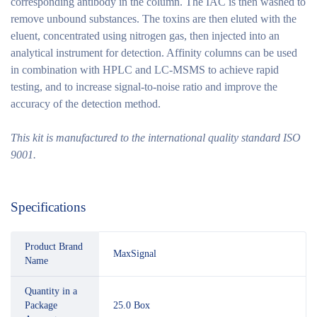
corresponding antibody in the column. The IAC is then washed to
remove unbound substances. The toxins are then eluted with the
eluent, concentrated using nitrogen gas, then injected into an
analytical instrument for detection. Affinity columns can be used
in combination with HPLC and LC-MSMS to achieve rapid
testing, and to increase signal-to-noise ratio and improve the
accuracy of the detection method.
This kit is manufactured to the international quality standard ISO
9001.
Specifications
Product Brand
MaxSignal
Name
Quantity in a
Package
25.0 Box