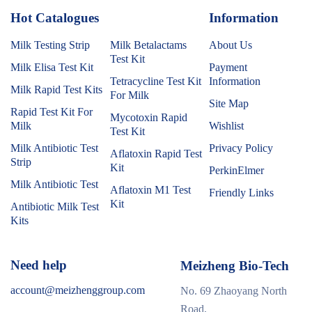
Hot Catalogues
1
Information
Milk Testing Strip
Milk Betalactams
About Us
Test Kit
Milk Elisa Test Kit
Payment
Tetracycline Test Kit
Information
Milk Rapid Test Kits
For Milk
Site Map
Rapid Test Kit For
Mycotoxin Rapid
Milk
Wishlist
Test Kit
Milk Antibiotic Test
Privacy Policy
Aflatoxin Rapid Test
Strip
Kit
PerkinElmer
Milk Antibiotic Test
Aflatoxin M1 Test
Friendly Links
Kit
Antibiotic Milk Test
Kits
Need help
Meizheng Bio-Tech
account@meizhenggroup.com
No. 69 Zhaoyang North
Road,