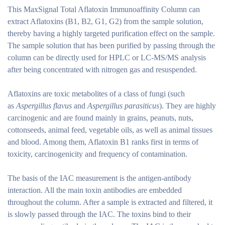
This MaxSignal Total Aflatoxin Immunoaffinity Column can
extract Aflatoxins (B1, B2, G1, G2) from the sample solution,
thereby having a highly targeted purification effect on the sample.
The sample solution that has been purified by passing through the
column can be directly used for HPLC or LC-MS/MS analysis
after being concentrated with nitrogen gas and resuspended.
Aflatoxins are toxic metabolites of a class of fungi (such
as
Aspergillus flavus
and
Aspergillus parasiticus
). They are highly
carcinogenic and are found mainly in grains, peanuts, nuts,
cottonseeds, animal feed, vegetable oils, as well as animal tissues
and blood. Among them, Aflatoxin B1 ranks first in terms of
toxicity, carcinogenicity and frequency of contamination.
The basis of the IAC measurement is the antigen-antibody
interaction. All the main toxin antibodies are embedded
throughout the column. After a sample is extracted and filtered, it
is slowly passed through the IAC. The toxins bind to their