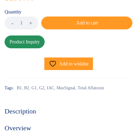
Quantity
Add to cart
Add to wishlist
Tags:
B1
,
B2
,
G1
,
G2
,
IAC
,
MaxSignal
,
Total Aflatoxin
Description
Overview