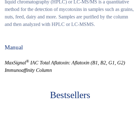
liquid chromatography (HPLC) or LC-MS/MS is a quantitative
method for the detection of mycotoxins in samples such as grains,
nuts, feed, dairy and more. Samples are purified by the column
and then analyzed with HPLC or LC-MSMS.
Manual
®
MaxSignal
IAC Total Aflatoxin: Aflatoxin (B1, B2, G1, G2)
Immunoaffinity Column
Bestsellers