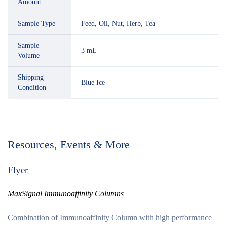
Amount
Sample Type
Feed, Oil, Nut, Herb, Tea
Sample
3 mL
Volume
Shipping
Blue Ice
Condition
Resources, Events & More
Flyer
MaxSignal Immunoaffinity Columns
Combination of Immunoaffinity Column with high performance