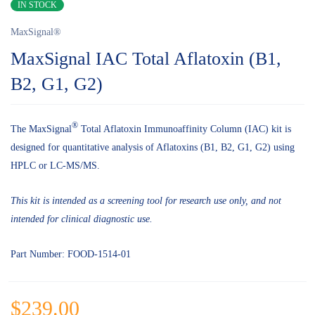
IN STOCK
MaxSignal®
MaxSignal IAC Total Aflatoxin (B1,
B2, G1, G2)
®
The MaxSignal
Total Aflatoxin Immunoaffinity Column (IAC) kit is
designed for quantitative analysis of Aflatoxins (B1, B2, G1, G2) using
HPLC or LC-MS/MS.
This kit is intended as a screening tool for research use only, and not
intended for clinical diagnostic use.
Part Number: FOOD-1514-01
$
239.00