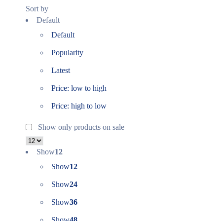
Sort by
Default
Default
Popularity
Latest
Price: low to high
Price: high to low
Show only products on sale
Show
12
Show
12
Show
24
Show
36
Show
48