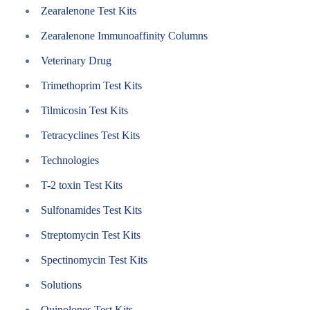
Zearalenone Test Kits
Zearalenone Immunoaffinity Columns
Veterinary Drug
Trimethoprim Test Kits
Tilmicosin Test Kits
Tetracyclines Test Kits
Technologies
T-2 toxin Test Kits
Sulfonamides Test Kits
Streptomycin Test Kits
Spectinomycin Test Kits
Solutions
Quinolones Test Kits