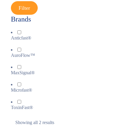
Filter
Brands
Anticfast®
AuroFlow™
MaxSignal®
Microfast®
ToxinFast®
Showing all 2 results