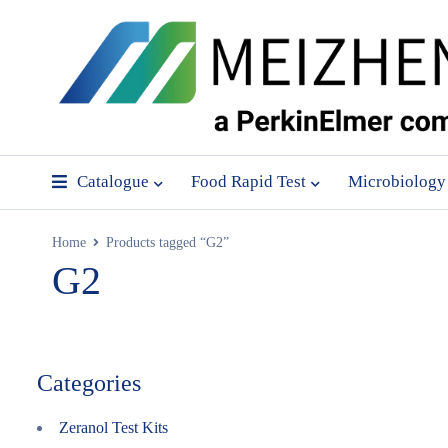
Catalogue
Food Rapid Test
Microbiology
Home
Products tagged “G2”
G2
Categories
Zeranol Test Kits