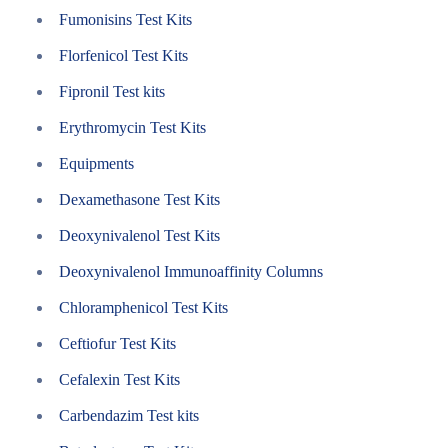
Fumonisins Test Kits
Florfenicol Test Kits
Fipronil Test kits
Erythromycin Test Kits
Equipments
Dexamethasone Test Kits
Deoxynivalenol Test Kits
Deoxynivalenol Immunoaffinity Columns
Chloramphenicol Test Kits
Ceftiofur Test Kits
Cefalexin Test Kits
Carbendazim Test kits