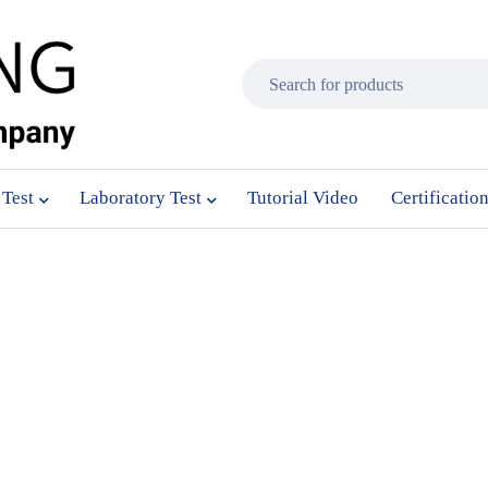
 Test
Laboratory Test
Tutorial Video
Certificatio