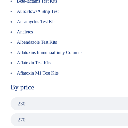
Beta-lactams Test Kits
AuroFlow™ Strip Test
Ansamycins Test Kits
Analytes
Albendazole Test Kits
Aflatoxins Immunoaffinity Columns
Aflatoxin Test Kits
Aflatoxin M1 Test Kits
By price