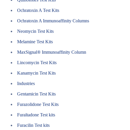
Ochratoxin A Test Kits
Ochratoxin A Immunoaffinity Columns
Neomycin Test Kits
Melamine Test Kits
MaxSignal® Immunoaffinity Column
Lincomycin Test Kits
Kanamycin Test Kits
Industries
Gentamicin Test Kits
Furazolidone Test Kits
Furaltadone Test kits
Furacilin Test kits