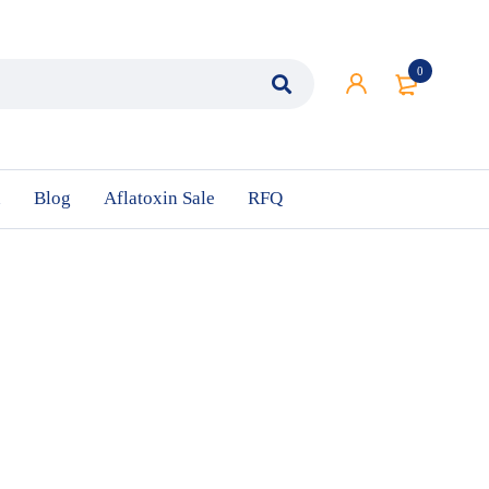
0
n
Blog
Aflatoxin Sale
RFQ