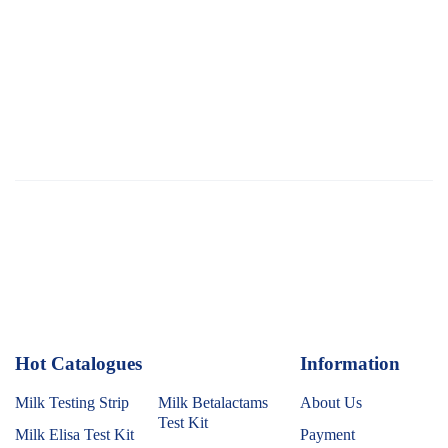
Hot Catalogues
1
Information
Milk Testing Strip
Milk Betalactams
About Us
Test Kit
Milk Elisa Test Kit
Payment