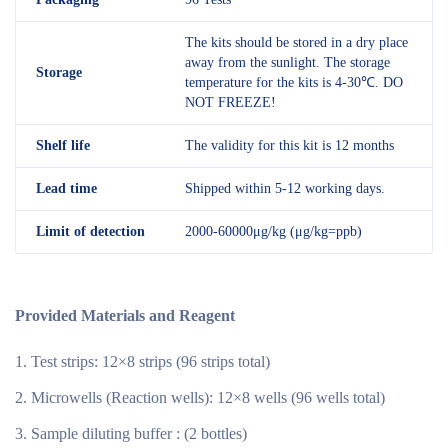
The kits should be stored in a dry place
away from the sunlight. The storage
Storage
temperature for the kits is 4-30℃. DO
NOT FREEZE!
Shelf
life
The validity for this kit is 12 months
Lead time
Shipped within 5-12 working days.
Limit of detection
2000-60000μg/kg (μg/kg=ppb)
Provided Materials and Reagent
Test strips: 12×8 strips (96 strips total)
Microwells (Reaction wells): 12×8 wells (96 wells total)
Sample diluting buffer : (2 bottles)