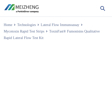
Home
Technologies
Lateral Flow Immunoassay
Mycotoxin Rapid Test Strips
ToxinFast® Fumonisins Qualitative
Rapid Lateral Flow Test Kit