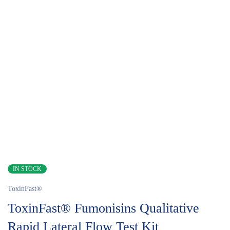
IN STOCK
ToxinFast®
ToxinFast® Fumonisins Qualitative
Rapid Lateral Flow Test Kit