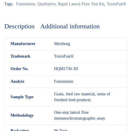
Tags:
Fumonisins
,
Qualitative
,
Rapid Lateral Flow Test Kit
,
ToxinFast®
Description
Additional information
M
anufacturer
Meizheng
Trademark
ToxinFast®
Order No.
HQM1750-3D
Analyte
Fumonisins
Grain, feed raw material, some of
Sample Type
finished feed products.
One-step lateral flow
Methodology
immunochromatographic assay
Packaging
96 Tests