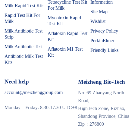
Tetracycline Test Kit
Information
Milk Rapid Test Kits
For Milk
Site Map
Rapid Test Kit For
Mycotoxin Rapid
Milk
Wishlist
Test Kit
Milk Antibiotic Test
Privacy Policy
Aflatoxin Rapid Test
Strip
Kit
PerkinElmer
Milk Antibiotic Test
Aflatoxin M1 Test
Friendly Links
Kit
Antibiotic Milk Test
Kits
Need help
Meizheng Bio-Tech
account@meizhenggroup.com
No. 69 Zhaoyang North
Road,
Monday – Friday: 8:30-17:30 UTC+8
High-tech Zone, Rizhao,
Shandong Province, China
Zip：276800