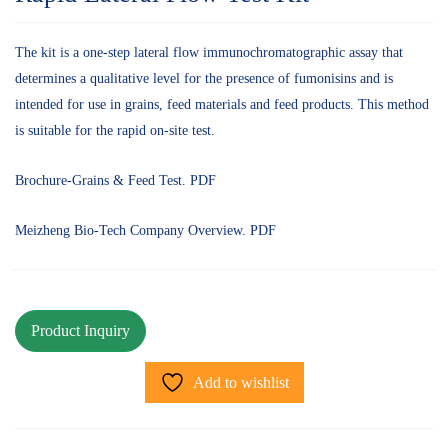
The kit is a one-step lateral flow immunochromatographic assay that
determines a qualitative level for the presence of fumonisins and is
intended for use in grains, feed materials and feed products. This method
is suitable for the rapid on-site test.
Brochure-Grains & Feed Test. PDF
Meizheng Bio-Tech Company Overview. PDF
Add to wishlist