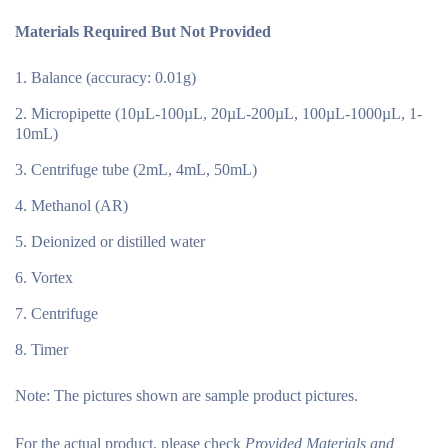
Materials Required But Not Provided
Balance (accuracy: 0.01g)
Micropipette (10µL-100µL, 20µL-200µL, 100µL-1000µL, 1-
10mL)
Centrifuge tube (2mL, 4mL, 50mL)
Methanol (AR)
Deionized or distilled water
Vortex
Centrifuge
Timer
Note:
The pictures shown are sample product pictures.
For the actual product, please check
Provided Materials and