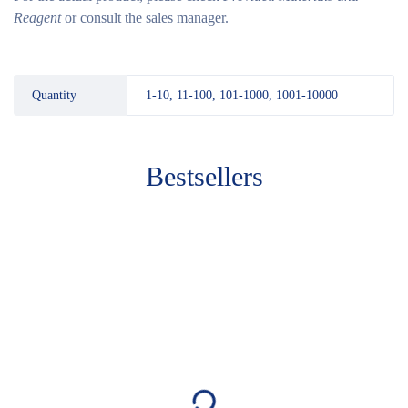
Reagent
or consult the sales manager.
Quantity
1-10, 11-100, 101-1000, 1001-10000
Bestsellers