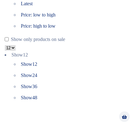
Latest
Price: low to high
Price: high to low
Show only products on sale
Show
12
Show
12
Show
24
Show
36
Show
48