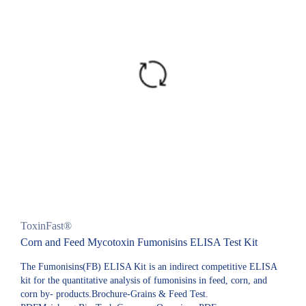
ToxinFast®
Corn and Feed Mycotoxin Fumonisins ELISA Test Kit
The Fumonisins(FB) ELISA Kit is an indirect competitive ELISA
kit for the quantitative analysis of fumonisins in feed, corn, and
corn by- products.Brochure-Grains & Feed Test.