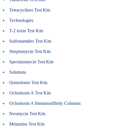
Tetracyclines Test Kits
Technologies
T-2 toxin Test Kits
Sulfonamides Test Kits
Streptomycin Test Kits
Spectinomycin Test Kits
Solutions
Quinolones Test Kits
Ochratoxin A Test Kits
Ochratoxin A Immunoaffinity Columns
Neomycin Test Kits
Melamine Test Kits