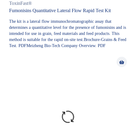
ToxinFast®
Fumonisins Quantitative Lateral Flow Rapid Test Kit
The kit is a lateral flow immunochromatographic assay that
determines a quantitative level for the presence of fumonisins and is
intended for use in grain, feed materials and feed products. This
method is suitable for the rapid on-site test.Brochure-Grains & Feed
Test. PDFMeizheng Bio-Tech Company Overview. PDF