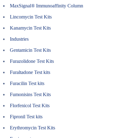
MaxSignal® Immunoaffinity Column
Lincomycin Test Kits
Kanamycin Test Kits
Industries
Gentamicin Test Kits
Furazolidone Test Kits
Furaltadone Test kits
Furacilin Test kits
Fumonisins Test Kits
Florfenicol Test Kits
Fipronil Test kits
Erythromycin Test Kits