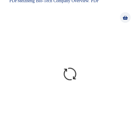
PDFMeizheng Bio-Tech Company Overview. PDF