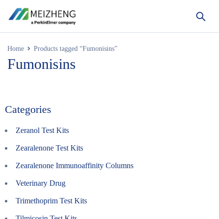
Home
Products tagged “Fumonisins”
Fumonisins
Categories
Zeranol Test Kits
Zearalenone Test Kits
Zearalenone Immunoaffinity Columns
Veterinary Drug
Trimethoprim Test Kits
Tilmicosin Test Kits