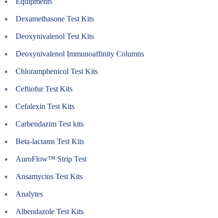
Equipments
Dexamethasone Test Kits
Deoxynivalenol Test Kits
Deoxynivalenol Immunoaffinity Columns
Chloramphenicol Test Kits
Ceftiofur Test Kits
Cefalexin Test Kits
Carbendazim Test kits
Beta-lactams Test Kits
AuroFlow™ Strip Test
Ansamycins Test Kits
Analytes
Albendazole Test Kits