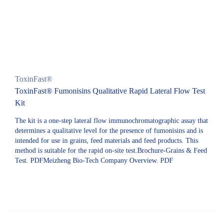
ToxinFast®
ToxinFast® Fumonisins Qualitative Rapid Lateral Flow Test
Kit
The kit is a one-step lateral flow immunochromatographic assay that
determines a qualitative level for the presence of fumonisins and is
intended for use in grains, feed materials and feed products. This
method is suitable for the rapid on-site test.Brochure-Grains & Feed
Test. PDFMeizheng Bio-Tech Company Overview. PDF