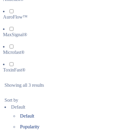
AuroFlow™
MaxSignal®
Microfast®
ToxinFast®
Showing all 3 results
Sort by
Default
Default
Popularity