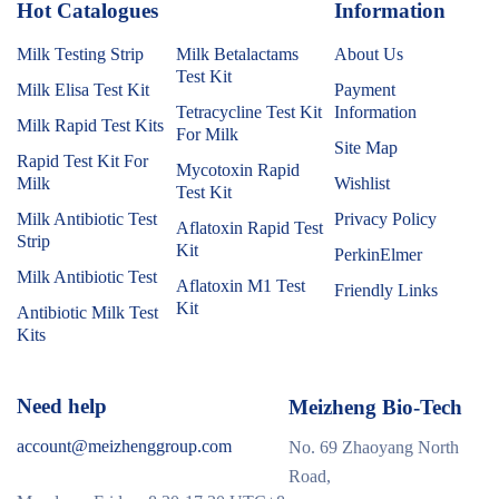
Hot Catalogues
1
Information
Milk Testing Strip
Milk Betalactams
About Us
Test Kit
Milk Elisa Test Kit
Payment
Tetracycline Test Kit
Information
Milk Rapid Test Kits
For Milk
Site Map
Rapid Test Kit For
Mycotoxin Rapid
Milk
Wishlist
Test Kit
Milk Antibiotic Test
Privacy Policy
Aflatoxin Rapid Test
Strip
Kit
PerkinElmer
Milk Antibiotic Test
Aflatoxin M1 Test
Friendly Links
Kit
Antibiotic Milk Test
Kits
Need help
Meizheng Bio-Tech
account@meizhenggroup.com
No. 69 Zhaoyang North
Road,