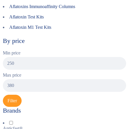
Aflatoxins Immunoaffinity Columns
Aflatoxin Test Kits
Aflatoxin M1 Test Kits
By price
Min price
Max price
Filter
Brands
Anticfast®