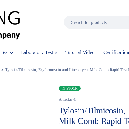
 Test
Laboratory Test
Tutorial Video
Certificatio
Tylosin/Tilmicosin, Erythromycin and Lincomycin Milk Comb Rapid Test 
IN STOCK
Anticfast®
Tylosin/Tilmicosin
Milk Comb Rapid Te