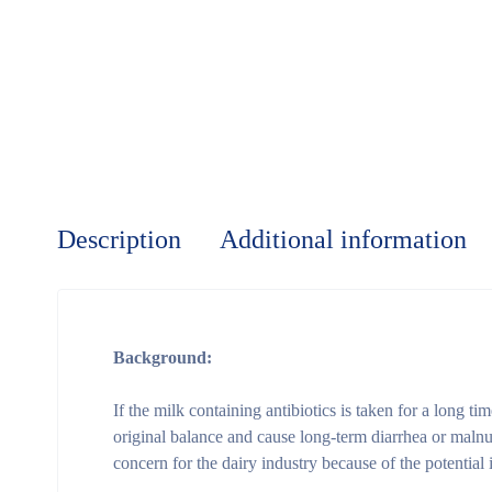
Description
Additional information
Background:
If the milk containing antibiotics is taken for a long ti
original balance and cause long-term diarrhea or malnutri
concern for the dairy industry because of the potential 