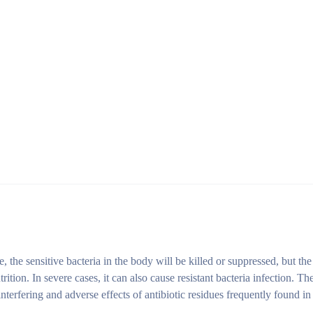
me, the sensitive bacteria in the body will be killed or suppressed, but the
tion. In severe cases, it can also cause resistant bacteria infection. The
interfering and adverse effects of antibiotic residues frequently found in