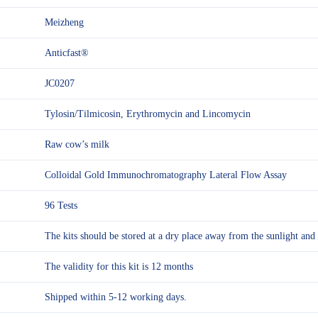
Meizheng
Anticfast®
JC0207
Tylosin/Tilmicosin, Erythromycin and Lincomycin
Raw cow’s milk
Colloidal Gold Immunochromatography Lateral Flow Assay
96 Tests
The kits should be stored at a dry place away from the sunlight 
The validity for this kit is 12 months
Shipped within 5-12 working days.