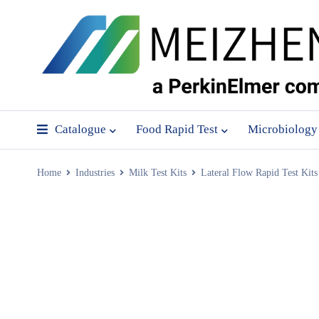
Catalogue
Food Rapid Test
Microbiology
Home
Industries
Milk Test Kits
Lateral Flow Rapid Test Kits