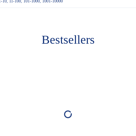
1-10, 11-100, 101-1000, 1001-10000
Bestsellers