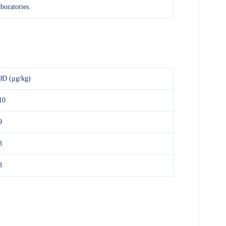
aboratories.
D (μg/kg)
10
9
3
3