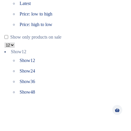
Latest
Price: low to high
Price: high to low
Show only products on sale
Show
12
Show
12
Show
24
Show
36
Show
48