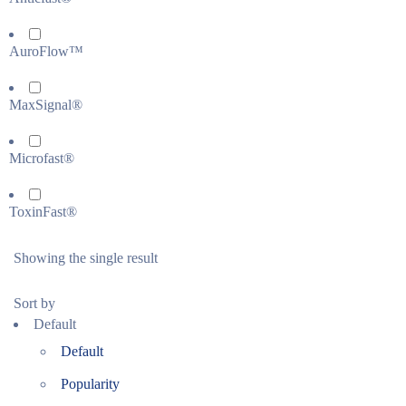
AuroFlow™
MaxSignal®
Microfast®
ToxinFast®
Showing the single result
Sort by
Default
Default
Popularity