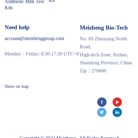
Kit
Antibiotic Milk Test
Kits
Need help
Meizheng Bio-Tech
account@meizhenggroup.com
No. 69 Zhaoyang North
Road,
Monday – Friday: 8:30-17:30 UTC+8
High-tech Zone, Rizhao,
Shandong Province, China
Zip：276800
Show on map