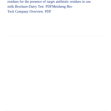
residues for the presence of target antibiotic residues in raw
milk.Brochure-Dairy Test. PDFMeizheng Bio-
Tech Company Overview. PDF