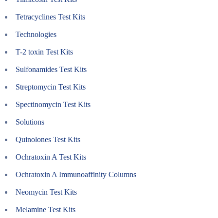
Tetracyclines Test Kits
Technologies
T-2 toxin Test Kits
Sulfonamides Test Kits
Streptomycin Test Kits
Spectinomycin Test Kits
Solutions
Quinolones Test Kits
Ochratoxin A Test Kits
Ochratoxin A Immunoaffinity Columns
Neomycin Test Kits
Melamine Test Kits