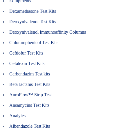
Equipments
Dexamethasone Test Kits
Deoxynivalenol Test Kits
Deoxynivalenol Immunoaffinity Columns
Chloramphenicol Test Kits
Ceftiofur Test Kits
Cefalexin Test Kits
Carbendazim Test kits
Beta-lactams Test Kits
AuroFlow™ Strip Test
Ansamycins Test Kits
Analytes
Albendazole Test Kits