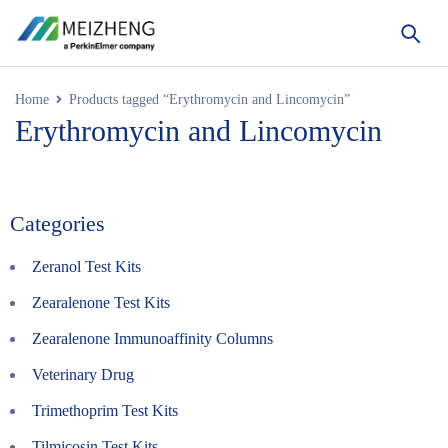
Home
Products tagged “Erythromycin and Lincomycin”
Erythromycin and Lincomycin
Categories
Zeranol Test Kits
Zearalenone Test Kits
Zearalenone Immunoaffinity Columns
Veterinary Drug
Trimethoprim Test Kits
Tilmicosin Test Kits