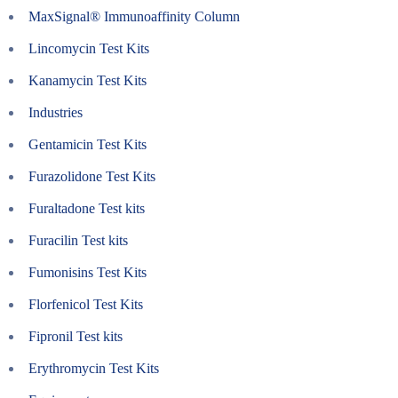
MaxSignal® Immunoaffinity Column
Lincomycin Test Kits
Kanamycin Test Kits
Industries
Gentamicin Test Kits
Furazolidone Test Kits
Furaltadone Test kits
Furacilin Test kits
Fumonisins Test Kits
Florfenicol Test Kits
Fipronil Test kits
Erythromycin Test Kits