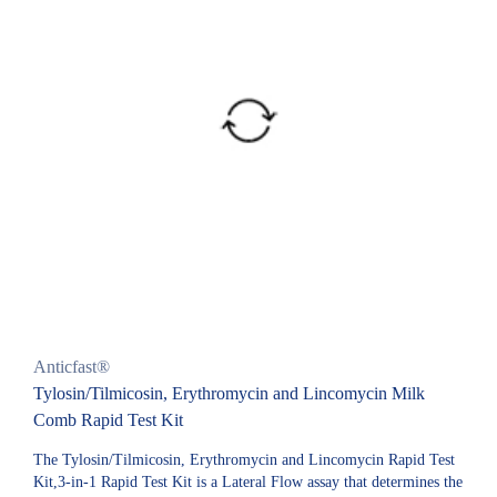
Anticfast®
Tylosin/Tilmicosin, Erythromycin and Lincomycin Milk
Comb Rapid Test Kit
The Tylosin/Tilmicosin, Erythromycin and Lincomycin Rapid Test
Kit,3-in-1 Rapid Test Kit is a Lateral Flow assay that determines the