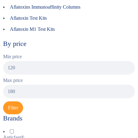
Aflatoxins Immunoaffinity Columns
Aflatoxin Test Kits
Aflatoxin M1 Test Kits
By price
Min price
Max price
Filter
Brands
Anticfast®