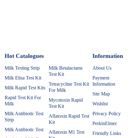
Hot Catalogues
1
Information
Milk Testing Strip
Milk Betalactams
About Us
Test Kit
Milk Elisa Test Kit
Payment
Tetracycline Test Kit
Information
Milk Rapid Test Kits
For Milk
Site Map
Rapid Test Kit For
Mycotoxin Rapid
Milk
Wishlist
Test Kit
Milk Antibiotic Test
Privacy Policy
Aflatoxin Rapid Test
Strip
Kit
PerkinElmer
Milk Antibiotic Test
Aflatoxin M1 Test
Friendly Links