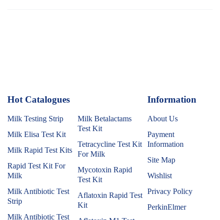
Hot Catalogues
1
Information
Milk Testing Strip
Milk Betalactams
About Us
Test Kit
Milk Elisa Test Kit
Payment
Tetracycline Test Kit
Information
Milk Rapid Test Kits
For Milk
Site Map
Rapid Test Kit For
Mycotoxin Rapid
Milk
Wishlist
Test Kit
Milk Antibiotic Test
Privacy Policy
Aflatoxin Rapid Test
Strip
Kit
PerkinElmer
Milk Antibiotic Test