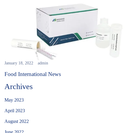
January 18, 2022
admin
Food International News
Archives
May 2023
April 2023
August 2022
June 2022