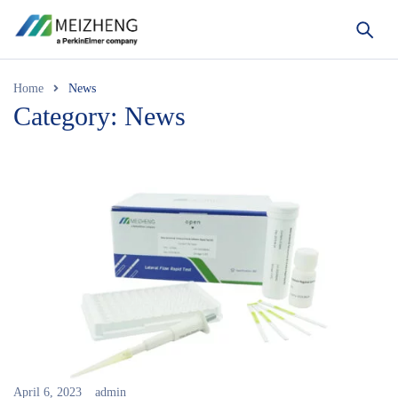
Home
News
Category: News
April 6, 2023
admin