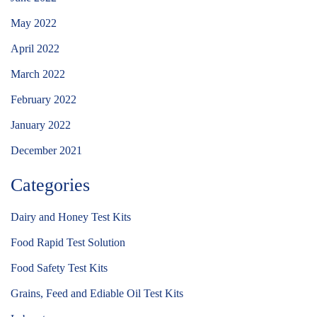
May 2022
April 2022
March 2022
February 2022
January 2022
December 2021
Categories
Dairy and Honey Test Kits
Food Rapid Test Solution
Food Safety Test Kits
Grains, Feed and Ediable Oil Test Kits