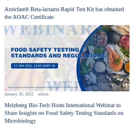
Anticfast® Beta-lactams Rapid Test Kit has obtained
the AOAC Certificate
January 20, 2022
admin
Meizheng Bio-Tech Hosts International Webinar to
Share Insights on Food Safety Testing Standards on
Microbiology