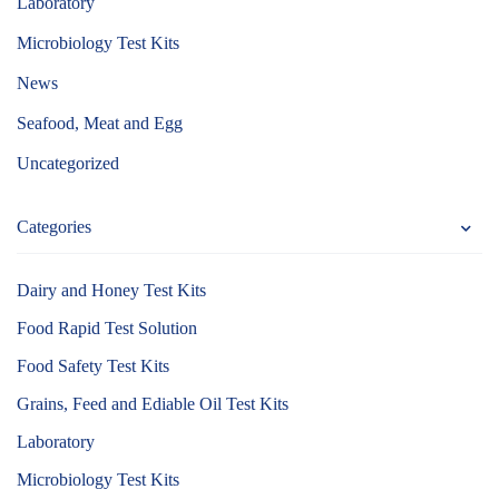
Laboratory
Microbiology Test Kits
News
Seafood, Meat and Egg
Uncategorized
Categories
Dairy and Honey Test Kits
Food Rapid Test Solution
Food Safety Test Kits
Grains, Feed and Ediable Oil Test Kits
Laboratory
Microbiology Test Kits