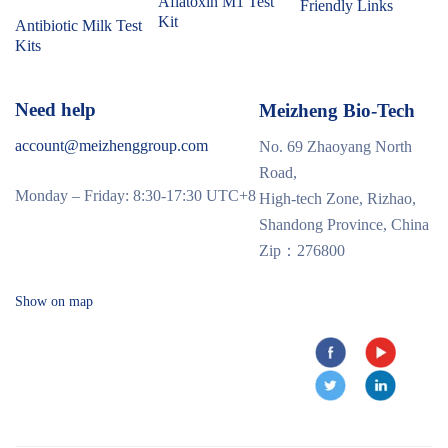
Aflatoxin M1 Test
Friendly Links
Kit
Antibiotic Milk Test
Kits
Need help
Meizheng Bio-Tech
account@meizhenggroup.com
No. 69 Zhaoyang North
Road,
Monday – Friday: 8:30-17:30 UTC+8
High-tech Zone, Rizhao,
Shandong Province, China
Zip：276800
Show on map