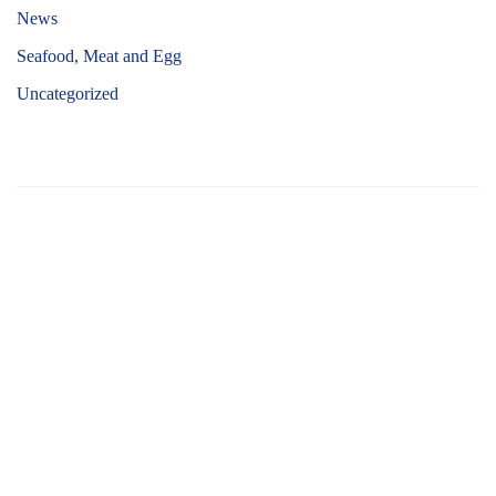
News
Seafood, Meat and Egg
Uncategorized