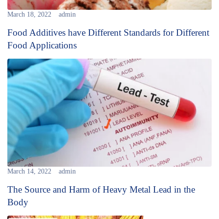
March 18, 2022
admin
Food Additives have Different Standards for Different
Food Applications
March 14, 2022
admin
The Source and Harm of Heavy Metal Lead in the
Body