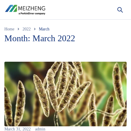
Home
2022
March
Month: March 2022
March 31, 2022
admin