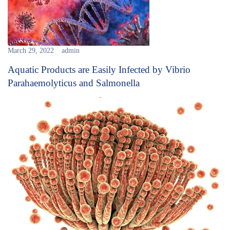
March 29, 2022
admin
Aquatic Products are Easily Infected by Vibrio
Parahaemolyticus and Salmonella