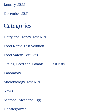
January 2022
December 2021
Categories
Dairy and Honey Test Kits
Food Rapid Test Solution
Food Safety Test Kits
Grains, Feed and Ediable Oil Test Kits
Laboratory
Microbiology Test Kits
News
Seafood, Meat and Egg
Uncategorized