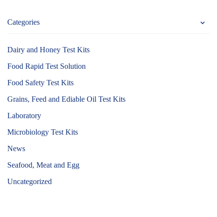
Categories
Dairy and Honey Test Kits
Food Rapid Test Solution
Food Safety Test Kits
Grains, Feed and Ediable Oil Test Kits
Laboratory
Microbiology Test Kits
News
Seafood, Meat and Egg
Uncategorized