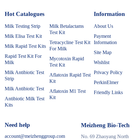
Hot Catalogues
1
Information
Milk Testing Strip
Milk Betalactams
About Us
Test Kit
Milk Elisa Test Kit
Payment
Tetracycline Test Kit
Information
Milk Rapid Test Kits
For Milk
Site Map
Rapid Test Kit For
Mycotoxin Rapid
Milk
Wishlist
Test Kit
Milk Antibiotic Test
Privacy Policy
Aflatoxin Rapid Test
Strip
Kit
PerkinElmer
Milk Antibiotic Test
Aflatoxin M1 Test
Friendly Links
Kit
Antibiotic Milk Test
Kits
Need help
Meizheng Bio-Tech
account@meizhenggroup.com
No. 69 Zhaoyang North