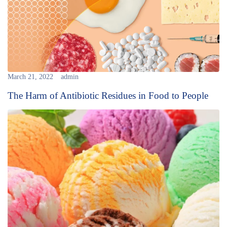
March 21, 2022
admin
The Harm of Antibiotic Residues in Food to People