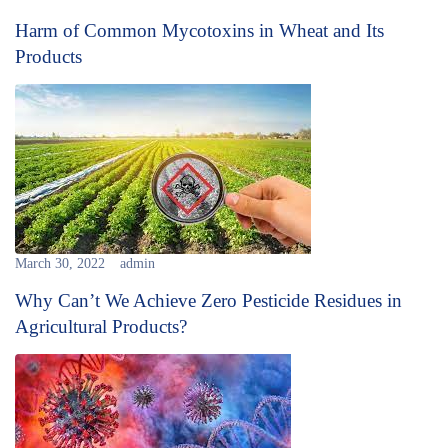
Harm of Common Mycotoxins in Wheat and Its
Products
March 30, 2022
admin
Why Can’t We Achieve Zero Pesticide Residues in
Agricultural Products?