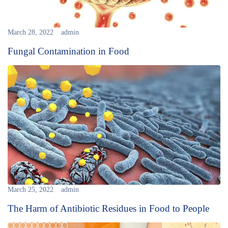
March 28, 2022
admin
Fungal Contamination in Food
March 25, 2022
admin
The Harm of Antibiotic Residues in Food to People