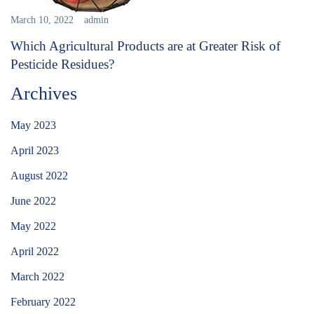
March 10, 2022
admin
Which Agricultural Products are at Greater Risk of
Pesticide Residues?
Archives
May 2023
April 2023
August 2022
June 2022
May 2022
April 2022
March 2022
February 2022