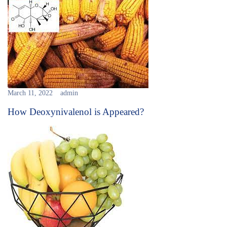
March 11, 2022
admin
How Deoxynivalenol is Appeared?