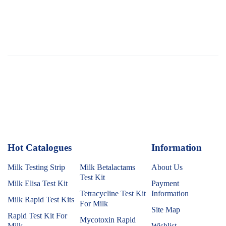
Hot Catalogues
1
Information
Milk Testing Strip
Milk Betalactams
About Us
Test Kit
Milk Elisa Test Kit
Payment
Tetracycline Test Kit
Information
Milk Rapid Test Kits
For Milk
Site Map
Rapid Test Kit For
Mycotoxin Rapid
Milk
Wishlist