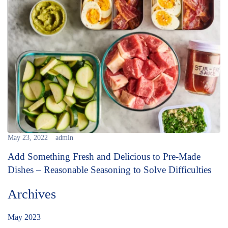
May 23, 2022
admin
Add Something Fresh and Delicious to Pre-Made
Dishes – Reasonable Seasoning to Solve Difficulties
Archives
May 2023