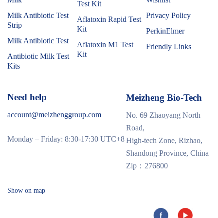
Test Kit
Milk Antibiotic Test
Privacy Policy
Aflatoxin Rapid Test
Strip
Kit
PerkinElmer
Milk Antibiotic Test
Aflatoxin M1 Test
Friendly Links
Kit
Antibiotic Milk Test
Kits
Need help
Meizheng Bio-Tech
account@meizhenggroup.com
No. 69 Zhaoyang North
Road,
Monday – Friday: 8:30-17:30 UTC+8
High-tech Zone, Rizhao,
Shandong Province, China
Zip：276800
Show on map