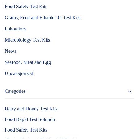
Food Safety Test Kits
Grains, Feed and Ediable Oil Test Kits
Laboratory
Microbiology Test Kits
News
Seafood, Meat and Egg
Uncategorized
Categories
Dairy and Honey Test Kits
Food Rapid Test Solution
Food Safety Test Kits