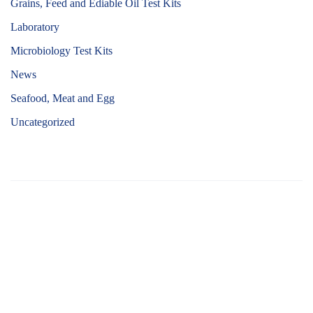
Grains, Feed and Ediable Oil Test Kits
Laboratory
Microbiology Test Kits
News
Seafood, Meat and Egg
Uncategorized