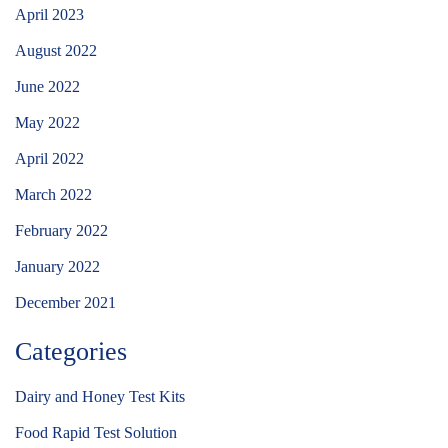
April 2023
August 2022
June 2022
May 2022
April 2022
March 2022
February 2022
January 2022
December 2021
Categories
Dairy and Honey Test Kits
Food Rapid Test Solution