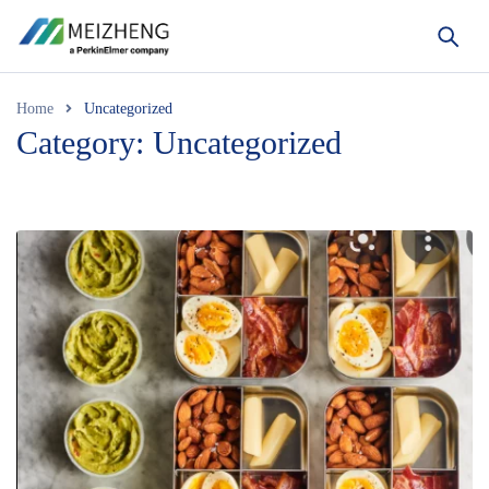
Home
Uncategorized
Category: Uncategorized