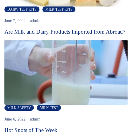
DAIRY TEST KITS
MILK TEST KITS
June 7, 2022
admin
Are Milk and Dairy Products Imported from Abroad?
MILK SAFETY
MILK TEST
June 6, 2022
admin
Hot Spots of The Week