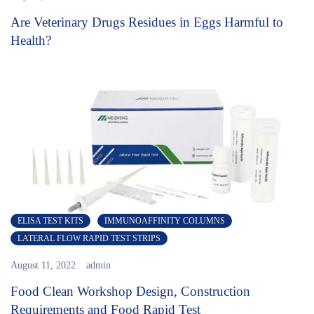
Are Veterinary Drugs Residues in Eggs Harmful to
Health?
ELISA TEST KITS
IMMUNOAFFINITY COLUMNS
LATERAL FLOW RAPID TEST STRIPS
August 11, 2022
admin
Food Clean Workshop Design, Construction
Requirements and Food Rapid Test