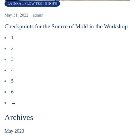
LATERAL FLOW TEST STRIPS
May 31, 2022
admin
Checkpoints for the Source of Mold in the Workshop
1
2
3
4
5
6
→
Archives
May 2023