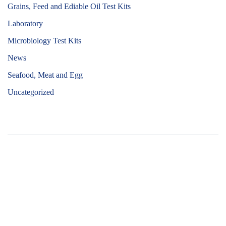
Grains, Feed and Ediable Oil Test Kits
Laboratory
Microbiology Test Kits
News
Seafood, Meat and Egg
Uncategorized