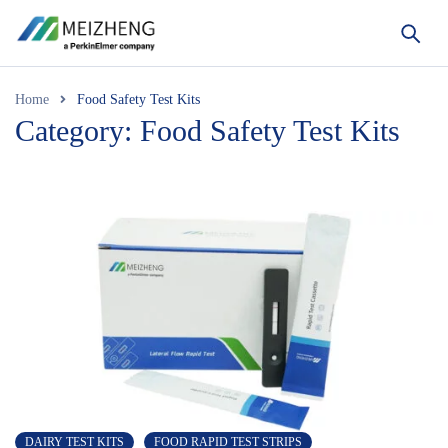
Home
Food Safety Test Kits
Category: Food Safety Test Kits
DAIRY TEST KITS
FOOD RAPID TEST STRIPS