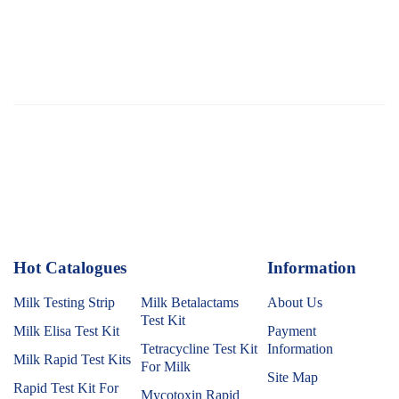
Hot Catalogues
1
Information
Milk Testing Strip
Milk Betalactams
About Us
Test Kit
Milk Elisa Test Kit
Payment
Tetracycline Test Kit
Information
Milk Rapid Test Kits
For Milk
Site Map
Rapid Test Kit For
Mycotoxin Rapid