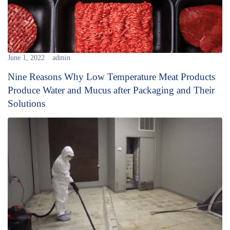
June 1, 2022
admin
Nine Reasons Why Low Temperature Meat Products
Produce Water and Mucus after Packaging and Their
Solutions