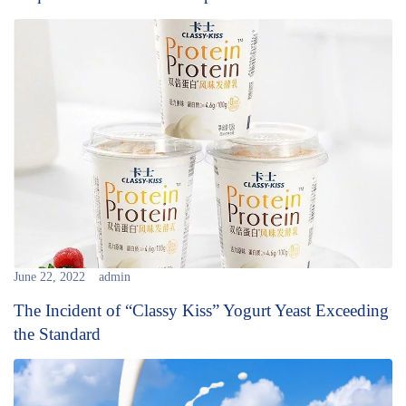
June 22, 2022
admin
The Incident of “Classy Kiss” Yogurt Yeast Exceeding
the Standard