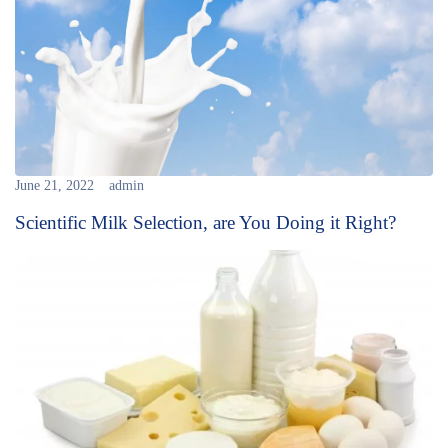
June 21, 2022
admin
Scientific Milk Selection, are You Doing it Right?