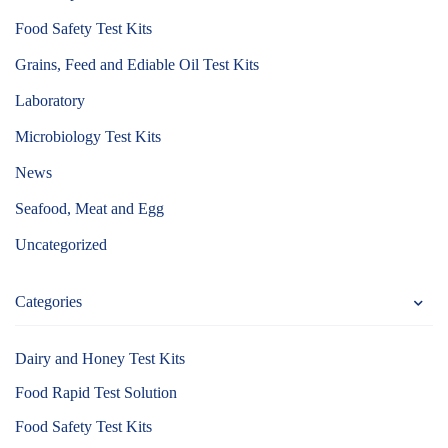
Food Safety Test Kits
Grains, Feed and Ediable Oil Test Kits
Laboratory
Microbiology Test Kits
News
Seafood, Meat and Egg
Uncategorized
Categories
Dairy and Honey Test Kits
Food Rapid Test Solution
Food Safety Test Kits