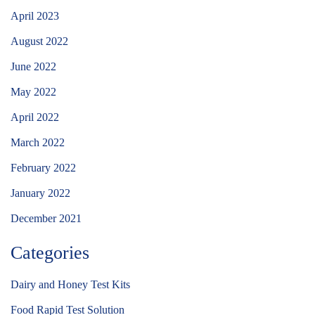
April 2023
August 2022
June 2022
May 2022
April 2022
March 2022
February 2022
January 2022
December 2021
Categories
Dairy and Honey Test Kits
Food Rapid Test Solution