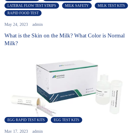
LATERAL FLOW TEST STRIPS
MILK SAFETY
MILK TEST KITS
RAPID FOOD TEST
May 24, 2023
admin
What is the Skin on the Milk? What Color is Normal
Milk?
EGG RAPID TEST KITS
EGG TEST KITS
May 17, 2023
admin