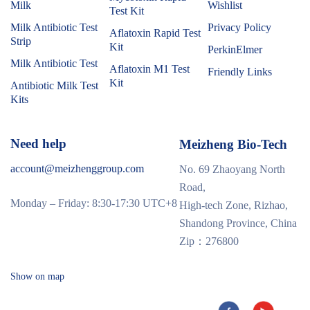
Milk
Wishlist
Test Kit
Milk Antibiotic Test
Privacy Policy
Aflatoxin Rapid Test
Strip
Kit
PerkinElmer
Milk Antibiotic Test
Aflatoxin M1 Test
Friendly Links
Kit
Antibiotic Milk Test
Kits
Need help
Meizheng Bio-Tech
account@meizhenggroup.com
No. 69 Zhaoyang North
Road,
Monday – Friday: 8:30-17:30 UTC+8
High-tech Zone, Rizhao,
Shandong Province, China
Zip：276800
Show on map