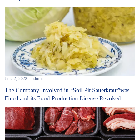
June 2, 2022
admin
The Company Involved in “Soil Pit Sauerkraut”was
Fined and its Food Production License Revoked