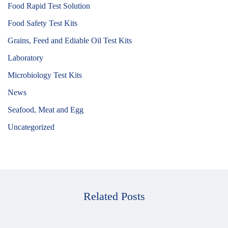
Food Rapid Test Solution
Food Safety Test Kits
Grains, Feed and Ediable Oil Test Kits
Laboratory
Microbiology Test Kits
News
Seafood, Meat and Egg
Uncategorized
Related Posts