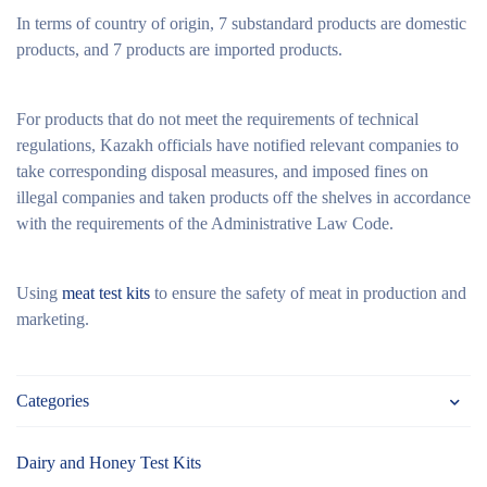
In terms of country of origin, 7 substandard products are domestic
products, and 7 products are imported products.
For products that do not meet the requirements of technical
regulations, Kazakh officials have notified relevant companies to
take corresponding disposal measures, and imposed fines on
illegal companies and taken products off the shelves in accordance
with the requirements of the Administrative Law Code.
Using
meat test kits
to ensure the safety of meat in production and
marketing.
Categories
Dairy and Honey Test Kits