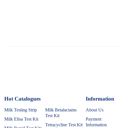
Hot Catalogues
1
Information
Milk Testing Strip
Milk Betalactams
About Us
Test Kit
Milk Elisa Test Kit
Payment
Tetracycline Test Kit
Information