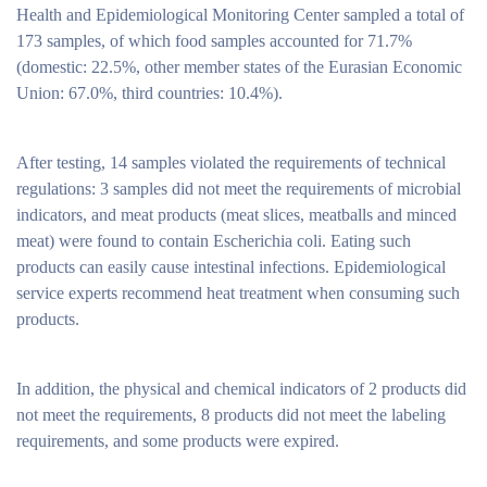
Health and Epidemiological Monitoring Center sampled a total of
173 samples, of which food samples accounted for 71.7%
(domestic: 22.5%, other member states of the Eurasian Economic
Union: 67.0%, third countries: 10.4%).
After testing, 14 samples violated the requirements of technical
regulations: 3 samples did not meet the requirements of microbial
indicators, and meat products (meat slices, meatballs and minced
meat) were found to contain Escherichia coli. Eating such
products can easily cause intestinal infections. Epidemiological
service experts recommend heat treatment when consuming such
products.
In addition, the physical and chemical indicators of 2 products did
not meet the requirements, 8 products did not meet the labeling
requirements, and some products were expired.