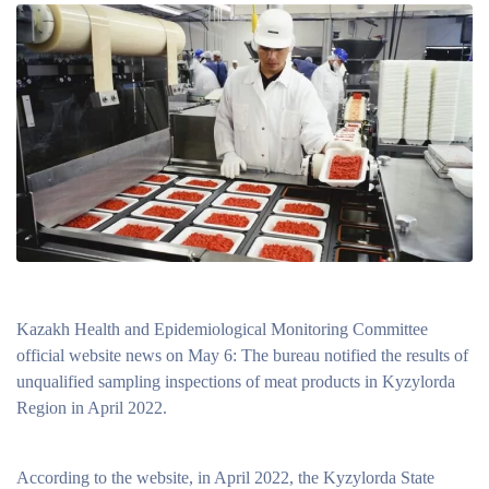
Kazakh Health and Epidemiological Monitoring Committee
official website news on May 6: The bureau notified the results of
unqualified sampling inspections of meat products in Kyzylorda
Region in April 2022.
According to the website, in April 2022, the Kyzylorda State