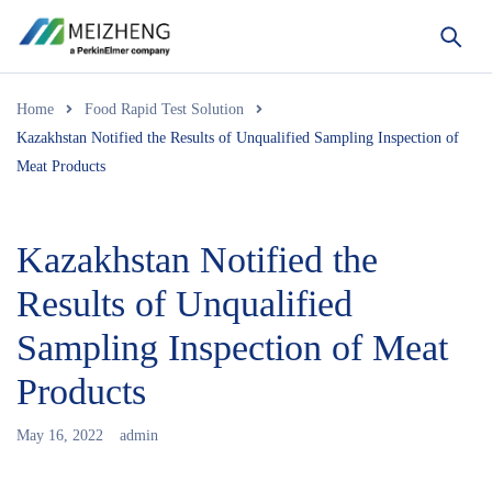
Home
Food Rapid Test Solution
Kazakhstan Notified the Results of Unqualified Sampling Inspection of
Meat Products
Kazakhstan Notified the
Results of Unqualified
Sampling Inspection of Meat
Products
May 16, 2022
admin