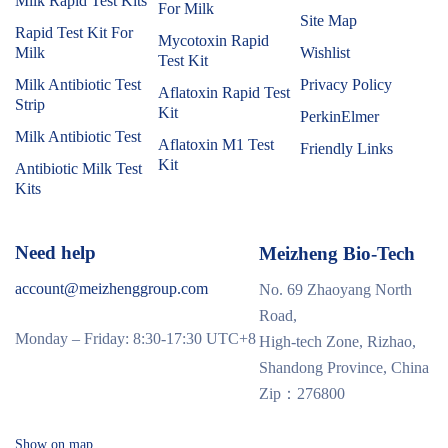
Milk Rapid Test Kits
For Milk
Site Map
Rapid Test Kit For
Mycotoxin Rapid
Milk
Wishlist
Test Kit
Milk Antibiotic Test
Privacy Policy
Aflatoxin Rapid Test
Strip
Kit
PerkinElmer
Milk Antibiotic Test
Aflatoxin M1 Test
Friendly Links
Kit
Antibiotic Milk Test
Kits
Need help
Meizheng Bio-Tech
account@meizhenggroup.com
No. 69 Zhaoyang North
Road,
Monday – Friday: 8:30-17:30 UTC+8
High-tech Zone, Rizhao,
Shandong Province, China
Zip：276800
Show on map