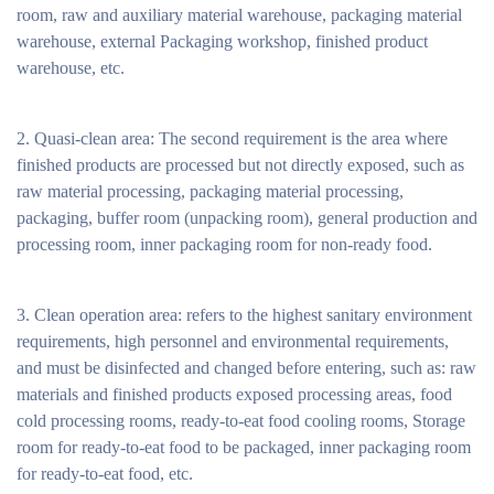
room, raw and auxiliary material warehouse, packaging material
warehouse, external Packaging workshop, finished product
warehouse, etc.
2. Quasi-clean area: The second requirement is the area where
finished products are processed but not directly exposed, such as
raw material processing, packaging material processing,
packaging, buffer room (unpacking room), general production and
processing room, inner packaging room for non-ready food.
3. Clean operation area: refers to the highest sanitary environment
requirements, high personnel and environmental requirements,
and must be disinfected and changed before entering, such as: raw
materials and finished products exposed processing areas, food
cold processing rooms, ready-to-eat food cooling rooms, Storage
room for ready-to-eat food to be packaged, inner packaging room
for ready-to-eat food, etc.