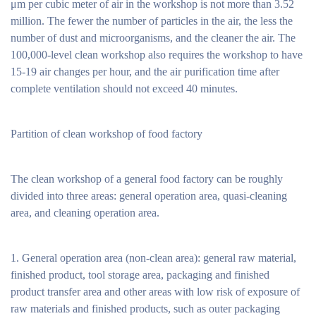
μm per cubic meter of air in the workshop is not more than 3.52
million. The fewer the number of particles in the air, the less the
number of dust and microorganisms, and the cleaner the air. The
100,000-level clean workshop also requires the workshop to have
15-19 air changes per hour, and the air purification time after
complete ventilation should not exceed 40 minutes.
Partition of clean workshop of food factory
The clean workshop of a general food factory can be roughly
divided into three areas: general operation area, quasi-cleaning
area, and cleaning operation area.
1. General operation area (non-clean area): general raw material,
finished product, tool storage area, packaging and finished
product transfer area and other areas with low risk of exposure of
raw materials and finished products, such as outer packaging