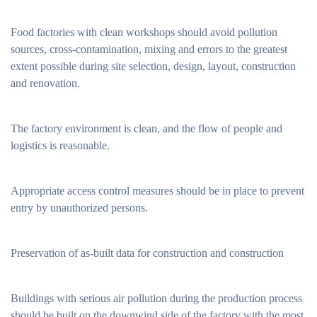
Food factories with clean workshops should avoid pollution
sources, cross-contamination, mixing and errors to the greatest
extent possible during site selection, design, layout, construction
and renovation.
The factory environment is clean, and the flow of people and
logistics is reasonable.
Appropriate access control measures should be in place to prevent
entry by unauthorized persons.
Preservation of as-built data for construction and construction
Buildings with serious air pollution during the production process
should be built on the downwind side of the factory with the most