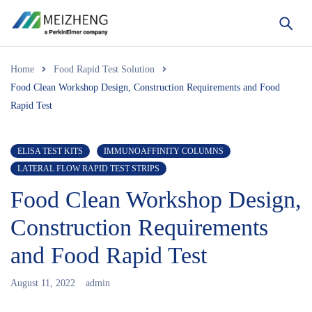
Home
Food Rapid Test Solution
Food Clean Workshop Design, Construction Requirements and Food
Rapid Test
ELISA TEST KITS
IMMUNOAFFINITY COLUMNS
LATERAL FLOW RAPID TEST STRIPS
Food Clean Workshop Design,
Construction Requirements
and Food Rapid Test
August 11, 2022
admin