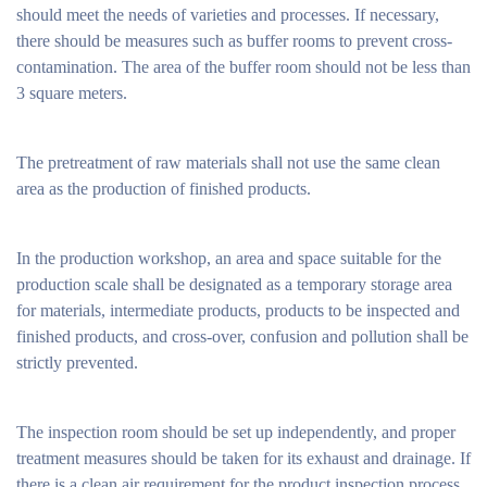
should meet the needs of varieties and processes. If necessary,
there should be measures such as buffer rooms to prevent cross-
contamination. The area of ​​the buffer room should not be less than
3 square meters.
The pretreatment of raw materials shall not use the same clean
area as the production of finished products.
In the production workshop, an area and space suitable for the
production scale shall be designated as a temporary storage area
for materials, intermediate products, products to be inspected and
finished products, and cross-over, confusion and pollution shall be
strictly prevented.
The inspection room should be set up independently, and proper
treatment measures should be taken for its exhaust and drainage. If
there is a clean air requirement for the product inspection process,