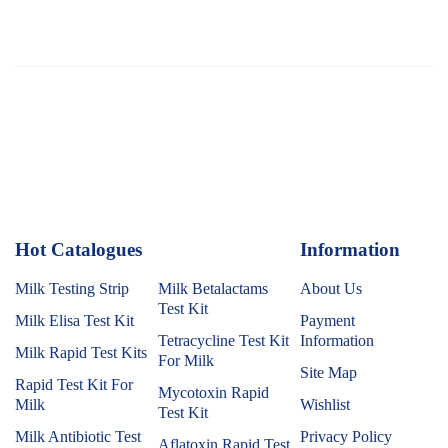
Hot Catalogues
1
Information
Milk Testing Strip
Milk Betalactams
About Us
Test Kit
Milk Elisa Test Kit
Payment
Tetracycline Test Kit
Information
Milk Rapid Test Kits
For Milk
Site Map
Rapid Test Kit For
Mycotoxin Rapid
Milk
Wishlist
Test Kit
Milk Antibiotic Test
Privacy Policy
Aflatoxin Rapid Test