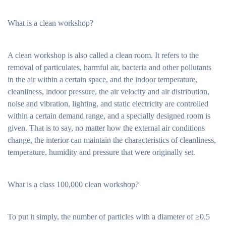
What is a clean workshop?
A clean workshop is also called a clean room. It refers to the
removal of particulates, harmful air, bacteria and other pollutants
in the air within a certain space, and the indoor temperature,
cleanliness, indoor pressure, the air velocity and air distribution,
noise and vibration, lighting, and static electricity are controlled
within a certain demand range, and a specially designed room is
given. That is to say, no matter how the external air conditions
change, the interior can maintain the characteristics of cleanliness,
temperature, humidity and pressure that were originally set.
What is a class 100,000 clean workshop?
To put it simply, the number of particles with a diameter of ≥0.5