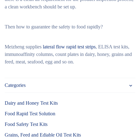
a clean workbench should be set up.
Then how to guarantee the safety to food rapidly?
Meizheng supplies
lateral flow rapid test strips
, ELISA test kits,
immunoaffinity columns, count plates in dairy, honey, grains and
feed, meat, seafood, egg and so on.
Categories
Dairy and Honey Test Kits
Food Rapid Test Solution
Food Safety Test Kits
Grains, Feed and Ediable Oil Test Kits