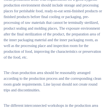
production environment should include storage and processing
places for perishable food, ready-to-eat semi-finished products or
finished products before final cooling or packaging, pre-
processing of raw materials that cannot be terminally sterilized,
product sealing and molding places, The exposure environment
after the final sterilization of the product, the preparation area of
the inner packaging material and the inner packaging room, as
well as the processing place and inspection room for the
production of food, improving the characteristics or preservation
of the food, etc.
The clean production area should be reasonably arranged
according to the production process and the corresponding clean
room grade requirements. Line layout should not create round
trips and discontinuities.
The different interconnected workshops in the production area