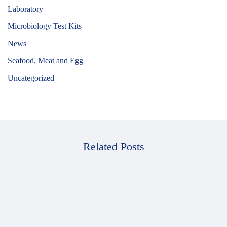
Laboratory
Microbiology Test Kits
News
Seafood, Meat and Egg
Uncategorized
Related Posts