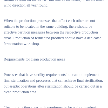
wind direction all year round.
When the production processes that affect each other are not
suitable to be located in the same building, there should be
effective partition measures between the respective production
areas. Production of fermented products should have a dedicated
fermentation workshop.
Requirements for clean production areas
Processes that have sterility requirements but cannot implement
final sterilization and processes that can achieve final sterilization,
but aseptic operations after sterilization should be carried out in a
clean production area.
Clean production areas with requirements for a good hygienic