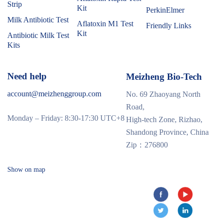
Strip
Kit
PerkinElmer
Milk Antibiotic Test
Aflatoxin M1 Test
Friendly Links
Kit
Antibiotic Milk Test
Kits
Need help
Meizheng Bio-Tech
account@meizhenggroup.com
No. 69 Zhaoyang North
Road,
Monday – Friday: 8:30-17:30 UTC+8
High-tech Zone, Rizhao,
Shandong Province, China
Zip：276800
Show on map