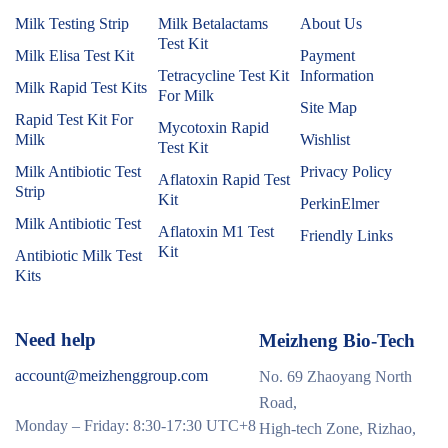
Milk Testing Strip
Milk Betalactams
About Us
Test Kit
Milk Elisa Test Kit
Payment
Tetracycline Test Kit
Information
Milk Rapid Test Kits
For Milk
Site Map
Rapid Test Kit For
Mycotoxin Rapid
Milk
Wishlist
Test Kit
Milk Antibiotic Test
Privacy Policy
Aflatoxin Rapid Test
Strip
Kit
PerkinElmer
Milk Antibiotic Test
Aflatoxin M1 Test
Friendly Links
Kit
Antibiotic Milk Test
Kits
Need help
Meizheng Bio-Tech
account@meizhenggroup.com
No. 69 Zhaoyang North
Road,
Monday – Friday: 8:30-17:30 UTC+8
High-tech Zone, Rizhao,