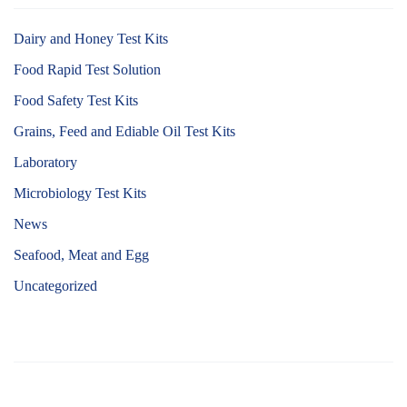
Dairy and Honey Test Kits
Food Rapid Test Solution
Food Safety Test Kits
Grains, Feed and Ediable Oil Test Kits
Laboratory
Microbiology Test Kits
News
Seafood, Meat and Egg
Uncategorized