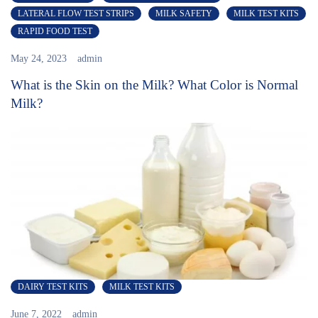
LATERAL FLOW TEST STRIPS
MILK SAFETY
MILK TEST KITS
RAPID FOOD TEST
May 24, 2023
admin
What is the Skin on the Milk? What Color is Normal
Milk?
DAIRY TEST KITS
MILK TEST KITS
June 7, 2022
admin