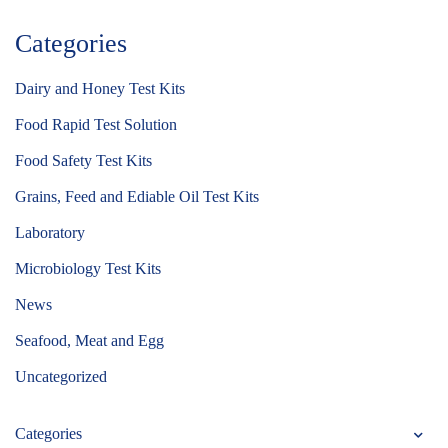
Categories
Dairy and Honey Test Kits
Food Rapid Test Solution
Food Safety Test Kits
Grains, Feed and Ediable Oil Test Kits
Laboratory
Microbiology Test Kits
News
Seafood, Meat and Egg
Uncategorized
Categories