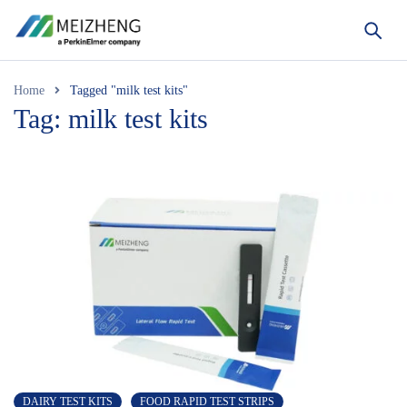
Home
Tagged "milk test kits"
Tag: milk test kits
DAIRY TEST KITS
FOOD RAPID TEST STRIPS