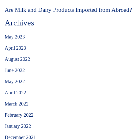
Are Milk and Dairy Products Imported from Abroad?
Archives
May 2023
April 2023
August 2022
June 2022
May 2022
April 2022
March 2022
February 2022
January 2022
December 2021