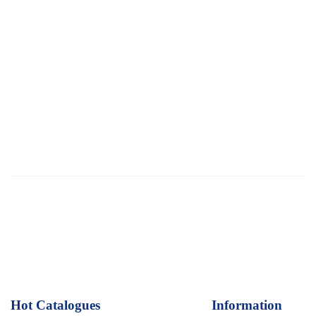
Hot Catalogues
1
Information