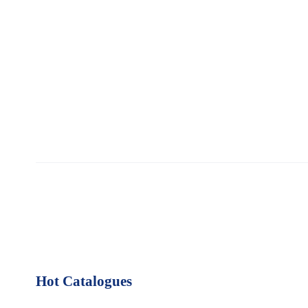
Hot Catalogues
1