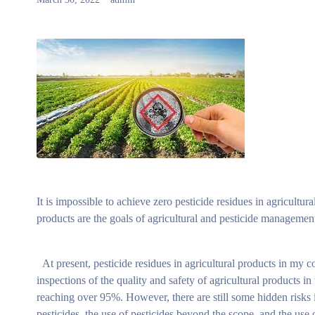
It is impossible to achieve zero pesticide residues in agricultu
products are the goals of agricultural and pesticide management
At present, pesticide residues in agricultural products in my co
inspections of the quality and safety of agricultural products in
reaching over 95%. However, there are still some hidden risks in
pesticides, the use of pesticides beyond the scope, and the use o