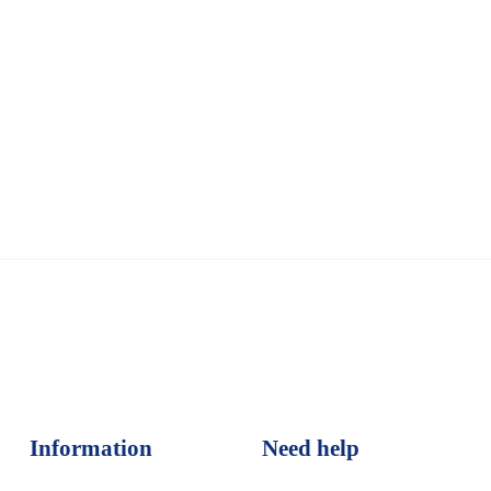
Information
Need help