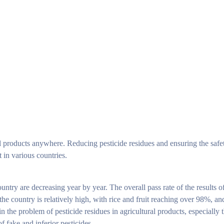
ral products anywhere. Reducing pesticide residues and ensuring the safet
 in various countries.
untry are decreasing year by year. The overall pass rate of the results of
 the country is relatively high, with rice and fruit reaching over 98%, a
 the problem of pesticide residues in agricultural products, especially t
f fake and inferior pesticides.