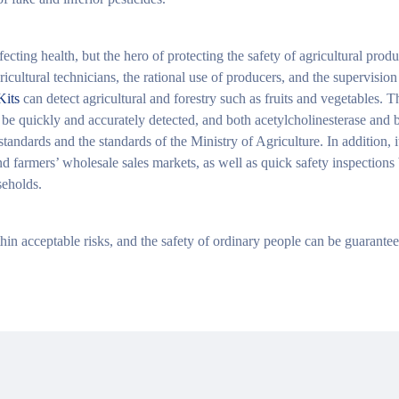
ecting health, but the hero of protecting the safety of agricultural produ
ricultural technicians, the rational use of producers, and the supervisio
Kits
can detect agricultural and forestry such as fruits and vegetables. T
be quickly and accurately detected, and both acetylcholinesterase and b
andards and the standards of the Ministry of Agriculture. In addition, i
nd farmers’ wholesale sales markets, as well as quick safety inspections
seholds.
thin acceptable risks, and the safety of ordinary people can be guarantee