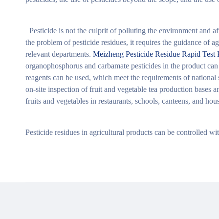
Pesticide is not the culprit of polluting the environment and aff
the problem of pesticide residues, it requires the guidance of ag
relevant departments.
Meizheng Pesticide Residue Rapid Test 
organophosphorus and carbamate pesticides in the product can 
reagents can be used, which meet the requirements of national st
on-site inspection of fruit and vegetable tea production bases a
fruits and vegetables in restaurants, schools, canteens, and hou
Pesticide residues in agricultural products can be controlled wi