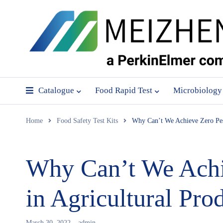
Catalogue
Food Rapid Test
Microbiology
Home
Food Safety Test Kits
Why Can’t We Achieve Zero Pest
Why Can’t We Achie
in Agricultural Pro
March 30, 2022
admin