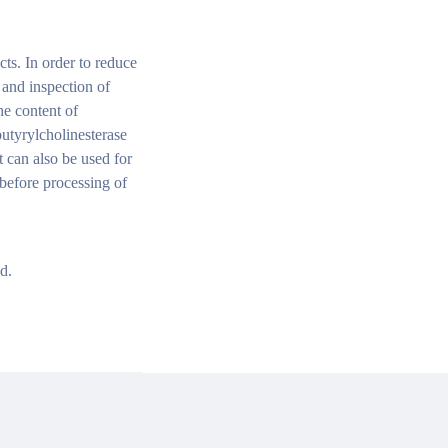
cts. In order to reduce
n and inspection of
he content of
utyrylcholinesterase
t can also be used for
 before processing of
d.