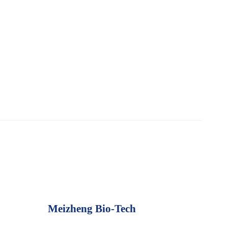
Meizheng Bio-Tech