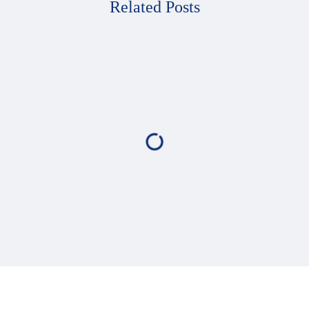
Related Posts