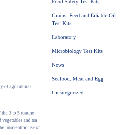
Food Safety Test Kits
Grains, Feed and Ediable Oil
Test Kits
Laboratory
Microbiology Test Kits
News
Seafood, Meat and Egg
y of agricultural
Uncategorized
 the 3 to 5 routine
nd vegetables and tea
he unscientific use of