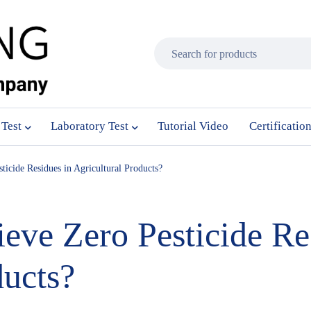
 Test
Laboratory Test
Tutorial Video
Certificatio
icide Residues in Agricultural Products?
ve Zero Pesticide Re
ducts?