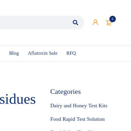
0
n
Blog
Aflatoxin Sale
RFQ
Categories
sidues
Dairy and Honey Test Kits
Food Rapid Test Solution