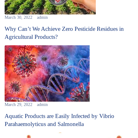
March 30, 2022
admin
Why Can’t We Achieve Zero Pesticide Residues in
Agricultural Products?
March 29, 2022
admin
Aquatic Products are Easily Infected by Vibrio
Parahaemolyticus and Salmonella