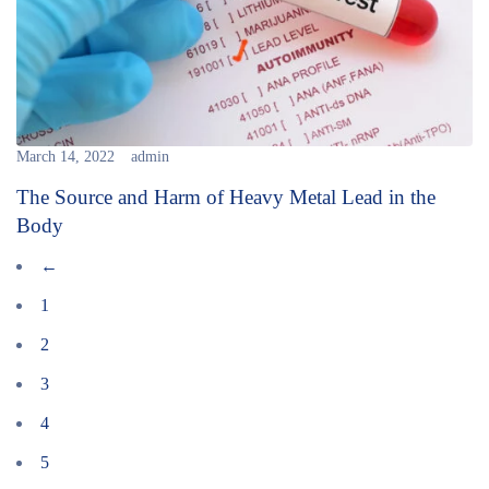
March 14, 2022
admin
The Source and Harm of Heavy Metal Lead in the
Body
←
1
2
3
4
5