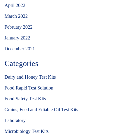
April 2022
March 2022
February 2022
January 2022
December 2021
Categories
Dairy and Honey Test Kits
Food Rapid Test Solution
Food Safety Test Kits
Grains, Feed and Ediable Oil Test Kits
Laboratory
Microbiology Test Kits