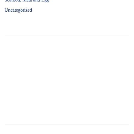
Uncategorized