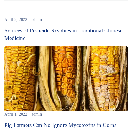
April 2, 2022
admin
Sources of Pesticide Residues in Traditional Chinese
Medicine
April 1, 2022
admin
Pig Farmers Can No Ignore Mycotoxins in Corns