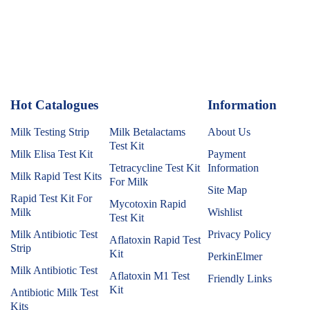
Hot Catalogues
1
Information
Milk Testing Strip
Milk Betalactams
About Us
Test Kit
Milk Elisa Test Kit
Payment
Tetracycline Test Kit
Information
Milk Rapid Test Kits
For Milk
Site Map
Rapid Test Kit For
Mycotoxin Rapid
Milk
Wishlist
Test Kit
Milk Antibiotic Test
Privacy Policy
Aflatoxin Rapid Test
Strip
Kit
PerkinElmer
Milk Antibiotic Test
Aflatoxin M1 Test
Friendly Links
Kit
Antibiotic Milk Test
Kits