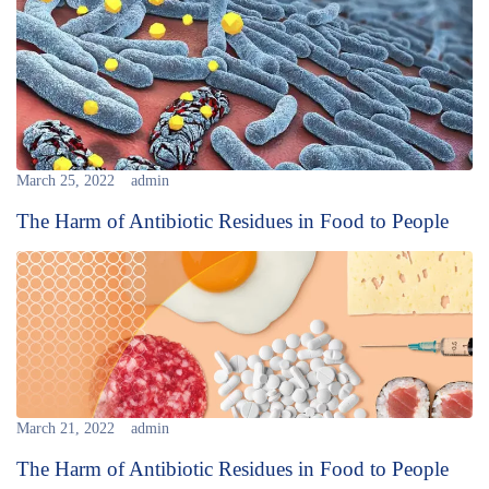
March 25, 2022
admin
The Harm of Antibiotic Residues in Food to People
March 21, 2022
admin
The Harm of Antibiotic Residues in Food to People