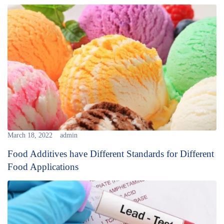
March 18, 2022
admin
Food Additives have Different Standards for Different
Food Applications