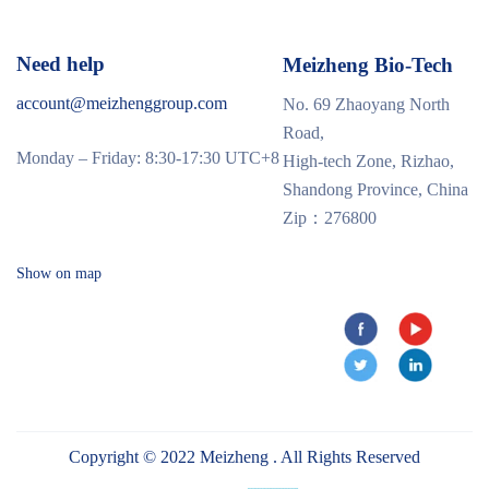
Need help
Meizheng Bio-Tech
account@meizhenggroup.com
No. 69 Zhaoyang North
Road,
Monday – Friday: 8:30-17:30 UTC+8
High-tech Zone, Rizhao,
Shandong Province, China
Zip：276800
Show on map
Copyright © 2022 Meizheng . All Rights Reserved