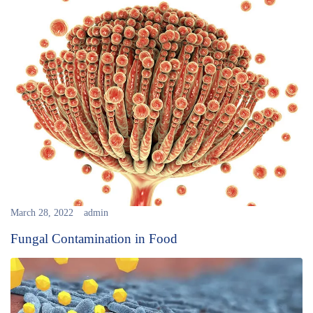
March 28, 2022
admin
Fungal Contamination in Food