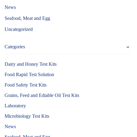
News
Seafood, Meat and Egg
Uncategorized
Categories
Dairy and Honey Test Kits
Food Rapid Test Solution
Food Safety Test Kits
Grains, Feed and Ediable Oil Test Kits
Laboratory
Microbiology Test Kits
News
Seafood, Meat and Egg