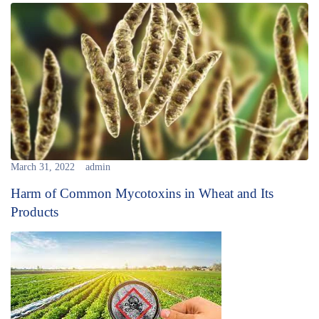
March 31, 2022
admin
Harm of Common Mycotoxins in Wheat and Its
Products