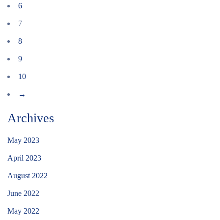
6
7
8
9
10
→
Archives
May 2023
April 2023
August 2022
June 2022
May 2022