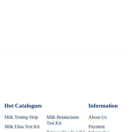
Hot Catalogues
1
Information
Milk Testing Strip
Milk Betalactams
About Us
Test Kit
Milk Elisa Test Kit
Payment