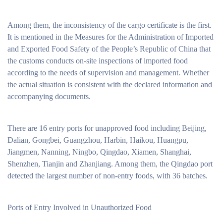
Among them, the inconsistency of the cargo certificate is the first.
It is mentioned in the Measures for the Administration of Imported
and Exported Food Safety of the People’s Republic of China that
the customs conducts on-site inspections of imported food
according to the needs of supervision and management. Whether
the actual situation is consistent with the declared information and
accompanying documents.
There are 16 entry ports for unapproved food including Beijing,
Dalian, Gongbei, Guangzhou, Harbin, Haikou, Huangpu,
Jiangmen, Nanning, Ningbo, Qingdao, Xiamen, Shanghai,
Shenzhen, Tianjin and Zhanjiang. Among them, the Qingdao port
detected the largest number of non-entry foods, with 36 batches.
Ports of Entry Involved in Unauthorized Food