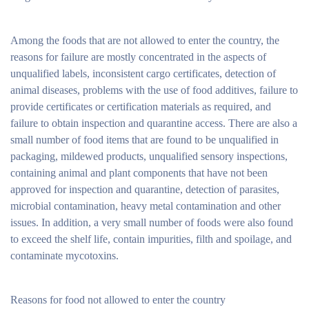
Among the foods that are not allowed to enter the country, the
reasons for failure are mostly concentrated in the aspects of
unqualified labels, inconsistent cargo certificates, detection of
animal diseases, problems with the use of food additives, failure to
provide certificates or certification materials as required, and
failure to obtain inspection and quarantine access. There are also a
small number of food items that are found to be unqualified in
packaging, mildewed products, unqualified sensory inspections,
containing animal and plant components that have not been
approved for inspection and quarantine, detection of parasites,
microbial contamination, heavy metal contamination and other
issues. In addition, a very small number of foods were also found
to exceed the shelf life, contain impurities, filth and spoilage, and
contaminate mycotoxins.
Reasons for food not allowed to enter the country