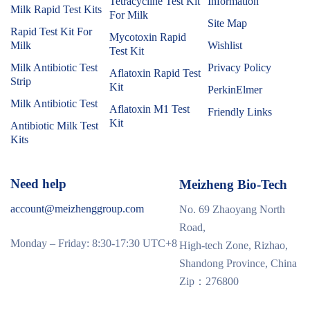
Tetracycline Test Kit
Information
Milk Rapid Test Kits
For Milk
Site Map
Rapid Test Kit For
Mycotoxin Rapid
Milk
Wishlist
Test Kit
Milk Antibiotic Test
Privacy Policy
Aflatoxin Rapid Test
Strip
Kit
PerkinElmer
Milk Antibiotic Test
Aflatoxin M1 Test
Friendly Links
Kit
Antibiotic Milk Test
Kits
Need help
Meizheng Bio-Tech
account@meizhenggroup.com
No. 69 Zhaoyang North
Road,
Monday – Friday: 8:30-17:30 UTC+8
High-tech Zone, Rizhao,
Shandong Province, China
Zip：276800