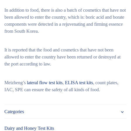
In addition to food, there is also a batch of cosmetics that have not
been allowed to enter the country, which is: boric acid and borate
components were detected in a rejuvenating and firming essence
from South Korea.
It is reported that the food and cosmetics that have not been
allowed to enter the country have been returned or destroyed at
the port according to law.
Meizheng’s
lateral flow test kits
,
ELISA test kits
, count plates,
IAC, SPE can ensure the safety of all kinds of food.
Categories
Dairy and Honey Test Kits