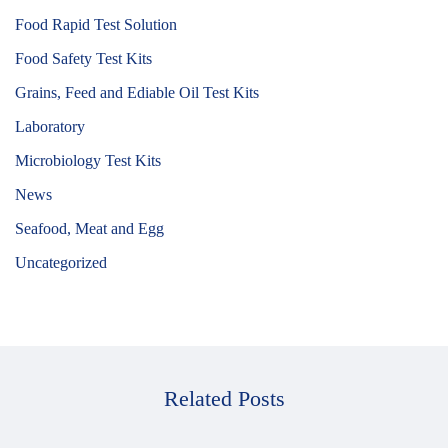
Food Rapid Test Solution
Food Safety Test Kits
Grains, Feed and Ediable Oil Test Kits
Laboratory
Microbiology Test Kits
News
Seafood, Meat and Egg
Uncategorized
Related Posts