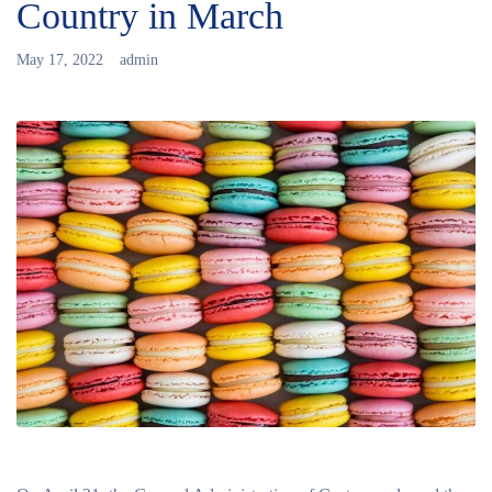
Country in March
May 17, 2022
admin