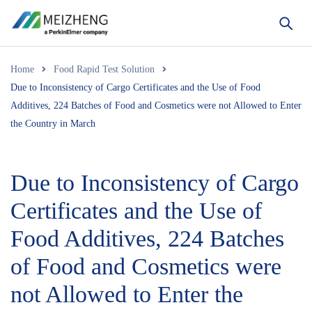
Home
Food Rapid Test Solution
Due to Inconsistency of Cargo Certificates and the Use of Food
Additives, 224 Batches of Food and Cosmetics were not Allowed to Enter
the Country in March
Due to Inconsistency of Cargo
Certificates and the Use of
Food Additives, 224 Batches
of Food and Cosmetics were
not Allowed to Enter the