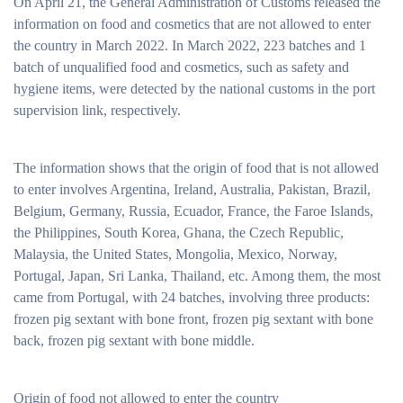
On April 21, the General Administration of Customs released the
information on food and cosmetics that are not allowed to enter
the country in March 2022. In March 2022, 223 batches and 1
batch of unqualified food and cosmetics, such as safety and
hygiene items, were detected by the national customs in the port
supervision link, respectively.
The information shows that the origin of food that is not allowed
to enter involves Argentina, Ireland, Australia, Pakistan, Brazil,
Belgium, Germany, Russia, Ecuador, France, the Faroe Islands,
the Philippines, South Korea, Ghana, the Czech Republic,
Malaysia, the United States, Mongolia, Mexico, Norway,
Portugal, Japan, Sri Lanka, Thailand, etc. Among them, the most
came from Portugal, with 24 batches, involving three products:
frozen pig sextant with bone front, frozen pig sextant with bone
back, frozen pig sextant with bone middle.
Origin of food not allowed to enter the country