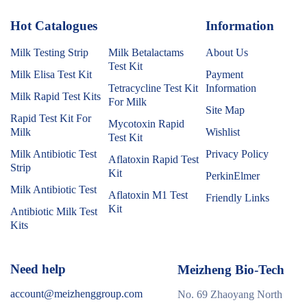
Hot Catalogues
1
Information
Milk Testing Strip
Milk Betalactams
About Us
Test Kit
Milk Elisa Test Kit
Payment
Tetracycline Test Kit
Information
Milk Rapid Test Kits
For Milk
Site Map
Rapid Test Kit For
Mycotoxin Rapid
Milk
Wishlist
Test Kit
Milk Antibiotic Test
Privacy Policy
Aflatoxin Rapid Test
Strip
Kit
PerkinElmer
Milk Antibiotic Test
Aflatoxin M1 Test
Friendly Links
Kit
Antibiotic Milk Test
Kits
Need help
Meizheng Bio-Tech
account@meizhenggroup.com
No. 69 Zhaoyang North