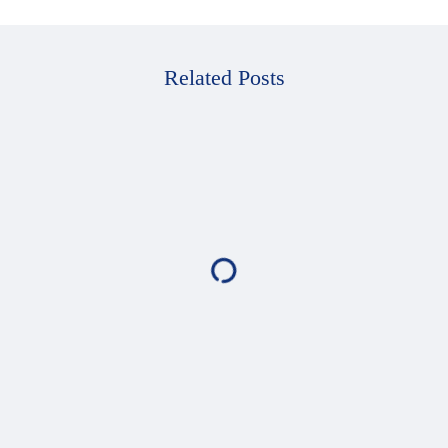
Related Posts