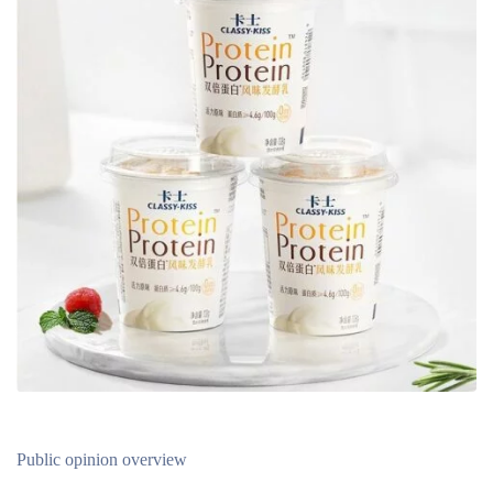
Public opinion overview