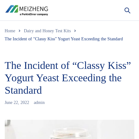
Home
Dairy and Honey Test Kits
The Incident of “Classy Kiss” Yogurt Yeast Exceeding the Standard
The Incident of “Classy Kiss”
Yogurt Yeast Exceeding the
Standard
June 22, 2022
admin