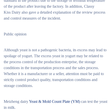
standard in the product due to the storage or terminal temperature
of the product after leaving the factory. In addition, Classy
Kiss Dairy also gave a detailed explanation of the review process
and control measures of the incident.
Public opinion
Although yeast is not a pathogenic bacteria, its excess may lead to
spoilage of yogurt. The excess yeast in yogurt may be related to
the process control of the production enterprise, the storage
conditions in the transportation process and the sales process.
Whether it is a manufacturer or a seller, attention must be paid to
strictly control product quality, transportation conditions and
storage conditions.
Meizheng dairy
Yeast & Mold Count Plate (YM)
can test the yeast
in milk.