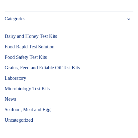
Categories
Dairy and Honey Test Kits
Food Rapid Test Solution
Food Safety Test Kits
Grains, Feed and Ediable Oil Test Kits
Laboratory
Microbiology Test Kits
News
Seafood, Meat and Egg
Uncategorized