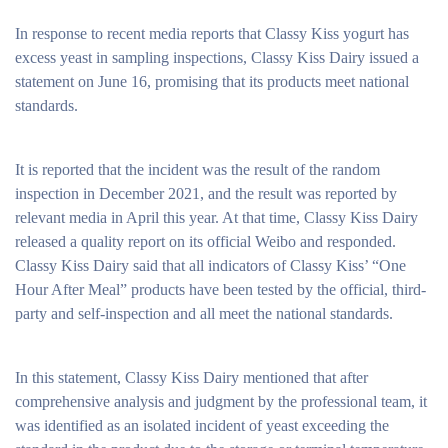
In response to recent media reports that Classy Kiss yogurt has
excess yeast in sampling inspections, Classy Kiss Dairy issued a
statement on June 16, promising that its products meet national
standards.
It is reported that the incident was the result of the random
inspection in December 2021, and the result was reported by
relevant media in April this year. At that time, Classy Kiss Dairy
released a quality report on its official Weibo and responded.
Classy Kiss Dairy said that all indicators of Classy Kiss’ “One
Hour After Meal” products have been tested by the official, third-
party and self-inspection and all meet the national standards.
In this statement, Classy Kiss Dairy mentioned that after
comprehensive analysis and judgment by the professional team, it
was identified as an isolated incident of yeast exceeding the