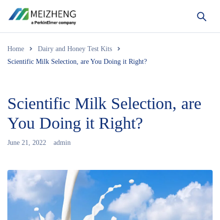
Home
Dairy and Honey Test Kits
Scientific Milk Selection, are You Doing it Right?
Scientific Milk Selection, are
You Doing it Right?
June 21, 2022
admin