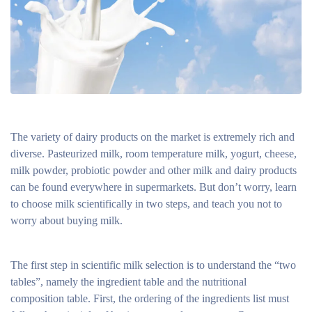
The variety of dairy products on the market is extremely rich and
diverse. Pasteurized milk, room temperature milk, yogurt, cheese,
milk powder, probiotic powder and other milk and dairy products
can be found everywhere in supermarkets. But don’t worry, learn
to choose milk scientifically in two steps, and teach you not to
worry about buying milk.
The first step in scientific milk selection is to understand the “two
tables”, namely the ingredient table and the nutritional
composition table. First, the ordering of the ingredients list must