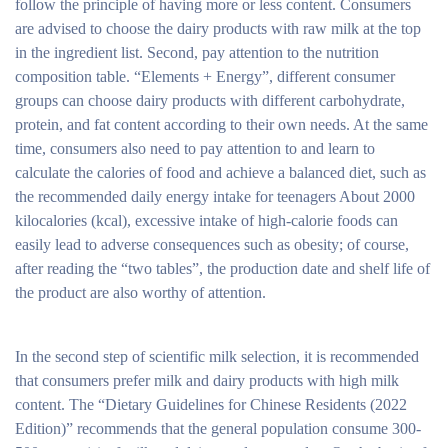
follow the principle of having more or less content. Consumers
are advised to choose the dairy products with raw milk at the top
in the ingredient list. Second, pay attention to the nutrition
composition table. “Elements + Energy”, different consumer
groups can choose dairy products with different carbohydrate,
protein, and fat content according to their own needs. At the same
time, consumers also need to pay attention to and learn to
calculate the calories of food and achieve a balanced diet, such as
the recommended daily energy intake for teenagers About 2000
kilocalories (kcal), excessive intake of high-calorie foods can
easily lead to adverse consequences such as obesity; of course,
after reading the “two tables”, the production date and shelf life of
the product are also worthy of attention.
In the second step of scientific milk selection, it is recommended
that consumers prefer milk and dairy products with high milk
content. The “Dietary Guidelines for Chinese Residents (2022
Edition)” recommends that the general population consume 300-