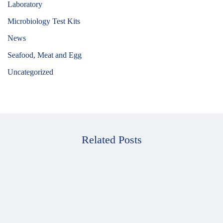
Laboratory
Microbiology Test Kits
News
Seafood, Meat and Egg
Uncategorized
Related Posts