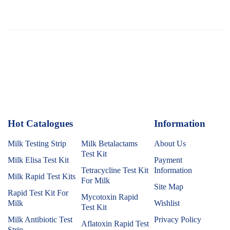
Hot Catalogues
1
Information
Milk Testing Strip
Milk Betalactams
About Us
Test Kit
Milk Elisa Test Kit
Payment
Tetracycline Test Kit
Information
Milk Rapid Test Kits
For Milk
Site Map
Rapid Test Kit For
Mycotoxin Rapid
Milk
Wishlist
Test Kit
Milk Antibiotic Test
Privacy Policy
Aflatoxin Rapid Test
Strip