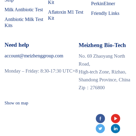
Kit
PerkinElmer
Milk Antibiotic Test
Aflatoxin M1 Test
Friendly Links
Kit
Antibiotic Milk Test
Kits
Need help
Meizheng Bio-Tech
account@meizhenggroup.com
No. 69 Zhaoyang North
Road,
Monday – Friday: 8:30-17:30 UTC+8
High-tech Zone, Rizhao,
Shandong Province, China
Zip：276800
Show on map