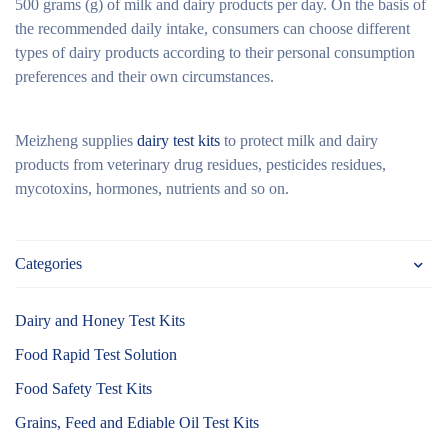
500 grams (g) of milk and dairy products per day. On the basis of
the recommended daily intake, consumers can choose different
types of dairy products according to their personal consumption
preferences and their own circumstances.
Meizheng supplies
dairy test kits
to protect milk and dairy
products from veterinary drug residues, pesticides residues,
mycotoxins, hormones, nutrients and so on.
Categories
Dairy and Honey Test Kits
Food Rapid Test Solution
Food Safety Test Kits
Grains, Feed and Ediable Oil Test Kits