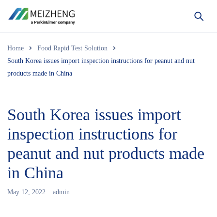
Home
Food Rapid Test Solution
South Korea issues import inspection instructions for peanut and nut
products made in China
South Korea issues import
inspection instructions for
peanut and nut products made
in China
May 12, 2022
admin