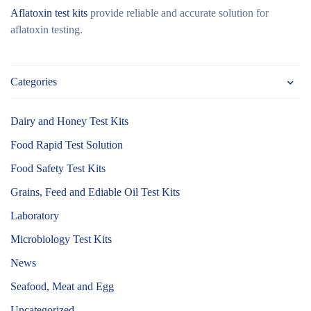
Aflatoxin test kits
provide reliable and accurate solution for
aflatoxin testing.
Categories
Dairy and Honey Test Kits
Food Rapid Test Solution
Food Safety Test Kits
Grains, Feed and Ediable Oil Test Kits
Laboratory
Microbiology Test Kits
News
Seafood, Meat and Egg
Uncategorized