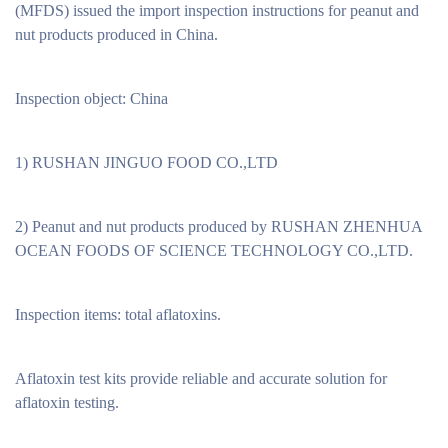
(MFDS) issued the import inspection instructions for peanut and
nut products produced in China.
Inspection object: China
1) RUSHAN JINGUO FOOD CO.,LTD
2) Peanut and nut products produced by RUSHAN ZHENHUA
OCEAN FOODS OF SCIENCE TECHNOLOGY CO.,LTD.
Inspection items: total aflatoxins.
Aflatoxin test kits provide reliable and accurate solution for
aflatoxin testing.