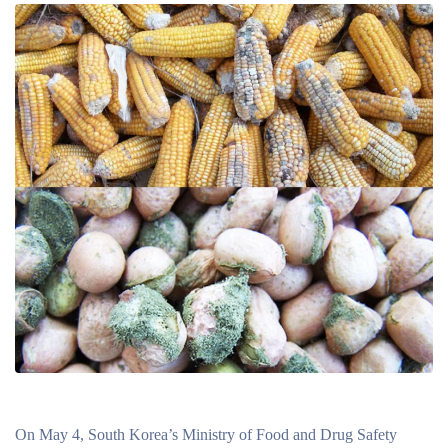
On May 4, South Korea’s Ministry of Food and Drug Safety