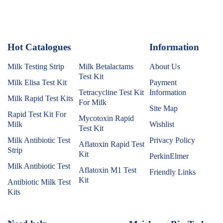
Hot Catalogues
1
Information
Milk Testing Strip
Milk Betalactams
About Us
Test Kit
Milk Elisa Test Kit
Payment
Tetracycline Test Kit
Information
Milk Rapid Test Kits
For Milk
Site Map
Rapid Test Kit For
Mycotoxin Rapid
Milk
Wishlist
Test Kit
Milk Antibiotic Test
Privacy Policy
Aflatoxin Rapid Test
Strip
Kit
PerkinElmer
Milk Antibiotic Test
Aflatoxin M1 Test
Friendly Links
Kit
Antibiotic Milk Test
Kits