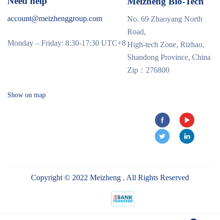
Need help
Meizheng Bio-Tech
account@meizhenggroup.com
No. 69 Zhaoyang North
Road,
Monday – Friday: 8:30-17:30 UTC+8
High-tech Zone, Rizhao,
Shandong Province, China
Zip：276800
Show on map
Copyright © 2022 Meizheng . All Rights Reserved