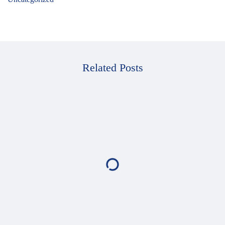
Related Posts