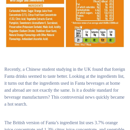
Recently, a Chinese student studying in the UK found that foreign
Fanta drinks seemed to taste better. Looking at the ingredients list,
it turns out that the ingredients used in Fanta beverages at home
and abroad are not exactly the same. Is it a double standard for
beverage manufacturers? This controversial news quickly became
a hot search.
The British version of Fanta’s ingredient list uses 3.7% orange
juice concentrate and 1.3% citrus juice concentrate, and vegetable