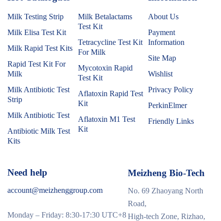
Milk Testing Strip
Milk Betalactams
About Us
Test Kit
Milk Elisa Test Kit
Payment
Tetracycline Test Kit
Information
Milk Rapid Test Kits
For Milk
Site Map
Rapid Test Kit For
Mycotoxin Rapid
Milk
Wishlist
Test Kit
Milk Antibiotic Test
Privacy Policy
Aflatoxin Rapid Test
Strip
Kit
PerkinElmer
Milk Antibiotic Test
Aflatoxin M1 Test
Friendly Links
Kit
Antibiotic Milk Test
Kits
Need help
Meizheng Bio-Tech
account@meizhenggroup.com
No. 69 Zhaoyang North
Road,
Monday – Friday: 8:30-17:30 UTC+8
High-tech Zone, Rizhao,