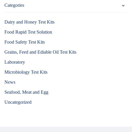
Categories
Dairy and Honey Test Kits
Food Rapid Test Solution
Food Safety Test Kits
Grains, Feed and Ediable Oil Test Kits
Laboratory
Microbiology Test Kits
News
Seafood, Meat and Egg
Uncategorized