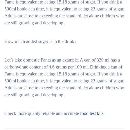
Fanta is equivalent to eating 15.18 grams of sugar. If you drink a
500ml bottle at a time, it is equivalent to eating 23 grams of sugar.
Adults are close to exceeding the standard, let alone children who
are still growing and developing.
How much added sugar is in the drink?
Let’s take domestic Fanta as an example. A can of 330 ml has a
carbohydrate content of 4.6 grams per 100 ml. Drinking a can of
Fanta is equivalent to eating 15.18 grams of sugar. If you drink a
500ml bottle at a time, it is equivalent to eating 23 grams of sugar.
Adults are close to exceeding the standard, let alone children who
are still growing and developing.
Check more quality reliable and accurate
food test kits
.