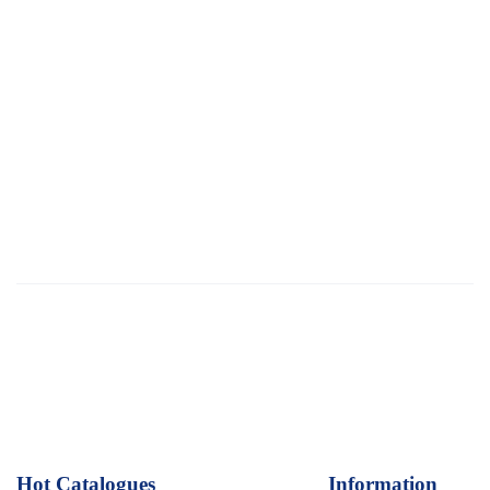
Hot Catalogues
1
Information