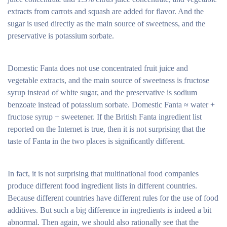
extracts from carrots and squash are added for flavor. And the
sugar is used directly as the main source of sweetness, and the
preservative is potassium sorbate.
Domestic Fanta does not use concentrated fruit juice and
vegetable extracts, and the main source of sweetness is fructose
syrup instead of white sugar, and the preservative is sodium
benzoate instead of potassium sorbate. Domestic Fanta ≈ water +
fructose syrup + sweetener. If the British Fanta ingredient list
reported on the Internet is true, then it is not surprising that the
taste of Fanta in the two places is significantly different.
In fact, it is not surprising that multinational food companies
produce different food ingredient lists in different countries.
Because different countries have different rules for the use of food
additives. But such a big difference in ingredients is indeed a bit
abnormal. Then again, we should also rationally see that the