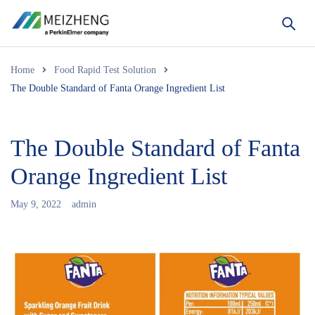
Home
Food Rapid Test Solution
The Double Standard of Fanta Orange Ingredient List
The Double Standard of Fanta
Orange Ingredient List
May 9, 2022
admin