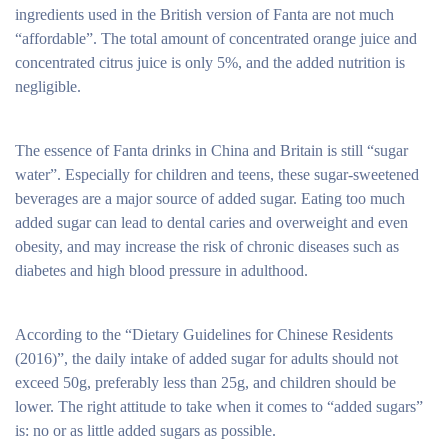
ingredients used in the British version of Fanta are not much
“affordable”. The total amount of concentrated orange juice and
concentrated citrus juice is only 5%, and the added nutrition is
negligible.
The essence of Fanta drinks in China and Britain is still “sugar
water”. Especially for children and teens, these sugar-sweetened
beverages are a major source of added sugar. Eating too much
added sugar can lead to dental caries and overweight and even
obesity, and may increase the risk of chronic diseases such as
diabetes and high blood pressure in adulthood.
According to the “Dietary Guidelines for Chinese Residents
(2016)”, the daily intake of added sugar for adults should not
exceed 50g, preferably less than 25g, and children should be
lower. The right attitude to take when it comes to “added sugars”
is: no or as little added sugars as possible.