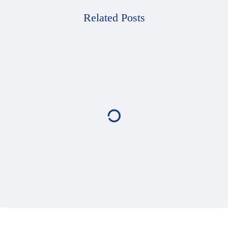
Related Posts