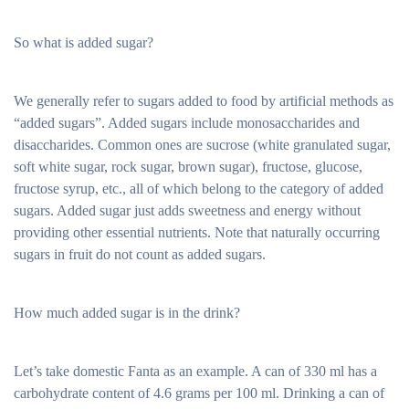
So what is added sugar?
We generally refer to sugars added to food by artificial methods as
“added sugars”. Added sugars include monosaccharides and
disaccharides. Common ones are sucrose (white granulated sugar,
soft white sugar, rock sugar, brown sugar), fructose, glucose,
fructose syrup, etc., all of which belong to the category of added
sugars. Added sugar just adds sweetness and energy without
providing other essential nutrients. Note that naturally occurring
sugars in fruit do not count as added sugars.
How much added sugar is in the drink?
Let’s take domestic Fanta as an example. A can of 330 ml has a
carbohydrate content of 4.6 grams per 100 ml. Drinking a can of