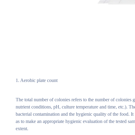
1. Aerobic plate count
The total number of colonies refers to the number of colonies g
nutrient conditions, pH, culture temperature and time, etc.). Th
bacterial contamination and the hygienic quality of the food. I
as to make an appropriate hygienic evaluation of the tested sam
extent.