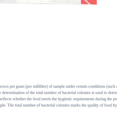
rown per gram (per milliliter) of sample under certain conditions (such 
e determination of the total number of bacterial colonies is used to dete
t reflects whether the food meets the hygienic requirements during the p
ple. The total number of bacterial colonies marks the quality of food hy