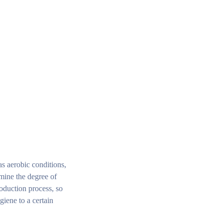
as aerobic conditions,
rmine the degree of
roduction process, so
giene to a certain