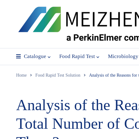
Catalogue
Food Rapid Test
Microbiology
Home
Food Rapid Test Solution
Analysis of the Reasons fo
Analysis of the Rea
Total Number of Co