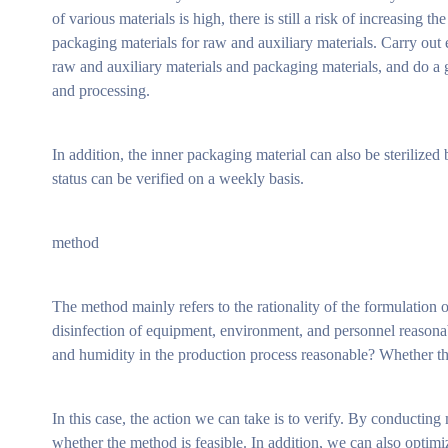
of various materials is high, there is still a risk of increasing 
packaging materials for raw and auxiliary materials. Carry out 
raw and auxiliary materials and packaging materials, and do 
and processing.
In addition, the inner packaging material can also be sterilized
status can be verified on a weekly basis.
method
The method mainly refers to the rationality of the formulation
disinfection of equipment, environment, and personnel reasonabl
and humidity in the production process reasonable? Whether the 
In this case, the action we can take is to verify. By conductin
whether the method is feasible. In addition, we can also optim