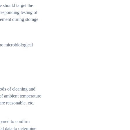
we should target the
responding testing of
gement during storage
the microbiological
hods of cleaning and
 of ambient temperature
re reasonable, etc.
mpared to confirm
al data to determine