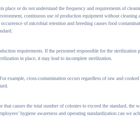
 in place or do not understand the frequency and requirements of cleani
environment, continuous use of production equipment without cleaning a
 occurrence of microbial retention and breeding causes food contaminat
andard.
uction requirements. If the personnel responsible for the sterilization 
lization in place, it may lead to incomplete sterilization.
s. For example, cross-contamination occurs regardless of raw and cooked
dard.
that causes the total number of colonies to exceed the standard, the way 
mployees’ hygiene awareness and operating standardization can we achie