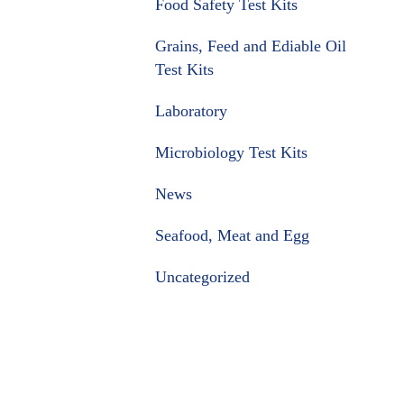
Food Safety Test Kits
Grains, Feed and Ediable Oil
Test Kits
Laboratory
Microbiology Test Kits
News
Seafood, Meat and Egg
Uncategorized