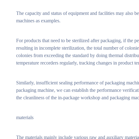
The capacity and status of equipment and facilities may also b
machines as examples.
For products that need to be sterilized after packaging, if the p
resulting in incomplete sterilization, the total number of colon
colonies from exceeding the standard by doing thermal distributi
temperature recorders regularly, tracking changes in product te
Similarly, insufficient sealing performance of packaging machi
packaging machine, we can establish the performance verificat
the cleanliness of the in-package workshop and packaging machi
materials
The materials mainly include various raw and auxiliary materials