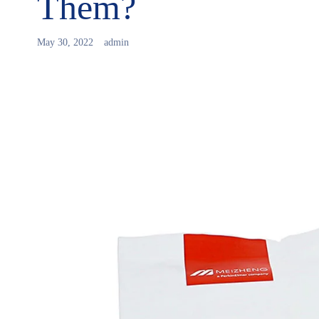
Them?
May 30, 2022
admin