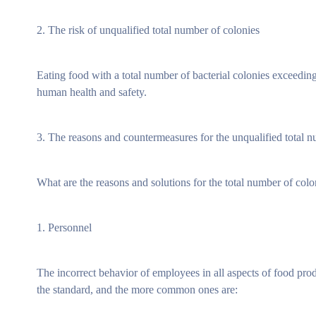
2. The risk of unqualified total number of colonies
Eating food with a total number of bacterial colonies exceedi
human health and safety.
3. The reasons and countermeasures for the unqualified total 
What are the reasons and solutions for the total number of co
1. Personnel
The incorrect behavior of employees in all aspects of food prod
the standard, and the more common ones are: