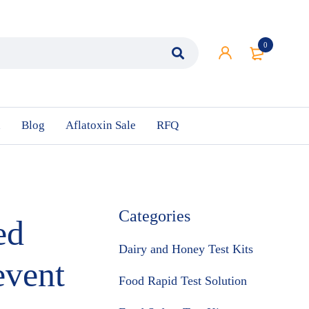
0
n
Blog
Aflatoxin Sale
RFQ
Categories
ed
Dairy and Honey Test Kits
event
Food Rapid Test Solution