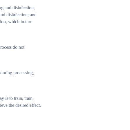
ng and disinfection,
nd disinfection, and
ion, which in turn
process do not
 during processing,
is to train, train,
ve the desired effect.