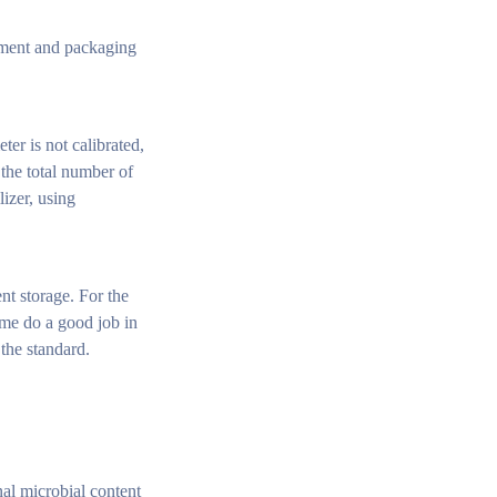
ipment and packaging
ter is not calibrated,
 the total number of
lizer, using
nt storage. For the
ime do a good job in
the standard.
nal microbial content