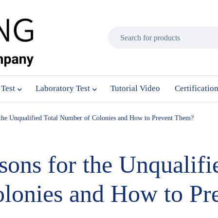
 Test
Laboratory Test
Tutorial Video
Certificatio
r the Unqualified Total Number of Colonies and How to Prevent Them?
sons for the Unqualifi
lonies and How to Pr