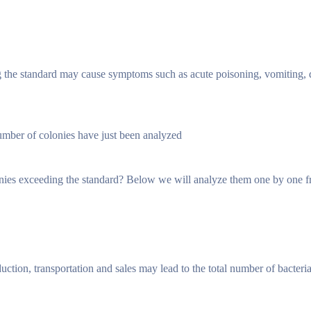
ng the standard may cause symptoms such as acute poisoning, vomiting, 
number of colonies have just been analyzed
lonies exceeding the standard? Below we will analyze them one by one f
uction, transportation and sales may lead to the total number of bacteri