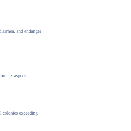
diarrhea, and endanger
rom six aspects.
al colonies exceeding