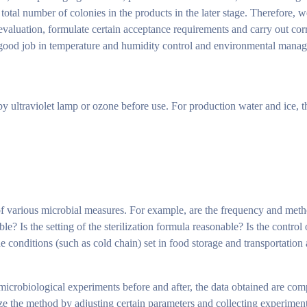
the total number of colonies in the products in the later stage. Therefore, 
evaluation, formulate certain acceptance requirements and carry out cor
a good job in temperature and humidity control and environmental mana
 by ultraviolet lamp or ozone before use. For production water and ice, 
 of various microbial measures. For example, are the frequency and met
e? Is the setting of the sterilization formula reasonable? Is the control
conditions (such as cold chain) set in food storage and transportation a
g microbiological experiments before and after, the data obtained are co
ize the method by adjusting certain parameters and collecting experiment