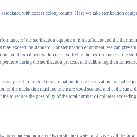
e associated with excess colony counts. Here we take sterilization equ
erformance of the sterilization equipment is insufficient and the thermome
ies may exceed the standard. For sterilization equipment, we can prevent
on and thermal penetration tests, verifying the performance of the steri
mperature during the sterilization process, and calibrating thermometers.
nes may lead to product contamination during sterilization and subseque
ion of the packaging machine to ensure good sealing, and at the same t
ne to reduce the possibility of the total number of colonies exceeding 
, inner packaging materials, production water and ice, etc. If the origi