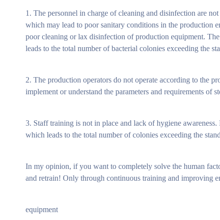
1. The personnel in charge of cleaning and disinfection are not
which may lead to poor sanitary conditions in the production 
poor cleaning or lax disinfection of production equipment. The
leads to the total number of bacterial colonies exceeding the st
2. The production operators do not operate according to the prod
implement or understand the parameters and requirements of steri
3. Staff training is not in place and lack of hygiene awarenes
which leads to the total number of colonies exceeding the stan
In my opinion, if you want to completely solve the human factor 
and retrain! Only through continuous training and improving e
equipment