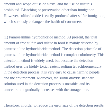
amount and scope of use of nitrite, and the use of sulfur is
prohibited. Bleaching or preservation other than fumigation.
However, sulfur dioxide is easily produced after sulfur fumigation,
which seriously endangers the health of consumers.
(1) Pararosaniline hydrochloride method. At present, the total
amount of free sulfite and sulfite in food is mainly detected by
pararosaniline hydrochloride method. The detection principle of
pararosaniline hydrochloride method is complex colorimetry. This
detection method is widely used, but because the detection
method uses the highly toxic reagent sodium tetrachloromercury
in the detection process, it is very easy to cause harm to people
and the environment. Moreover, the sulfur dioxide standard
solution used in the detection process is unstable, and its
concentration gradually decreases with the storage time.
Therefore, in order to reduce the error size of the detection results,