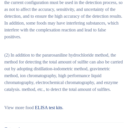
the current configuration must be used in the detection process, so
as not to affect the accuracy, sensitivity, and uncertainty of the
detection, and to ensure the high accuracy of the detection results.
In addition, some foods may have interfering substances, which
interfere with the complexation reaction and lead to false
positives.
(2) In addition to the pararosaniline hydrochloride method, the
method for detecting the total amount of sulfite can also be carried
out by adopting distillation-iodometric method, gravimetric
method, ion chromatography, high performance liquid
chromatography, electrochemical chromatography, and enzyme
catalysis. method, etc., to detect the total amount of sulfites.
View more food
ELISA test kits
.