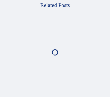
Related Posts