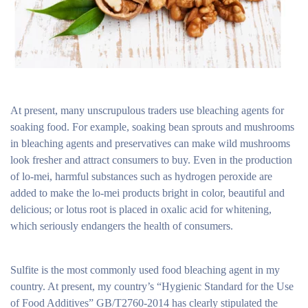
At present, many unscrupulous traders use bleaching agents for
soaking food. For example, soaking bean sprouts and mushrooms
in bleaching agents and preservatives can make wild mushrooms
look fresher and attract consumers to buy. Even in the production
of lo-mei, harmful substances such as hydrogen peroxide are
added to make the lo-mei products bright in color, beautiful and
delicious; or lotus root is placed in oxalic acid for whitening,
which seriously endangers the health of consumers.
Sulfite is the most commonly used food bleaching agent in my
country. At present, my country’s “Hygienic Standard for the Use
of Food Additives” GB/T2760-2014 has clearly stipulated the