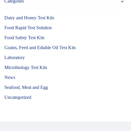
Categories
Dairy and Honey Test Kits
Food Rapid Test Solution
Food Safety Test Kits
Grains, Feed and Ediable Oil Test Kits
Laboratory
Microbiology Test Kits
News
Seafood, Meat and Egg
Uncategorized