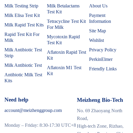
Milk Testing Strip
Milk Betalactams
About Us
Test Kit
Milk Elisa Test Kit
Payment
Tetracycline Test Kit
Information
Milk Rapid Test Kits
For Milk
Site Map
Rapid Test Kit For
Mycotoxin Rapid
Milk
Wishlist
Test Kit
Milk Antibiotic Test
Privacy Policy
Aflatoxin Rapid Test
Strip
Kit
PerkinElmer
Milk Antibiotic Test
Aflatoxin M1 Test
Friendly Links
Kit
Antibiotic Milk Test
Kits
Need help
Meizheng Bio-Tech
account@meizhenggroup.com
No. 69 Zhaoyang North
Road,
Monday – Friday: 8:30-17:30 UTC+8
High-tech Zone, Rizhao,