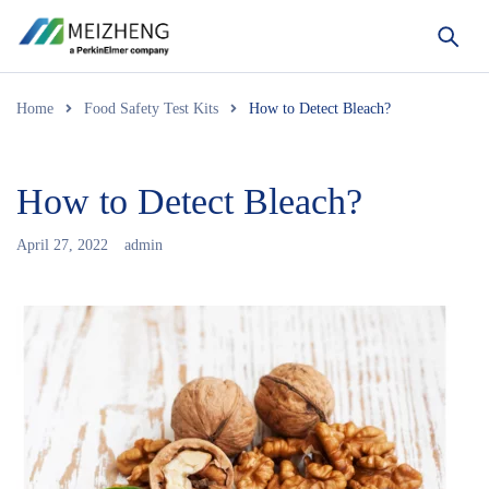
Home
Food Safety Test Kits
How to Detect Bleach?
How to Detect Bleach?
April 27, 2022
admin