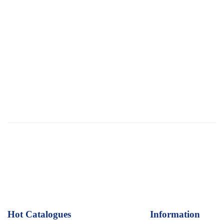
Hot Catalogues
1
Information