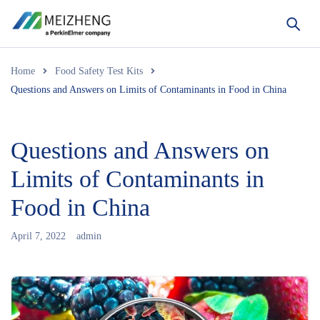
Home
Food Safety Test Kits
Questions and Answers on Limits of Contaminants in Food in China
Questions and Answers on
Limits of Contaminants in
Food in China
April 7, 2022
admin