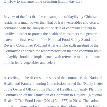
Q: How to implement the cadmium limit in day lily?
In view of the fact that the consumption of daylily by Chinese
residents is much lower than that of leafy vegetables and celery,
combined with the analysis of the data of cadmium content in
daylily, in order to protect the health of consumers to a greater
extent, the first session of the National Food Safety Standards
Review Committee Pollutant Analysis The sixth meeting of the
Committee endorsed the recommendation that the cadmium limit
in daylily should be implemented with reference to the cadmium
limit in leafy vegetables and celery.
According to the discussion results of the committee, the National
Health and Family Planning Commission issued the “Reply Letter
of the General Office of the National Health and Family Planning
Commission on the Limitation of Cadmium in Daylily” (National
Health Office Food Letter [2014] No. 377) in 2014. The cadmium
limit is implemented with reference to the cadmium limit in leafy