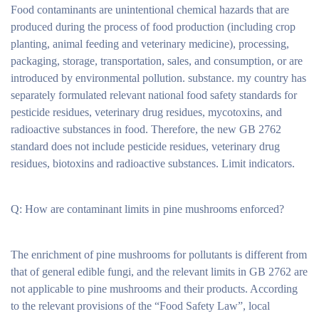
Food contaminants are unintentional chemical hazards that are
produced during the process of food production (including crop
planting, animal feeding and veterinary medicine), processing,
packaging, storage, transportation, sales, and consumption, or are
introduced by environmental pollution. substance. my country has
separately formulated relevant national food safety standards for
pesticide residues, veterinary drug residues, mycotoxins, and
radioactive substances in food. Therefore, the new GB 2762
standard does not include pesticide residues, veterinary drug
residues, biotoxins and radioactive substances. Limit indicators.
Q: How are contaminant limits in pine mushrooms enforced?
The enrichment of pine mushrooms for pollutants is different from
that of general edible fungi, and the relevant limits in GB 2762 are
not applicable to pine mushrooms and their products. According
to the relevant provisions of the “Food Safety Law”, local