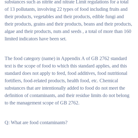
substances such as nitrite and nitrate Limit regulations for a total
of 13 pollutants, involving 22 types of food including fruits and
their products, vegetables and their products, edible fungi and
their products, grains and their products, beans and their products,
algae and their products, nuts and seeds , a total of more than 160
limited indicators have been set.
The food category (name) in Appendix A of GB 2762 standard
text is the scope of food to which this standard applies, and this
standard does not apply to feed, food additives, food nutritional
fortifiers, food-related products, health food, etc. Chemical
substances that are intentionally added to food do not meet the
definition of contaminants, and their residue limits do not belong
to the management scope of GB 2762.
Q: What are food contaminants?