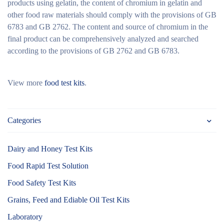
products using gelatin, the content of chromium in gelatin and
other food raw materials should comply with the provisions of GB
6783 and GB 2762. The content and source of chromium in the
final product can be comprehensively analyzed and searched
according to the provisions of GB 2762 and GB 6783.
View more
food test kits
.
Categories
Dairy and Honey Test Kits
Food Rapid Test Solution
Food Safety Test Kits
Grains, Feed and Ediable Oil Test Kits
Laboratory