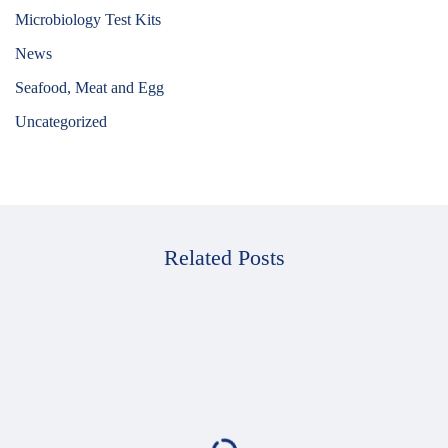
Microbiology Test Kits
News
Seafood, Meat and Egg
Uncategorized
Related Posts