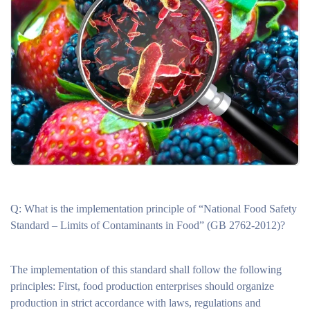
Q: What is the implementation principle of “National Food Safety
Standard – Limits of Contaminants in Food” (GB 2762-2012)?
The implementation of this standard shall follow the following
principles: First, food production enterprises should organize
production in strict accordance with laws, regulations and