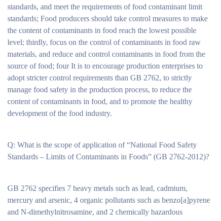
standards, and meet the requirements of food contaminant limit
standards; Food producers should take control measures to make
the content of contaminants in food reach the lowest possible
level; thirdly, focus on the control of contaminants in food raw
materials, and reduce and control contaminants in food from the
source of food; four It is to encourage production enterprises to
adopt stricter control requirements than GB 2762, to strictly
manage food safety in the production process, to reduce the
content of contaminants in food, and to promote the healthy
development of the food industry.
Q: What is the scope of application of “National Food Safety
Standards – Limits of Contaminants in Foods” (GB 2762-2012)?
GB 2762 specifies 7 heavy metals such as lead, cadmium,
mercury and arsenic, 4 organic pollutants such as benzo[a]pyrene
and N-dimethylnitrosamine, and 2 chemically hazardous