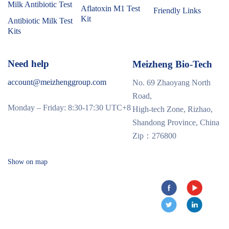
Milk Antibiotic Test
Aflatoxin M1 Test
Friendly Links
Kit
Antibiotic Milk Test
Kits
Need help
Meizheng Bio-Tech
account@meizhenggroup.com
No. 69 Zhaoyang North
Road,
Monday – Friday: 8:30-17:30 UTC+8
High-tech Zone, Rizhao,
Shandong Province, China
Zip：276800
Show on map