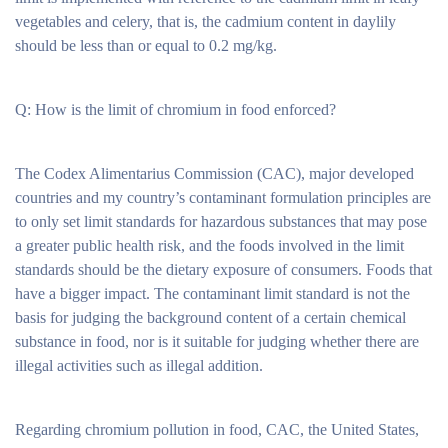
vegetables and celery, that is, the cadmium content in daylily
should be less than or equal to 0.2 mg/kg.
Q: How is the limit of chromium in food enforced?
The Codex Alimentarius Commission (CAC), major developed
countries and my country’s contaminant formulation principles are
to only set limit standards for hazardous substances that may pose
a greater public health risk, and the foods involved in the limit
standards should be the dietary exposure of consumers. Foods that
have a bigger impact. The contaminant limit standard is not the
basis for judging the background content of a certain chemical
substance in food, nor is it suitable for judging whether there are
illegal activities such as illegal addition.
Regarding chromium pollution in food, CAC, the United States,