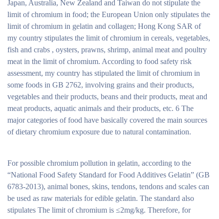
Japan, Australia, New Zealand and Taiwan do not stipulate the
limit of chromium in food; the European Union only stipulates the
limit of chromium in gelatin and collagen; Hong Kong SAR of
my country stipulates the limit of chromium in cereals, vegetables,
fish and crabs , oysters, prawns, shrimp, animal meat and poultry
meat in the limit of chromium. According to food safety risk
assessment, my country has stipulated the limit of chromium in
some foods in GB 2762, involving grains and their products,
vegetables and their products, beans and their products, meat and
meat products, aquatic animals and their products, etc. 6 The
major categories of food have basically covered the main sources
of dietary chromium exposure due to natural contamination.
For possible chromium pollution in gelatin, according to the
“National Food Safety Standard for Food Additives Gelatin” (GB
6783-2013), animal bones, skins, tendons, tendons and scales can
be used as raw materials for edible gelatin. The standard also
stipulates The limit of chromium is ≤2mg/kg. Therefore, for