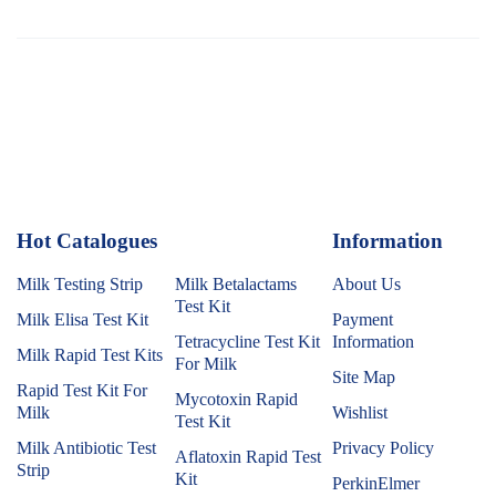
Hot Catalogues
1
Information
Milk Testing Strip
Milk Betalactams
About Us
Test Kit
Milk Elisa Test Kit
Payment
Tetracycline Test Kit
Information
Milk Rapid Test Kits
For Milk
Site Map
Rapid Test Kit For
Mycotoxin Rapid
Milk
Wishlist
Test Kit
Milk Antibiotic Test
Privacy Policy
Aflatoxin Rapid Test
Strip
Kit
PerkinElmer