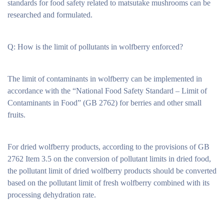
standards for food safety related to matsutake mushrooms can be
researched and formulated.
Q: How is the limit of pollutants in wolfberry enforced?
The limit of contaminants in wolfberry can be implemented in
accordance with the “National Food Safety Standard – Limit of
Contaminants in Food” (GB 2762) for berries and other small
fruits.
For dried wolfberry products, according to the provisions of GB
2762 Item 3.5 on the conversion of pollutant limits in dried food,
the pollutant limit of dried wolfberry products should be converted
based on the pollutant limit of fresh wolfberry combined with its
processing dehydration rate.