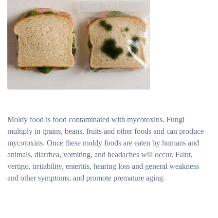
Moldy food is food contaminated with mycotoxins. Fungi
multiply in grains, beans, fruits and other foods and can produce
mycotoxins. Once these moldy foods are eaten by humans and
animals, diarrhea, vomiting, and headaches will occur. Faint,
vertigo, irritability, enteritis, hearing loss and general weakness
and other symptoms, and promote premature aging.