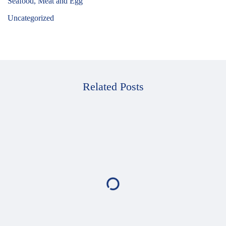
Seafood, Meat and Egg
Uncategorized
Related Posts