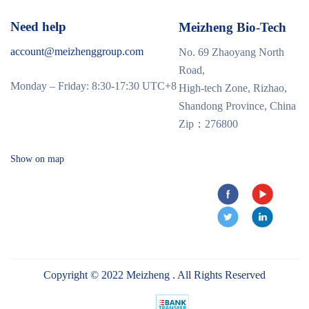
Need help
Meizheng Bio-Tech
account@meizhenggroup.com
No. 69 Zhaoyang North
Road,
Monday – Friday: 8:30-17:30 UTC+8
High-tech Zone, Rizhao,
Shandong Province, China
Zip：276800
Show on map
Copyright © 2022 Meizheng . All Rights Reserved