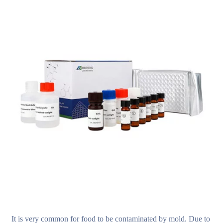
It is very common for food to be contaminated by mold. Due to