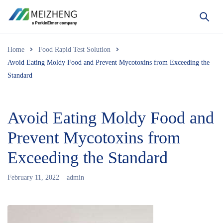
Home
Food Rapid Test Solution
Avoid Eating Moldy Food and Prevent Mycotoxins from Exceeding the
Standard
Avoid Eating Moldy Food and
Prevent Mycotoxins from
Exceeding the Standard
February 11, 2022
admin