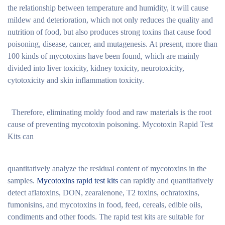
the relationship between temperature and humidity, it will cause
mildew and deterioration, which not only reduces the quality and
nutrition of food, but also produces strong toxins that cause food
poisoning, disease, cancer, and mutagenesis. At present, more than
100 kinds of mycotoxins have been found, which are mainly
divided into liver toxicity, kidney toxicity, neurotoxicity,
cytotoxicity and skin inflammation toxicity.
Therefore, eliminating moldy food and raw materials is the root
cause of preventing mycotoxin poisoning. Mycotoxin Rapid Test
Kits can
quantitatively analyze the residual content of mycotoxins in the
samples.
Mycotoxins rapid test kits
can rapidly and quantitatively
detect aflatoxins, DON, zearalenone, T2 toxins, ochratoxins,
fumonisins, and mycotoxins in food, feed, cereals, edible oils,
condiments and other foods. The rapid test kits are suitable for