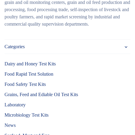
grain and oil monitoring centers, grain and oil feed production and
processing, food processing trade, self-inspection of livestock and
poultry farmers, and rapid market screening by industrial and
commercial quality supervision departments.
Categories
Dairy and Honey Test Kits
Food Rapid Test Solution
Food Safety Test Kits
Grains, Feed and Ediable Oil Test Kits
Laboratory
Microbiology Test Kits
News