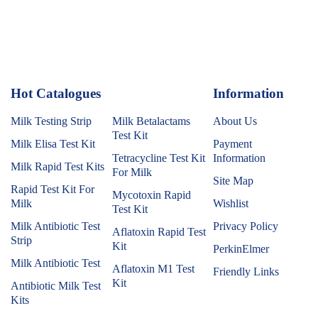
Hot Catalogues
1
Information
Milk Testing Strip
Milk Betalactams
About Us
Test Kit
Milk Elisa Test Kit
Payment
Tetracycline Test Kit
Information
Milk Rapid Test Kits
For Milk
Site Map
Rapid Test Kit For
Mycotoxin Rapid
Milk
Wishlist
Test Kit
Milk Antibiotic Test
Privacy Policy
Aflatoxin Rapid Test
Strip
Kit
PerkinElmer
Milk Antibiotic Test
Aflatoxin M1 Test
Friendly Links
Kit
Antibiotic Milk Test
Kits