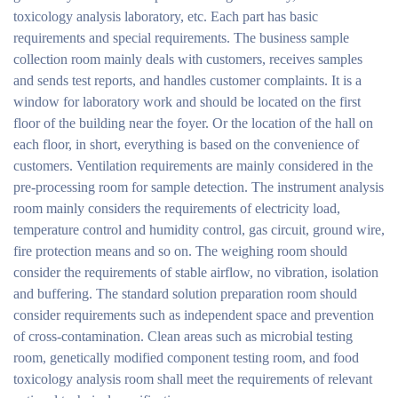
toxicology analysis laboratory, etc. Each part has basic
requirements and special requirements. The business sample
collection room mainly deals with customers, receives samples
and sends test reports, and handles customer complaints. It is a
window for laboratory work and should be located on the first
floor of the building near the foyer. Or the location of the hall on
each floor, in short, everything is based on the convenience of
customers. Ventilation requirements are mainly considered in the
pre-processing room for sample detection. The instrument analysis
room mainly considers the requirements of electricity load,
temperature control and humidity control, gas circuit, ground wire,
fire protection means and so on. The weighing room should
consider the requirements of stable airflow, no vibration, isolation
and buffering. The standard solution preparation room should
consider requirements such as independent space and prevention
of cross-contamination. Clean areas such as microbial testing
room, genetically modified component testing room, and food
toxicology analysis room shall meet the requirements of relevant