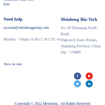
Kits
Need help
Meizheng Bio-Tech
account@meizhenggroup.com
No. 69 Zhaoyang North
Road,
Monday – Friday: 8:30-17:30 UTC+8
High-tech Zone, Rizhao,
Shandong Province, China
Zip：276800
Show on map
Copyright © 2022 Meizheng . All Rights Reserved