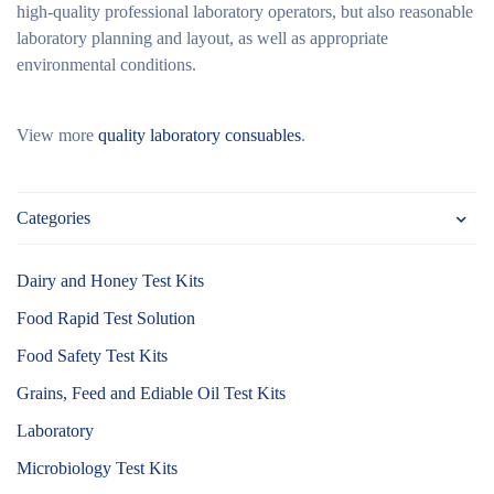
high-quality professional laboratory operators, but also reasonable
laboratory planning and layout, as well as appropriate
environmental conditions.
View more
quality laboratory consuables
.
Categories
Dairy and Honey Test Kits
Food Rapid Test Solution
Food Safety Test Kits
Grains, Feed and Ediable Oil Test Kits
Laboratory
Microbiology Test Kits