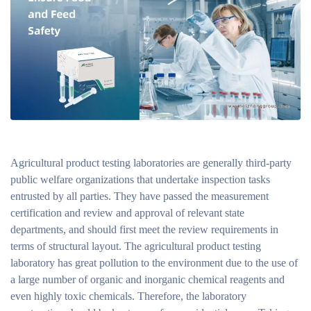
Agricultural product testing laboratories are generally third-party
public welfare organizations that undertake inspection tasks
entrusted by all parties. They have passed the measurement
certification and review and approval of relevant state
departments, and should first meet the review requirements in
terms of structural layout. The agricultural product testing
laboratory has great pollution to the environment due to the use of
a large number of organic and inorganic chemical reagents and
even highly toxic chemicals. Therefore, the laboratory