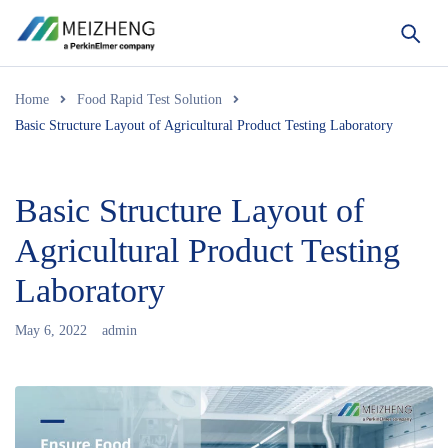
Home
Food Rapid Test Solution
Basic Structure Layout of Agricultural Product Testing Laboratory
Basic Structure Layout of
Agricultural Product Testing
Laboratory
May 6, 2022
admin