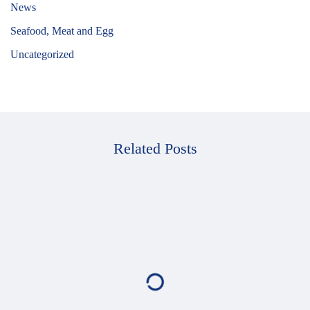
News
Seafood, Meat and Egg
Uncategorized
Related Posts