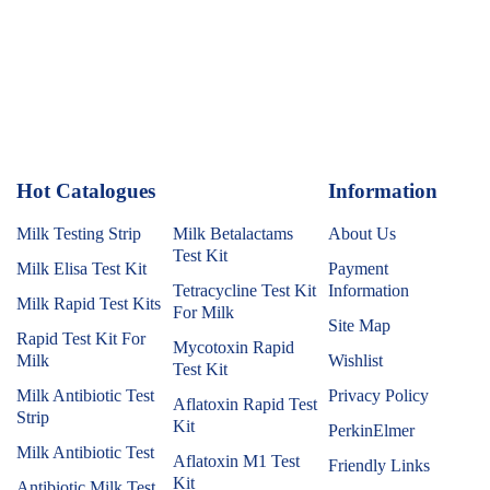
Hot Catalogues
1
Information
Milk Testing Strip
Milk Betalactams
About Us
Test Kit
Milk Elisa Test Kit
Payment
Tetracycline Test Kit
Information
Milk Rapid Test Kits
For Milk
Site Map
Rapid Test Kit For
Mycotoxin Rapid
Milk
Wishlist
Test Kit
Milk Antibiotic Test
Privacy Policy
Aflatoxin Rapid Test
Strip
Kit
PerkinElmer
Milk Antibiotic Test
Aflatoxin M1 Test
Friendly Links
Kit
Antibiotic Milk Test