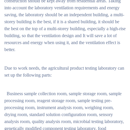
construction should be kept away from residential areas. Taking
into account the laboratory ventilation requirements and energy
saving, the laboratory should be an independent building, a multi-
storey building is the best, if it is a shared building, it should be
the best on the top of a multi-storey building, especially a high-rise
building, so that the ventilation design and It will save a lot of
resources and energy when using it, and the ventilation effect is
better.
Due to work needs, the agricultural product testing laboratory can
set up the following parts:
Business sample collection room, sample storage room, sample
processing room, reagent storage room, sample testing pre-
processing room, instrument analysis room, weighing room,
drying room, standard solution configuration room, sensory
analysis room, quality analysis room, microbial testing laboratory,
genetically modified component testing laboratory, food