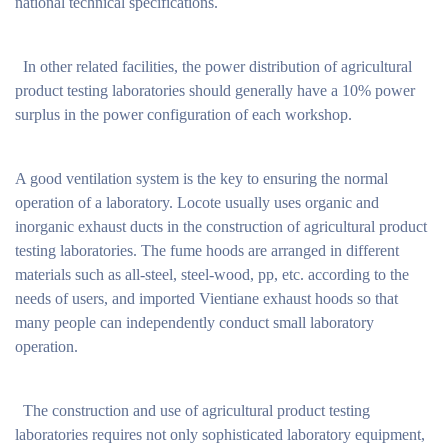
national technical specifications.
In other related facilities, the power distribution of agricultural
product testing laboratories should generally have a 10% power
surplus in the power configuration of each workshop.
A good ventilation system is the key to ensuring the normal
operation of a laboratory. Locote usually uses organic and
inorganic exhaust ducts in the construction of agricultural product
testing laboratories. The fume hoods are arranged in different
materials such as all-steel, steel-wood, pp, etc. according to the
needs of users, and imported Vientiane exhaust hoods so that
many people can independently conduct small laboratory
operation.
The construction and use of agricultural product testing
laboratories requires not only sophisticated laboratory equipment,