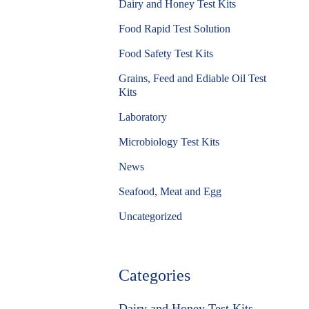
Dairy and Honey Test Kits
Food Rapid Test Solution
Food Safety Test Kits
Grains, Feed and Ediable Oil Test
Kits
Laboratory
Microbiology Test Kits
News
Seafood, Meat and Egg
Uncategorized
Categories
Dairy and Honey Test Kits