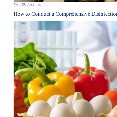
May 20, 2022
admin
How to Conduct a Comprehensive Disinfectio