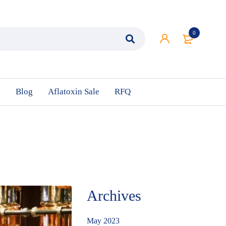
0
n
Blog
Aflatoxin Sale
RFQ
Archives
May 2023