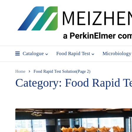
Catalogue
Food Rapid Test
Microbiology
Home
Food Rapid Test Solution
(Page 2)
Category: Food Rapid Te