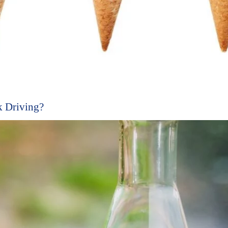
 Driving?