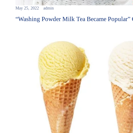
May 25, 2022
admin
“Washing Powder Milk Tea Became Popular”