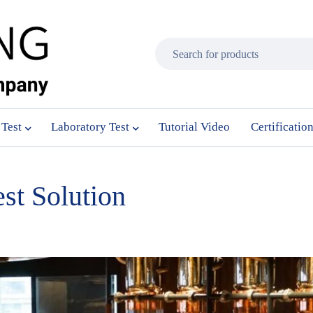
 Test
Laboratory Test
Tutorial Video
Certificatio
st Solution