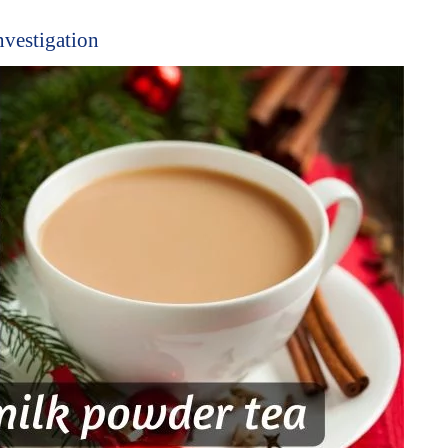
nvestigation