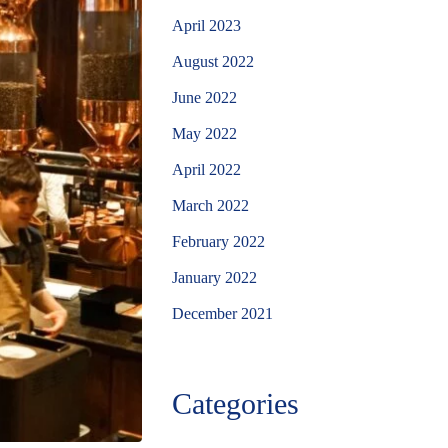
April 2023
August 2022
June 2022
May 2022
April 2022
March 2022
February 2022
January 2022
December 2021
Categories