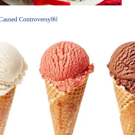
 Caused Controversy￼