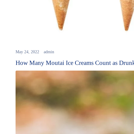
May 24, 2022
admin
How Many Moutai Ice Creams Count as Drunk