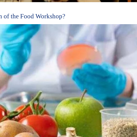
n of the Food Workshop?