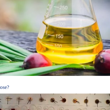
oose?