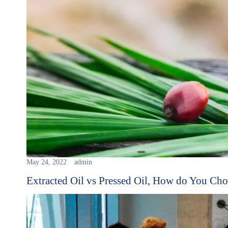
May 24, 2022
admin
Extracted Oil vs Pressed Oil, How do You Ch