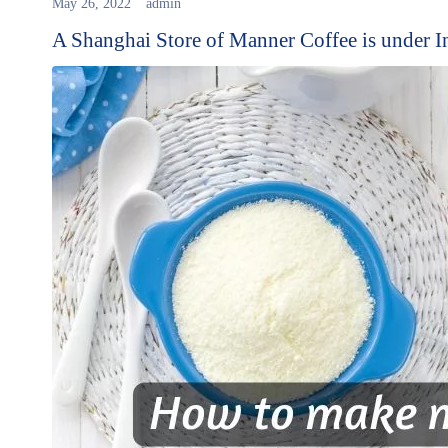
May 26, 2022
admin
A Shanghai Store of Manner Coffee is under I