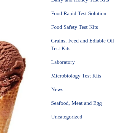
Food Rapid Test Solution
Food Safety Test Kits
Grains, Feed and Ediable Oil
Test Kits
Laboratory
Microbiology Test Kits
News
Seafood, Meat and Egg
Uncategorized