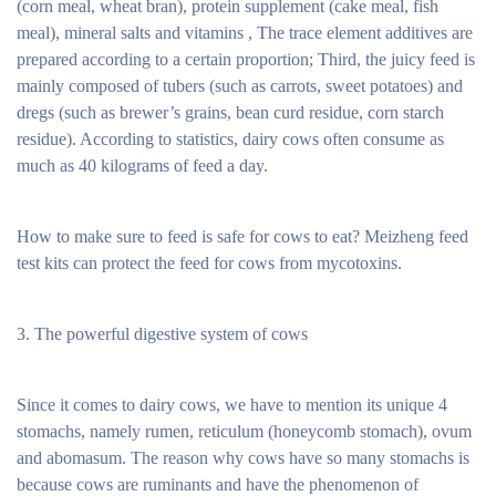
(corn meal, wheat bran), protein supplement (cake meal, fish
meal), mineral salts and vitamins , The trace element additives are
prepared according to a certain proportion; Third, the juicy feed is
mainly composed of tubers (such as carrots, sweet potatoes) and
dregs (such as brewer’s grains, bean curd residue, corn starch
residue). According to statistics, dairy cows often consume as
much as 40 kilograms of feed a day.
How to make sure to feed is safe for cows to eat? Meizheng feed
test kits can protect the feed for cows from mycotoxins.
3. The powerful digestive system of cows
Since it comes to dairy cows, we have to mention its unique 4
stomachs, namely rumen, reticulum (honeycomb stomach), ovum
and abomasum. The reason why cows have so many stomachs is
because cows are ruminants and have the phenomenon of