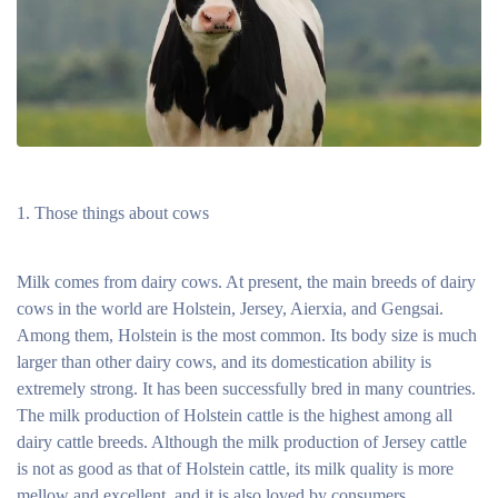
Those things about cows
Milk comes from dairy cows. At present, the main breeds of dairy
cows in the world are Holstein, Jersey, Aierxia, and Gengsai.
Among them, Holstein is the most common. Its body size is much
larger than other dairy cows, and its domestication ability is
extremely strong. It has been successfully bred in many countries.
The milk production of Holstein cattle is the highest among all
dairy cattle breeds. Although the milk production of Jersey cattle
is not as good as that of Holstein cattle, its milk quality is more
mellow and excellent, and it is also loved by consumers.