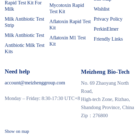
Rapid Test Kit For
Mycotoxin Rapid
Milk
Wishlist
Test Kit
Milk Antibiotic Test
Privacy Policy
Aflatoxin Rapid Test
Strip
Kit
PerkinElmer
Milk Antibiotic Test
Aflatoxin M1 Test
Friendly Links
Kit
Antibiotic Milk Test
Kits
Need help
Meizheng Bio-Tech
account@meizhenggroup.com
No. 69 Zhaoyang North
Road,
Monday – Friday: 8:30-17:30 UTC+8
High-tech Zone, Rizhao,
Shandong Province, China
Zip：276800
Show on map