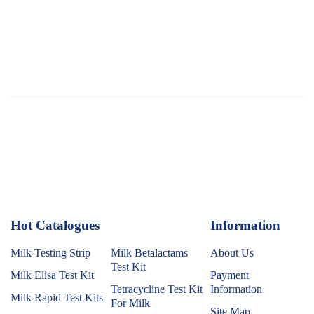
Hot Catalogues
1
Information
Milk Testing Strip
Milk Betalactams
About Us
Test Kit
Milk Elisa Test Kit
Payment
Tetracycline Test Kit
Information
Milk Rapid Test Kits
For Milk
Site Map