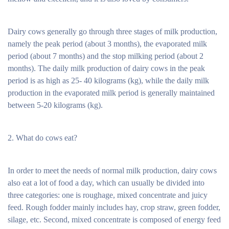
Dairy cows generally go through three stages of milk production,
namely the peak period (about 3 months), the evaporated milk
period (about 7 months) and the stop milking period (about 2
months). The daily milk production of dairy cows in the peak
period is as high as 25- 40 kilograms (kg), while the daily milk
production in the evaporated milk period is generally maintained
between 5-20 kilograms (kg).
2. What do cows eat?
In order to meet the needs of normal milk production, dairy cows
also eat a lot of food a day, which can usually be divided into
three categories: one is roughage, mixed concentrate and juicy
feed. Rough fodder mainly includes hay, crop straw, green fodder,
silage, etc. Second, mixed concentrate is composed of energy feed