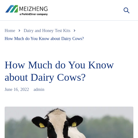
Home
Dairy and Honey Test Kits
How Much do You Know about Dairy Cows?
How Much do You Know
about Dairy Cows?
June 16, 2022
admin