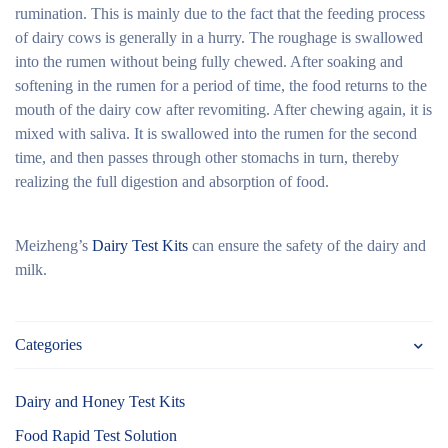
rumination. This is mainly due to the fact that the feeding process
of dairy cows is generally in a hurry. The roughage is swallowed
into the rumen without being fully chewed. After soaking and
softening in the rumen for a period of time, the food returns to the
mouth of the dairy cow after revomiting. After chewing again, it is
mixed with saliva. It is swallowed into the rumen for the second
time, and then passes through other stomachs in turn, thereby
realizing the full digestion and absorption of food.
Meizheng’s
Dairy Test Kits
can ensure the safety of the dairy and
milk.
Categories
Dairy and Honey Test Kits
Food Rapid Test Solution