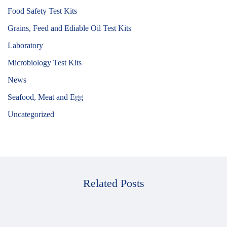
Food Safety Test Kits
Grains, Feed and Ediable Oil Test Kits
Laboratory
Microbiology Test Kits
News
Seafood, Meat and Egg
Uncategorized
Related Posts