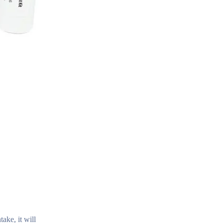
ake, it will