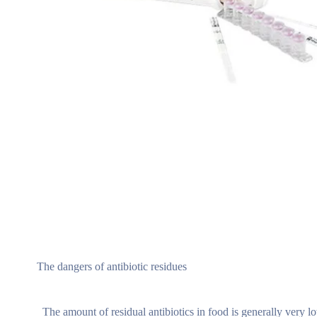
The dangers of antibiotic residues
The amount of residual antibiotics in food is generally very low,