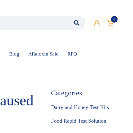
0
n
Blog
Aflatoxin Sale
RFQ
Categories
Caused
Dairy and Honey Test Kits
Food Rapid Test Solution