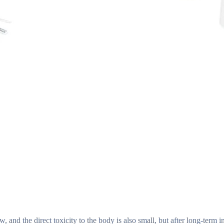
 and the direct toxicity to the body is also small, but after long-term int