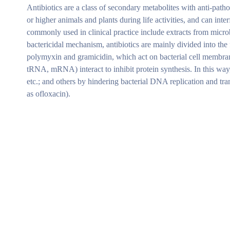
Antibiotics are a class of secondary metabolites with anti-path
or higher animals and plants during life activities, and can inte
commonly used in clinical practice include extracts from micro
bactericidal mechanism, antibiotics are mainly divided into the f
polymyxin and gramicidin, which act on bacterial cell membranes
tRNA, mRNA) interact to inhibit protein synthesis. In this way
etc.; and others by hindering bacterial DNA replication and tra
as ofloxacin).