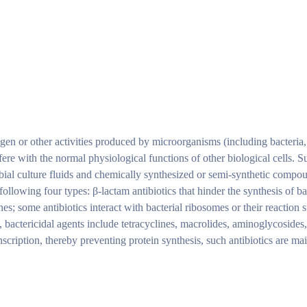
ogen or other activities produced by microorganisms (including bacteria
rfere with the normal physiological functions of other biological cells. S
bial culture fluids and chemically synthesized or semi-synthetic compo
ollowing four types: β-lactam antibiotics that hinder the synthesis of bac
; some antibiotics interact with bacterial ribosomes or their reaction s
, bactericidal agents include tetracyclines, macrolides, aminoglycosides
nscription, thereby preventing protein synthesis, such antibiotics are m