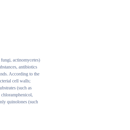
, fungi, actinomycetes)
ubstances, antibiotics
unds. According to the
terial cell walls;
ubstrates (such as
, chloramphenicol,
ainly quinolones (such