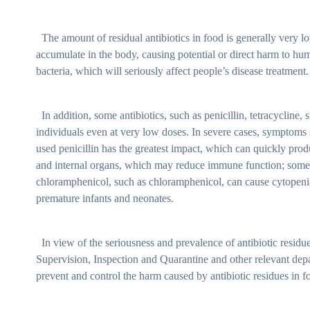
The amount of residual antibiotics in food is generally very low,
accumulate in the body, causing potential or direct harm to hum
bacteria, which will seriously affect people’s disease treatment.
In addition, some antibiotics, such as penicillin, tetracycline,
individuals even at very low doses. In severe cases, symptoms 
used penicillin has the greatest impact, which can quickly pr
and internal organs, which may reduce immune function; some a
chloramphenicol, such as chloramphenicol, can cause cytopenias
premature infants and neonates.
In view of the seriousness and prevalence of antibiotic residue
Supervision, Inspection and Quarantine and other relevant depa
prevent and control the harm caused by antibiotic residues in f