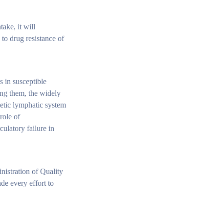
ake, it will
 to drug resistance of
s in susceptible
ong them, the widely
ietic lymphatic system
role of
ulatory failure in
nistration of Quality
de every effort to