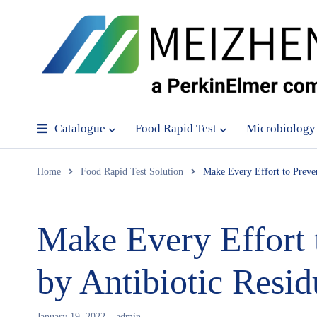
Catalogue
Food Rapid Test
Microbiology
Home
Food Rapid Test Solution
Make Every Effort to Preve
Make Every Effort 
by Antibiotic Resid
January 19, 2022
admin