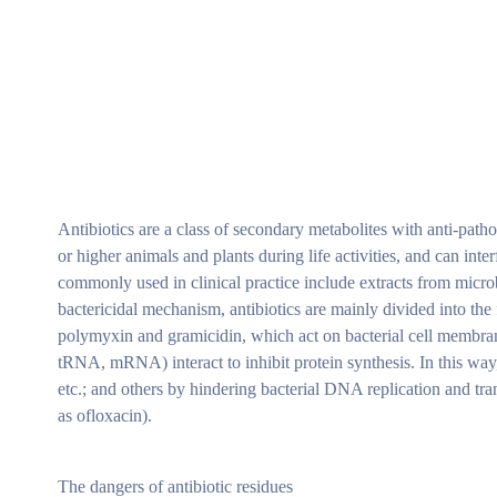
Antibiotics are a class of secondary metabolites with anti-path
or higher animals and plants during life activities, and can inte
commonly used in clinical practice include extracts from micro
bactericidal mechanism, antibiotics are mainly divided into the f
polymyxin and gramicidin, which act on bacterial cell membranes
tRNA, mRNA) interact to inhibit protein synthesis. In this way
etc.; and others by hindering bacterial DNA replication and tra
as ofloxacin).
The dangers of antibiotic residues