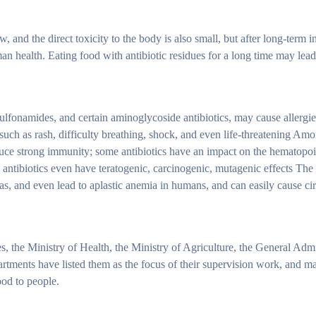
 and the direct toxicity to the body is also small, but after long-term int
an health. Eating food with antibiotic residues for a long time may lead
 sulfonamides, and certain aminoglycoside antibiotics, may cause allergie
such as rash, difficulty breathing, shock, and even life-threatening Am
oduce strong immunity; some antibiotics have an impact on the hematopo
ntibiotics even have teratogenic, carcinogenic, mutagenic effects The 
, and even lead to aplastic anemia in humans, and can easily cause circ
s, the Ministry of Health, the Ministry of Agriculture, the General Admi
rtments have listed them as the focus of their supervision work, and ma
ood to people.