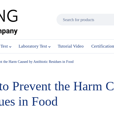
 Test
Laboratory Test
Tutorial Video
Certificatio
nt the Harm Caused by Antibiotic Residues in Food
to Prevent the Harm 
ues in Food