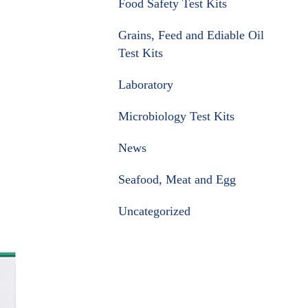
Food Safety Test Kits
Grains, Feed and Ediable Oil
Test Kits
Laboratory
Microbiology Test Kits
News
Seafood, Meat and Egg
Uncategorized