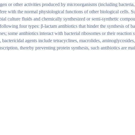
ogen or other activities produced by microorganisms (including bacteria
rfere with the normal physiological functions of other biological cells. S
bial culture fluids and chemically synthesized or semi-synthetic compo
ollowing four types: β-lactam antibiotics that hinder the synthesis of bac
; some antibiotics interact with bacterial ribosomes or their reaction s
, bactericidal agents include tetracyclines, macrolides, aminoglycosides
nscription, thereby preventing protein synthesis, such antibiotics are m