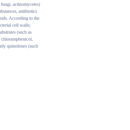
, fungi, actinomycetes)
ubstances, antibiotics
unds. According to the
terial cell walls;
ubstrates (such as
, chloramphenicol,
ainly quinolones (such