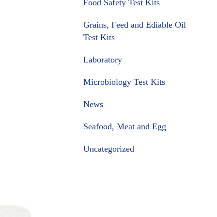
Food Safety Test Kits
Grains, Feed and Ediable Oil
Test Kits
Laboratory
Microbiology Test Kits
News
Seafood, Meat and Egg
Uncategorized