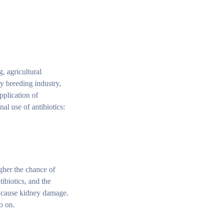
, agricultural
y breeding industry,
pplication of
al use of antibiotics:
igher the chance of
ibiotics, and the
n cause kidney damage.
o on.