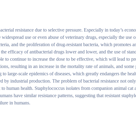
acterial resistance due to selective pressure. Especially in today’s econ
The widespread use or even abuse of veterinary drugs, especially the use 
cteria, and the proliferation of drug-resistant bacteria, which promotes 
the efficacy of antibacterial drugs lower and lower, and the use of sta
ble to continue to increase the dose to be effective, which will lead to p
tions, resulting in an increase in the mortality rate of animals, and some
g to large-scale epidemics of diseases, which greatly endangers the heal
 by industrial production. The problem of bacterial resistance not only
eat to human health. Staphylococcus isolates from companion animal cat
mans have similar resistance patterns, suggesting that resistant staphyl
ilure in humans.