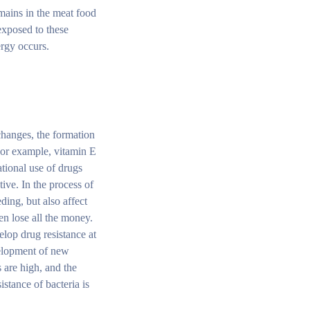
emains in the meat food
exposed to these
ergy occurs.
changes, the formation
 For example, vitamin E
ational use of drugs
tive. In the process of
eding, but also affect
en lose all the money.
elop drug resistance at
velopment of new
 are high, and the
stance of bacteria is