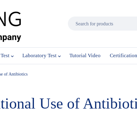
 Test
Laboratory Test
Tutorial Video
Certificatio
e of Antibiotics
tional Use of Antibiot