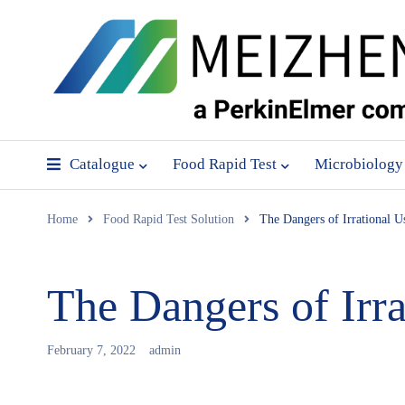
Catalogue
Food Rapid Test
Microbiology
Home
Food Rapid Test Solution
The Dangers of Irrational Us
The Dangers of Irra
February 7, 2022
admin