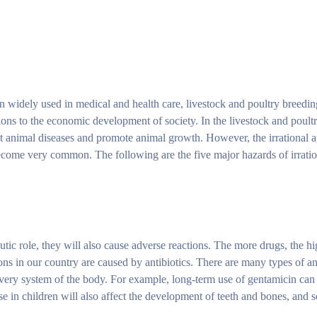
een widely used in medical and health care, livestock and poultry breeding
ions to the economic development of society. In the livestock and poultr
eat animal diseases and promote animal growth. However, the irrational a
become very common. The following are the five major hazards of irration
utic role, they will also cause adverse reactions. The more drugs, the h
ons in our country are caused by antibiotics. There are many types of ant
 every system of the body. For example, long-term use of gentamicin ca
se in children will also affect the development of teeth and bones, and s