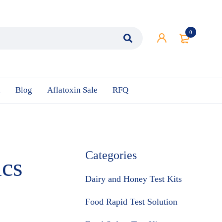
0
n
Blog
Aflatoxin Sale
RFQ
Categories
ics
Dairy and Honey Test Kits
Food Rapid Test Solution