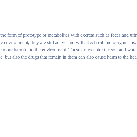
 the form of prototype or metabolites with excreta such as feces and uri
e environment, they are still active and will affect soil microorganisms
are more harmful to the environment. These drugs enter the soil and water
e, but also the drugs that remain in them can also cause harm to the he