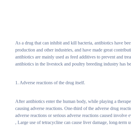
As a drug that can inhibit and kill bacteria, antibiotics have b
production and other industries, and have made great contribut
antibiotics are mainly used as feed additives to prevent and tr
antibiotics in the livestock and poultry breeding industry has 
1. Adverse reactions of the drug itself.
After antibiotics enter the human body, while playing a therape
causing adverse reactions. One-third of the adverse drug reacti
adverse reactions or serious adverse reactions caused involve
, Large use of tetracycline can cause liver damage, long-term u