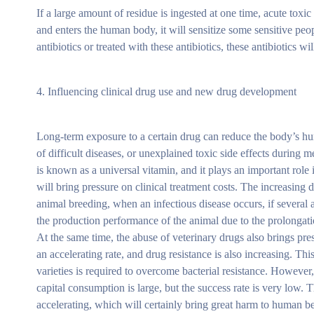
If a large amount of residue is ingested at one time, acute toxi
and enters the human body, it will sensitize some sensitive pe
antibiotics or treated with these antibiotics, these antibiotics
4. Influencing clinical drug use and new drug development
Long-term exposure to a certain drug can reduce the body’s hum
of difficult diseases, or unexplained toxic side effects during 
is known as a universal vitamin, and it plays an important role 
will bring pressure on clinical treatment costs. The increasing d
animal breeding, when an infectious disease occurs, if several ant
the production performance of the animal due to the prolongatio
At the same time, the abuse of veterinary drugs also brings pr
an accelerating rate, and drug resistance is also increasing. T
varieties is required to overcome bacterial resistance. However
capital consumption is large, but the success rate is very low.
accelerating, which will certainly bring great harm to human b