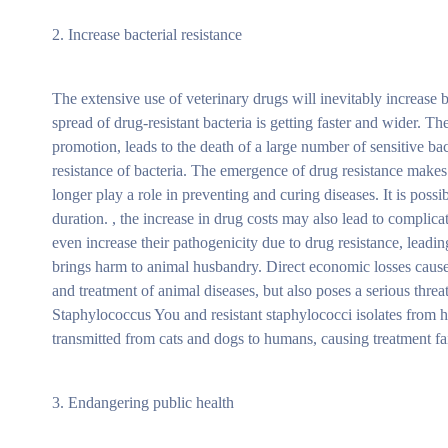
2. Increase bacterial resistance
The extensive use of veterinary drugs will inevitably increase b
spread of drug-resistant bacteria is getting faster and wider. 
promotion, leads to the death of a large number of sensitive ba
resistance of bacteria. The emergence of drug resistance makes 
longer play a role in preventing and curing diseases. It is possi
duration. , the increase in drug costs may also lead to complica
even increase their pathogenicity due to drug resistance, leadin
brings harm to animal husbandry. Direct economic losses caused
and treatment of animal diseases, but also poses a serious thr
Staphylococcus You and resistant staphylococci isolates from hu
transmitted from cats and dogs to humans, causing treatment fa
3. Endangering public health