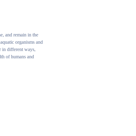
ne, and remain in the
, aquatic organisms and
 in different ways,
alth of humans and