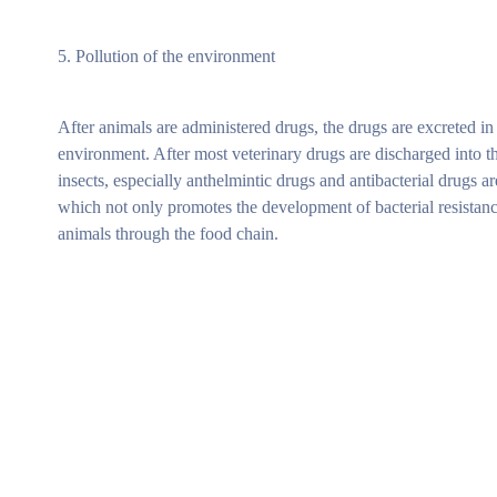
5. Pollution of the environment
After animals are administered drugs, the drugs are excreted in
environment. After most veterinary drugs are discharged into th
insects, especially anthelmintic drugs and antibacterial drugs 
which not only promotes the development of bacterial resistanc
animals through the food chain.