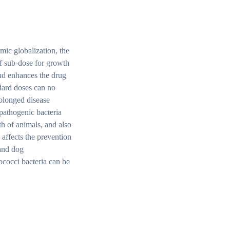
omic globalization, the
of sub-dose for growth
and enhances the drug
ndard doses can no
rolonged disease
 pathogenic bacteria
th of animals, and also
 affects the prevention
 and dog
ococci bacteria can be