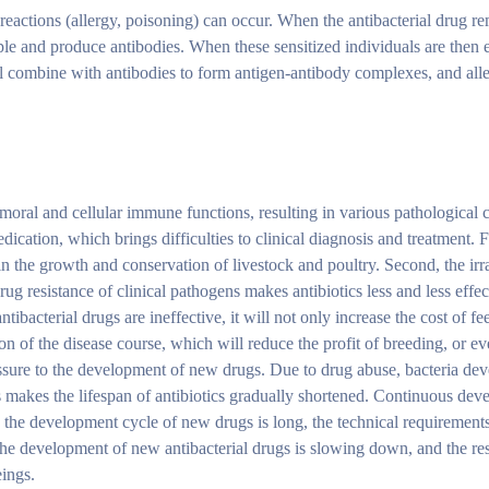
c reactions (allergy, poisoning) can occur. When the antibacterial drug r
ople and produce antibodies. When these sensitized individuals are then 
 will combine with antibodies to form antigen-antibody complexes, and all
oral and cellular immune functions, resulting in various pathological 
medication, which brings difficulties to clinical diagnosis and treatment.
in the growth and conservation of livestock and poultry. Second, the irr
rug resistance of clinical pathogens makes antibiotics less and less effec
ibacterial drugs are ineffective, it will not only increase the cost of fe
n of the disease course, which will reduce the profit of breeding, or ev
essure to the development of new drugs. Due to drug abuse, bacteria dev
his makes the lifespan of antibiotics gradually shortened. Continuous de
, the development cycle of new drugs is long, the technical requirements
 The development of new antibacterial drugs is slowing down, and the resi
eings.