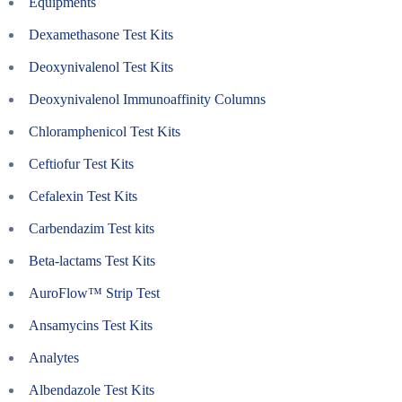
Equipments
Dexamethasone Test Kits
Deoxynivalenol Test Kits
Deoxynivalenol Immunoaffinity Columns
Chloramphenicol Test Kits
Ceftiofur Test Kits
Cefalexin Test Kits
Carbendazim Test kits
Beta-lactams Test Kits
AuroFlow™ Strip Test
Ansamycins Test Kits
Analytes
Albendazole Test Kits