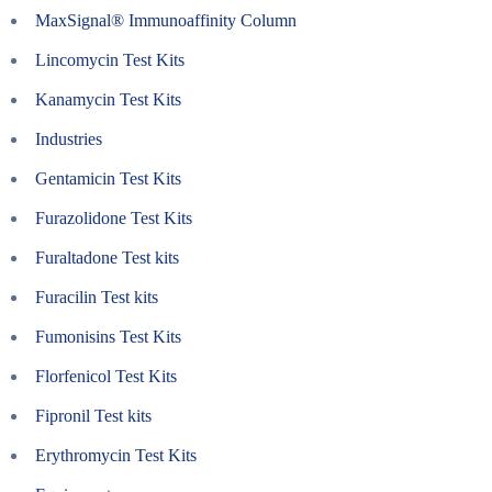
MaxSignal® Immunoaffinity Column
Lincomycin Test Kits
Kanamycin Test Kits
Industries
Gentamicin Test Kits
Furazolidone Test Kits
Furaltadone Test kits
Furacilin Test kits
Fumonisins Test Kits
Florfenicol Test Kits
Fipronil Test kits
Erythromycin Test Kits