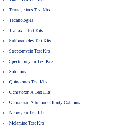
Tetracyclines Test Kits
Technologies
T-2 toxin Test Kits
Sulfonamides Test Kits
Streptomycin Test Kits
Spectinomycin Test Kits
Solutions
Quinolones Test Kits
Ochratoxin A Test Kits
Ochratoxin A Immunoaffinity Columns
Neomycin Test Kits
Melamine Test Kits