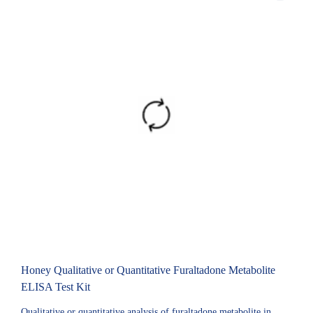
Honey Qualitative or Quantitative Furaltadone Metabolite
ELISA Test Kit
Qualitative or quantitative analysis of furaltadone metabolite in