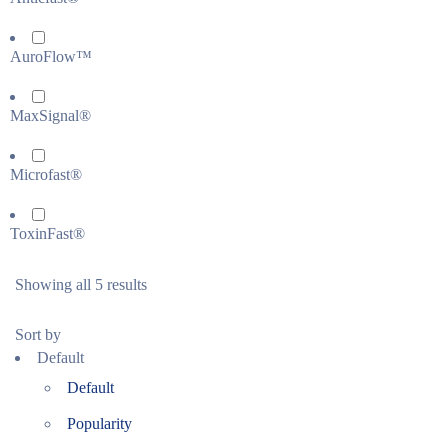
AuroFlow™
MaxSignal®
Microfast®
ToxinFast®
Showing all 5 results
Sort by
Default
Default
Popularity