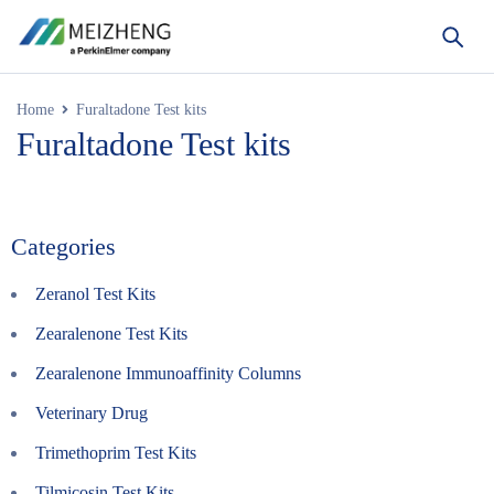
Home
Furaltadone Test kits
Furaltadone Test kits
Categories
Zeranol Test Kits
Zearalenone Test Kits
Zearalenone Immunoaffinity Columns
Veterinary Drug
Trimethoprim Test Kits
Tilmicosin Test Kits