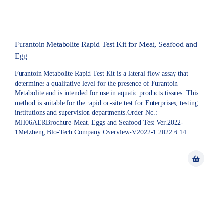
Furantoin Metabolite Rapid Test Kit for Meat, Seafood and
Egg
Furantoin Metabolite Rapid Test Kit is a lateral flow assay that
determines a qualitative level for the presence of Furantoin
Metabolite and is intended for use in aquatic products tissues. This
method is suitable for the rapid on-site test for Enterprises, testing
institutions and supervision departments.Order No.:
MH06AERBrochure-Meat, Eggs and Seafood Test Ver.2022-
1Meizheng Bio-Tech Company Overview-V2022-1 2022.6.14