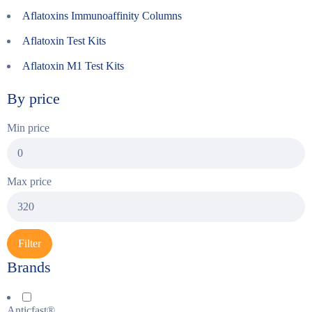
Aflatoxins Immunoaffinity Columns
Aflatoxin Test Kits
Aflatoxin M1 Test Kits
By price
Min price
Max price
Filter
Brands
Anticfast®