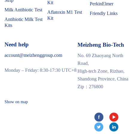
Strip
Kit
PerkinElmer
Milk Antibiotic Test
Aflatoxin M1 Test
Friendly Links
Kit
Antibiotic Milk Test
Kits
Need help
Meizheng Bio-Tech
account@meizhenggroup.com
No. 69 Zhaoyang North
Road,
Monday – Friday: 8:30-17:30 UTC+8
High-tech Zone, Rizhao,
Shandong Province, China
Zip：276800
Show on map