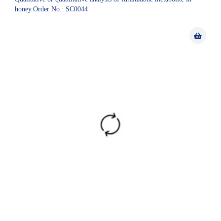
honey.Order No.: SC0044