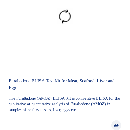
Furaltadone ELISA Test Kit for Meat, Seafood, Liver and
Egg
The Furaltadone (AMOZ) ELISA Kit is competitive ELISA for the
qualitative or quantitative analysis of Furaltadone (AMOZ) in
samples of poultry tissues, liver, eggs etc.