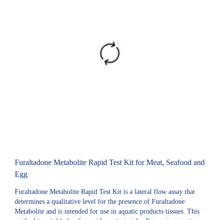
Furaltadone Metabolite Rapid Test Kit for Meat, Seafood and
Egg
Furaltadone Metabolite Rapid Test Kit is a lateral flow assay that
determines a qualitative level for the presence of Furaltadone
Metabolite and is intended for use in aquatic products tissues. This