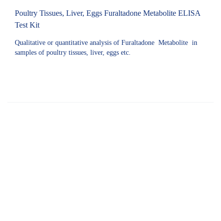
Poultry Tissues, Liver, Eggs Furaltadone Metabolite ELISA
Test Kit
Qualitative or quantitative analysis of Furaltadone Metabolite in
samples of poultry tissues, liver, eggs etc.