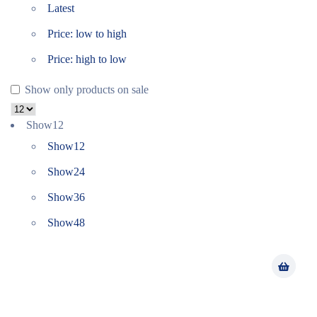
Latest
Price: low to high
Price: high to low
Show only products on sale
Show
12
Show
12
Show
24
Show
36
Show
48