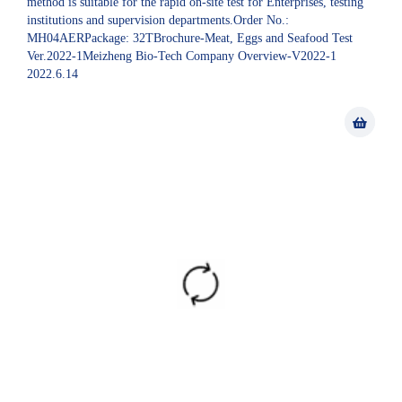
method is suitable for the rapid on-site test for Enterprises, testing
institutions and supervision departments.Order No.:
MH04AERPackage: 32TBrochure-Meat, Eggs and Seafood Test
Ver.2022-1Meizheng Bio-Tech Company Overview-V2022-1
2022.6.14