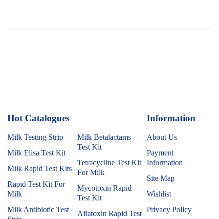
Hot Catalogues
1
Information
Milk Testing Strip
Milk Betalactams
About Us
Test Kit
Milk Elisa Test Kit
Payment
Tetracycline Test Kit
Information
Milk Rapid Test Kits
For Milk
Site Map
Rapid Test Kit For
Mycotoxin Rapid
Milk
Wishlist
Test Kit
Milk Antibiotic Test
Privacy Policy
Aflatoxin Rapid Test