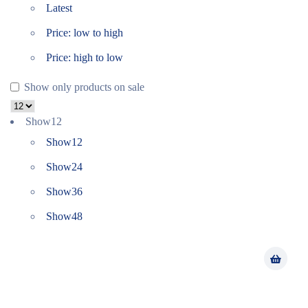
Latest
Price: low to high
Price: high to low
Show only products on sale
Show
12
Show
12
Show
24
Show
36
Show
48