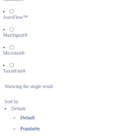
AuroFlow™
MaxSignal®
Microfast®
ToxinFast®
Showing the single result
Sort by
Default
Default
Popularity