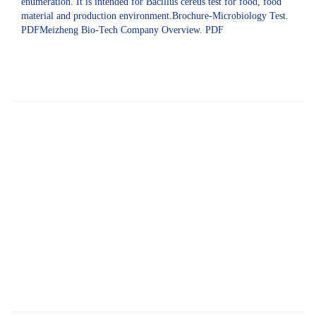
enumeration. It is intended for Bacillus cereus test for food, food
material and production environment.Brochure-Microbiology Test.
PDFMeizheng Bio-Tech Company Overview. PDF