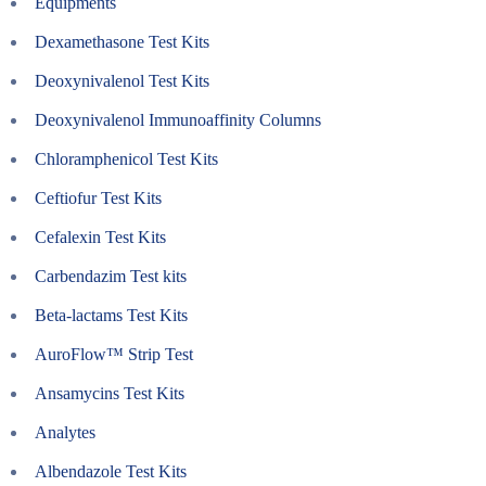
Equipments
Dexamethasone Test Kits
Deoxynivalenol Test Kits
Deoxynivalenol Immunoaffinity Columns
Chloramphenicol Test Kits
Ceftiofur Test Kits
Cefalexin Test Kits
Carbendazim Test kits
Beta-lactams Test Kits
AuroFlow™ Strip Test
Ansamycins Test Kits
Analytes
Albendazole Test Kits