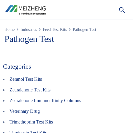
Home
Industries
Feed Test Kits
Pathogen Test
Pathogen Test
Categories
Zeranol Test Kits
Zearalenone Test Kits
Zearalenone Immunoaffinity Columns
Veterinary Drug
Trimethoprim Test Kits
Tilmicosin Test Kits