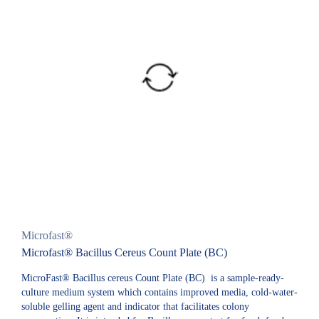
Microfast®
Microfast® Bacillus Cereus Count Plate (BC)
MicroFast® Bacillus cereus Count Plate (BC) is a sample-ready-
culture medium system which contains improved media, cold-water-
soluble gelling agent and indicator that facilitates colony