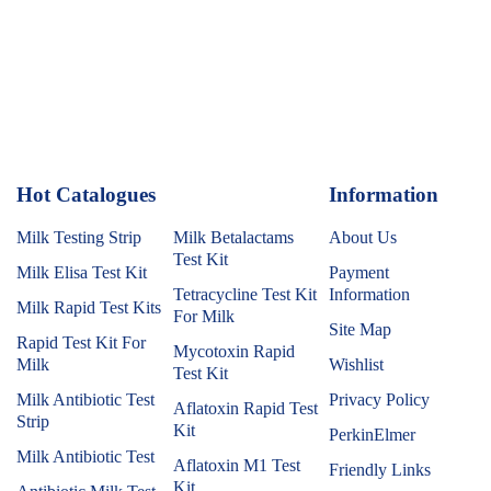
Hot Catalogues
1
Information
Milk Testing Strip
Milk Betalactams
About Us
Test Kit
Milk Elisa Test Kit
Payment
Tetracycline Test Kit
Information
Milk Rapid Test Kits
For Milk
Site Map
Rapid Test Kit For
Mycotoxin Rapid
Milk
Wishlist
Test Kit
Milk Antibiotic Test
Privacy Policy
Aflatoxin Rapid Test
Strip
Kit
PerkinElmer
Milk Antibiotic Test
Aflatoxin M1 Test
Friendly Links
Kit