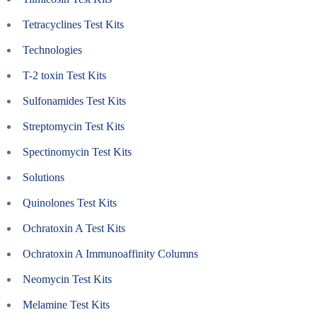
Tetracyclines Test Kits
Technologies
T-2 toxin Test Kits
Sulfonamides Test Kits
Streptomycin Test Kits
Spectinomycin Test Kits
Solutions
Quinolones Test Kits
Ochratoxin A Test Kits
Ochratoxin A Immunoaffinity Columns
Neomycin Test Kits
Melamine Test Kits