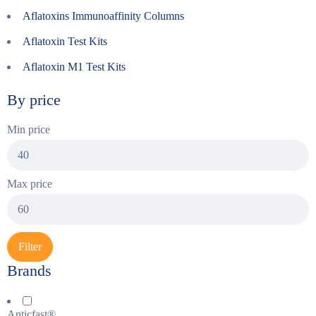
Aflatoxins Immunoaffinity Columns
Aflatoxin Test Kits
Aflatoxin M1 Test Kits
By price
Min price
Max price
Filter
Brands
Anticfast®