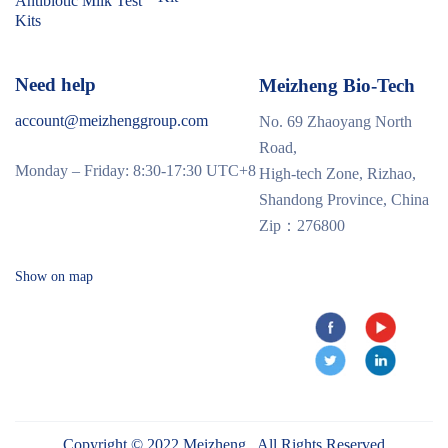
Antibiotic Milk Test
Kits
Need help
Meizheng Bio-Tech
account@meizhenggroup.com
No. 69 Zhaoyang North
Road,
Monday – Friday: 8:30-17:30 UTC+8
High-tech Zone, Rizhao,
Shandong Province, China
Zip：276800
Show on map
Copyright © 2022 Meizheng . All Rights Reserved