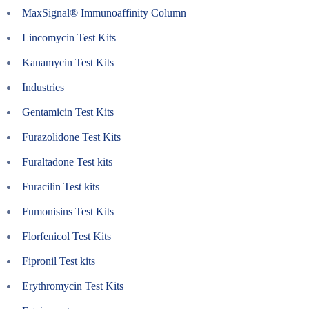
MaxSignal® Immunoaffinity Column
Lincomycin Test Kits
Kanamycin Test Kits
Industries
Gentamicin Test Kits
Furazolidone Test Kits
Furaltadone Test kits
Furacilin Test kits
Fumonisins Test Kits
Florfenicol Test Kits
Fipronil Test kits
Erythromycin Test Kits